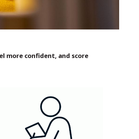
el more confident, and score