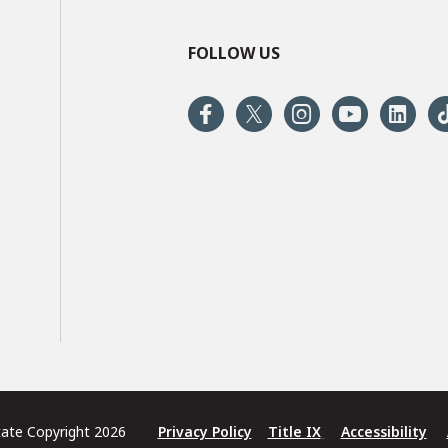
FOLLOW US
State Copyright 2026
Privacy Policy
Title IX
Accessibility