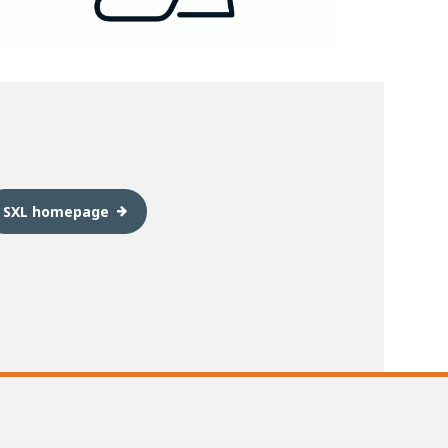
SXL homepage