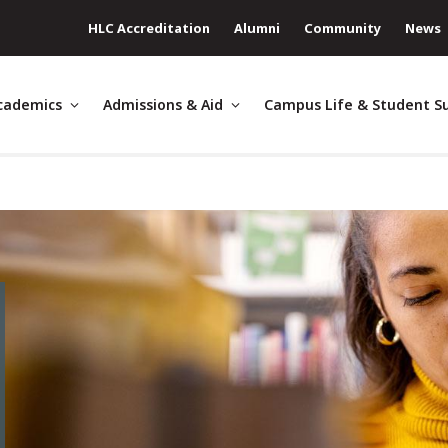
HLC Accreditation
Alumni
Community
News
cademics
Admissions & Aid
Campus Life & Student S