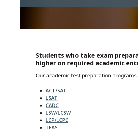
Students who take exam preparati
higher on required academic ent
Our academic test preparation programs 
ACT/SAT
LSAT
CADC
LSW/LCSW
LCP/LCPC
TEAS