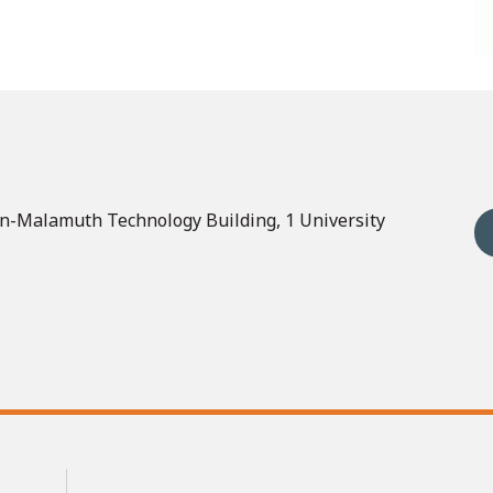
n-Malamuth Technology Building, 1 University