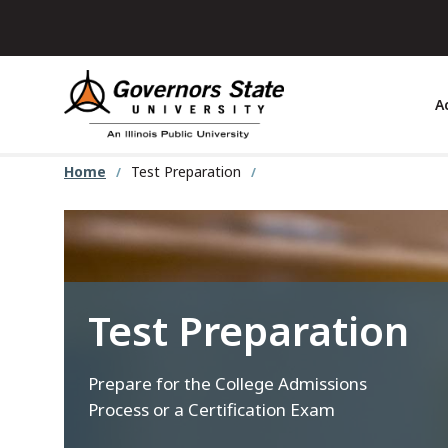
Skip
to
main
content
A
Home
Test Preparation
Test Preparation
Prepare for the College Admissions
Process or a Certification Exam