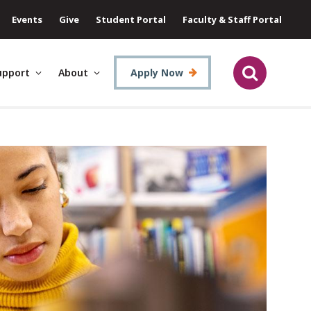
Events
Give
Student Portal
Faculty & Staff Portal
upport
About
Apply Now