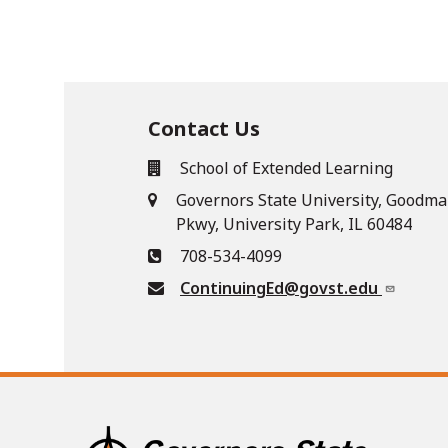
Contact Us
School of Extended Learning
Governors State University, Goodma
Pkwy, University Park, IL 60484
708-534-4099
ContinuingEd@govst.edu