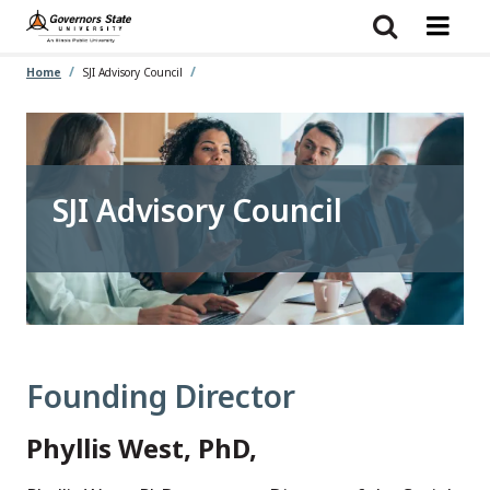
Skip
to
main
content
Home
SJI Advisory Council
SJI Advisory Council
Founding Director
Phyllis West, PhD,