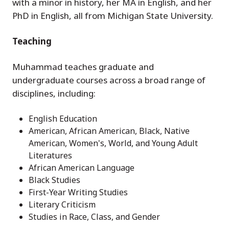
with a minor in history, her MA in English, and her
PhD in English, all from Michigan State University.
Teaching
Muhammad teaches graduate and
undergraduate courses across a broad range of
disciplines, including:
English Education
American, African American, Black, Native
American, Women's, World, and Young Adult
Literatures
African American Language
Black Studies
First-Year Writing Studies
Literary Criticism
Studies in Race, Class, and Gender