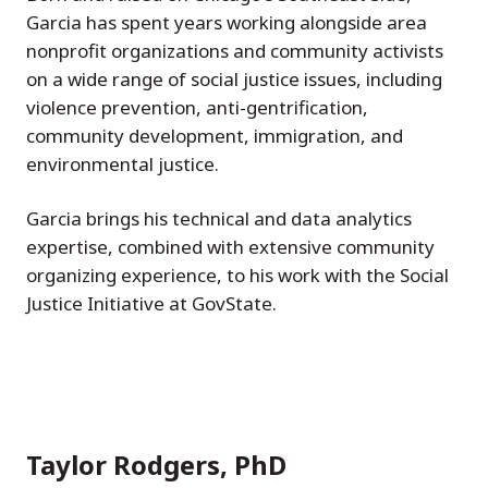
Garcia has spent years working alongside area
nonprofit organizations and community activists
on a wide range of social justice issues, including
violence prevention, anti-gentrification,
community development, immigration, and
environmental justice.
Garcia brings his technical and data analytics
expertise, combined with extensive community
organizing experience, to his work with the Social
Justice Initiative at GovState.
Taylor Rodgers, PhD