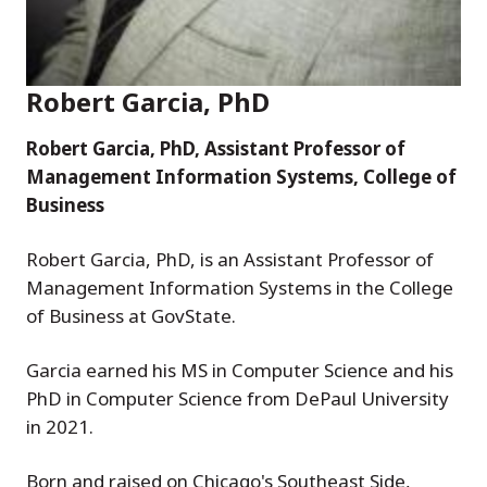
Robert Garcia, PhD
Robert Garcia, PhD, Assistant Professor of
Management Information Systems, College of
Business
Robert Garcia, PhD, is an Assistant Professor of
Management Information Systems in the College
of Business at GovState.
Garcia earned his MS in Computer Science and his
PhD in Computer Science from DePaul University
in 2021.
Born and raised on Chicago's Southeast Side,