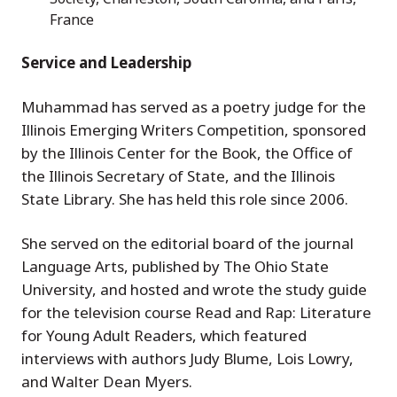
France
Service and Leadership
Muhammad has served as a poetry judge for the
Illinois Emerging Writers Competition, sponsored
by the Illinois Center for the Book, the Office of
the Illinois Secretary of State, and the Illinois
State Library. She has held this role since 2006.
She served on the editorial board of the journal
Language Arts, published by The Ohio State
University, and hosted and wrote the study guide
for the television course Read and Rap: Literature
for Young Adult Readers, which featured
interviews with authors Judy Blume, Lois Lowry,
and Walter Dean Myers.