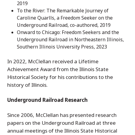
2019
To the River: The Remarkable Journey of
Caroline Quarlls, a Freedom Seeker on the
Underground Railroad, co-authored, 2019
Onward to Chicago: Freedom Seekers and the
Underground Railroad in Northeastern Illinois,
Southern Illinois University Press, 2023
In 2022, McClellan received a Lifetime
Achievement Award from the Illinois State
Historical Society for his contributions to the
history of Illinois.
Underground Railroad Research
Since 2006, McClellan has presented research
papers on the Underground Railroad at three
annual meetings of the Illinois State Historical