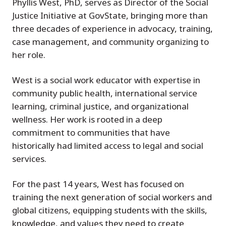
Phyllis West, PhD, serves as Director of the Social
Justice Initiative at GovState, bringing more than
three decades of experience in advocacy, training,
case management, and community organizing to
her role.
West is a social work educator with expertise in
community public health, international service
learning, criminal justice, and organizational
wellness. Her work is rooted in a deep
commitment to communities that have
historically had limited access to legal and social
services.
For the past 14 years, West has focused on
training the next generation of social workers and
global citizens, equipping students with the skills,
knowledge, and values they need to create