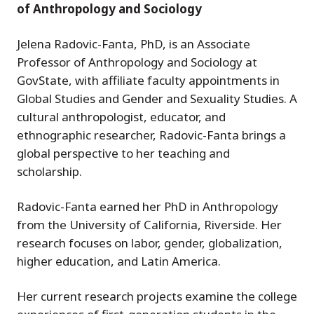
of Anthropology and Sociology
Jelena Radovic-Fanta, PhD, is an Associate
Professor of Anthropology and Sociology at
GovState, with affiliate faculty appointments in
Global Studies and Gender and Sexuality Studies. A
cultural anthropologist, educator, and
ethnographic researcher, Radovic-Fanta brings a
global perspective to her teaching and
scholarship.
Radovic-Fanta earned her PhD in Anthropology
from the University of California, Riverside. Her
research focuses on labor, gender, globalization,
higher education, and Latin America.
Her current research projects examine the college