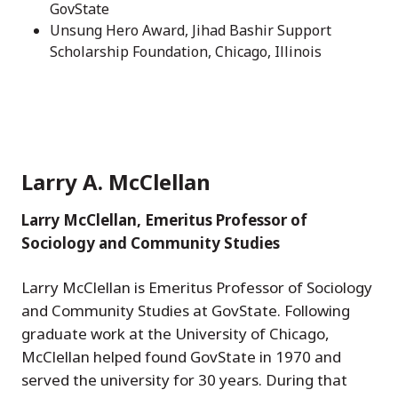
GovState
Unsung Hero Award, Jihad Bashir Support
Scholarship Foundation, Chicago, Illinois
Larry A. McClellan
Larry McClellan, Emeritus Professor of
Sociology and Community Studies
Larry McClellan is Emeritus Professor of Sociology
and Community Studies at GovState. Following
graduate work at the University of Chicago,
McClellan helped found GovState in 1970 and
served the university for 30 years. During that