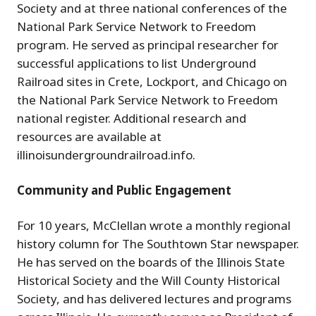
Society and at three national conferences of the
National Park Service Network to Freedom
program. He served as principal researcher for
successful applications to list Underground
Railroad sites in Crete, Lockport, and Chicago on
the National Park Service Network to Freedom
national register. Additional research and
resources are available at
illinoisundergroundrailroad.info.
Community and Public Engagement
For 10 years, McClellan wrote a monthly regional
history column for The Southtown Star newspaper.
He has served on the boards of the Illinois State
Historical Society and the Will County Historical
Society, and has delivered lectures and programs