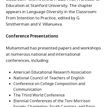
Education at Stanford University. The chapter
appears in Language Diversity in the Classroom:
From Intention to Practice, edited by G.
Smitherman and V. Villanueva.
Conference Presentations
Muhammad has presented papers and workshops
at numerous national and international
conferences, including:
American Educational Research Association
National Council of Teachers of English
Conference on College Composition and
Communication
The Third World Conference
Biennial Conferences of the Toni Morrison
Society, Charleston, South Carolina, and Paris,