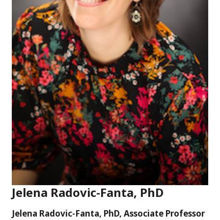
Jelena Radovic-Fanta, PhD
Jelena Radovic-Fanta, PhD, Associate Professor