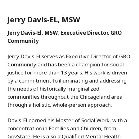
Jerry Davis-EL, MSW
Jerry Davis-El, MSW, Executive Director, GRO
Community
Jerry Davis-El serves as Executive Director of GRO
Community and has been a champion for social
justice for more than 13 years. His work is driven
by a commitment to illuminating and addressing
the needs of historically marginalized
communities throughout the Chicagoland area
through a holistic, whole-person approach.
Davis-El earned his Master of Social Work, with a
concentration in Families and Children, from
GovState. He is also a Qualified Mental Health