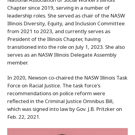
Chapter since 2019, serving in a number of
leadership roles. She served as chair of the NASW
Illinois Diversity, Equity, and Inclusion Committee
from 2021 to 2023, and currently serves as
President of the Illinois Chapter, having
transitioned into the role on July 1, 2023. She also
serves as an NASW Illinois Delegate Assembly
member.
In 2020, Newson co-chaired the NASW Illinois Task
Force on Racial Justice. The task force's
recommendations on police reform were
reflected in the Criminal Justice Omnibus Bill,
which was signed into law by Gov. J.B. Pritzker on
Feb. 22, 2021.