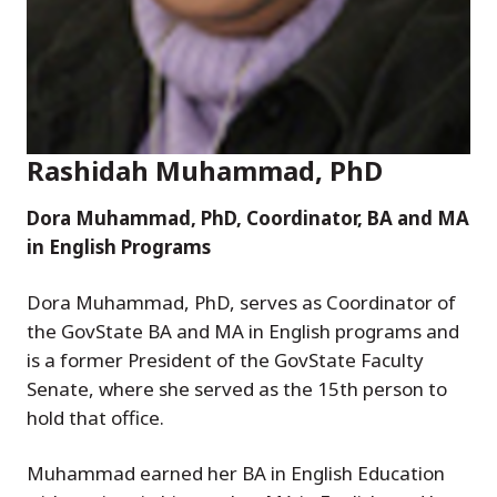
Rashidah Muhammad, PhD
Dora Muhammad, PhD, Coordinator, BA and MA
in English Programs
Dora Muhammad, PhD, serves as Coordinator of
the GovState BA and MA in English programs and
is a former President of the GovState Faculty
Senate, where she served as the 15th person to
hold that office.
Muhammad earned her BA in English Education