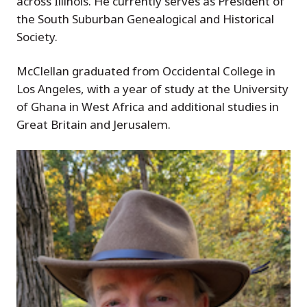
across Illinois. He currently serves as President of
the South Suburban Genealogical and Historical
Society.
McClellan graduated from Occidental College in
Los Angeles, with a year of study at the University
of Ghana in West Africa and additional studies in
Great Britain and Jerusalem.