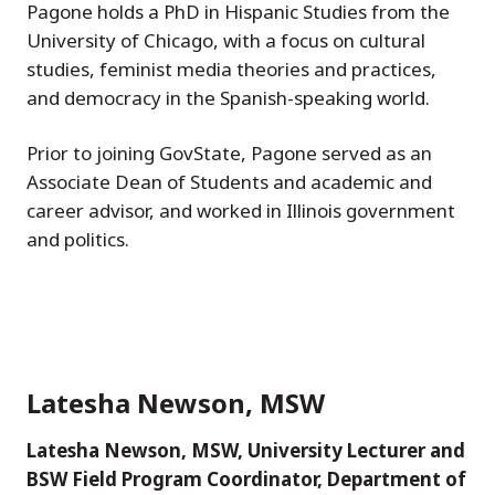
Pagone holds a PhD in Hispanic Studies from the
University of Chicago, with a focus on cultural
studies, feminist media theories and practices,
and democracy in the Spanish-speaking world.
Prior to joining GovState, Pagone served as an
Associate Dean of Students and academic and
career advisor, and worked in Illinois government
and politics.
Latesha Newson, MSW
Latesha Newson, MSW, University Lecturer and
BSW Field Program Coordinator, Department of