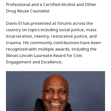
Professional and a Certified Alcohol and Other
Drug Abuse Counselor.
Davis-El has presented at forums across the
country on topics including social justice, mass
incarceration, reentry, restorative justice, and
trauma. His community contributions have been
recognized with multiple awards, including the
Illinois Lincoln Laureate Award for Civic
Engagement and Excellence.