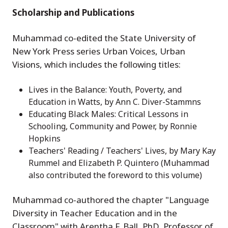
Scholarship and Publications
Muhammad co-edited the State University of
New York Press series Urban Voices, Urban
Visions, which includes the following titles:
Lives in the Balance: Youth, Poverty, and
Education in Watts, by Ann C. Diver-Stammns
Educating Black Males: Critical Lessons in
Schooling, Community and Power, by Ronnie
Hopkins
Teachers' Reading / Teachers' Lives, by Mary Kay
Rummel and Elizabeth P. Quintero (Muhammad
also contributed the foreword to this volume)
Muhammad co-authored the chapter "Language
Diversity in Teacher Education and in the
Classroom" with Arentha F. Ball, PhD, Professor of