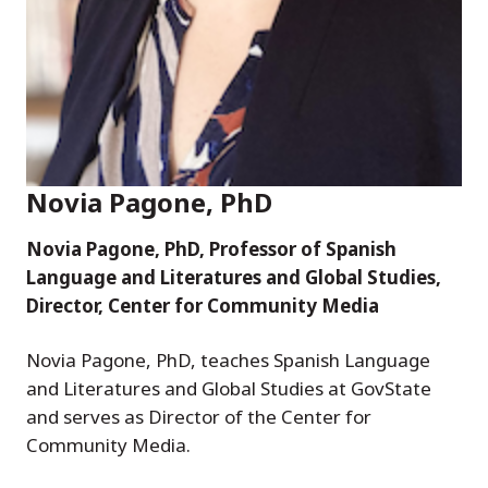
Novia Pagone, PhD
Novia Pagone, PhD, Professor of Spanish
Language and Literatures and Global Studies,
Director, Center for Community Media
Novia Pagone, PhD, teaches Spanish Language
and Literatures and Global Studies at GovState
and serves as Director of the Center for
Community Media.