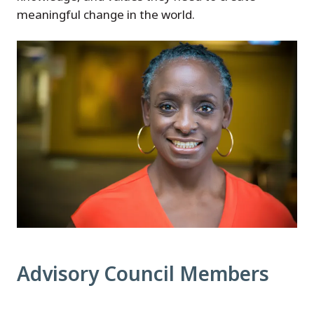
meaningful change in the world.
Advisory Council Members