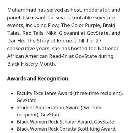
Muhammad has served as host, moderator, and
panel discussant for several notable GovState
events, including Flow, The Color Purple, Braid
Tales, Red Tails, Nikki Giovanni at GovState, and
Dar He: The Story of Emmett Till. For 27
consecutive years, she has hosted the National
African American Read-In at GovState during
Black History Month.
Awards and Recognition
Faculty Excellence Award (three-time recipient),
GovState
Student Appreciation Award (two-time
recipient), GovState
Black Women Rock Scholar Award, GovState
Black Women Rock Coretta Scott King Award,