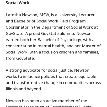
Social Work
Latesha Newson, MSW, is a University Lecturer
and Bachelor of Social Work Field Program
Coordinator in the Department of Social Work at
GovState. A proud GovState alumna, Newson
earned both her Bachelor of Psychology, with a
concentration in mental health, and her Master of
Social Work, with a focus on children and families,
from GovState.
A strong advocate for social justice, Newson
works to influence policies that create equitable
and transformative change in communities across
Illinois and beyond.
Newson has been an active member of the
National Association of Social Workers Illinois