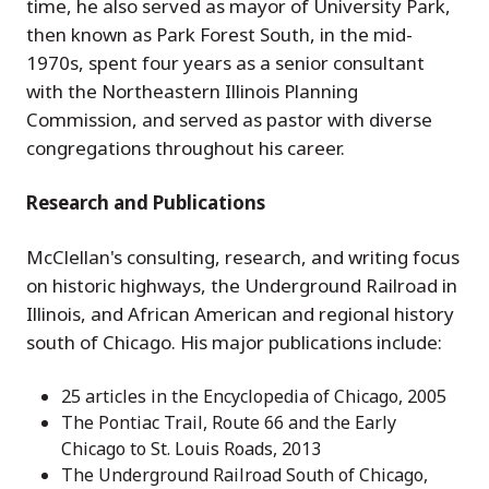
time, he also served as mayor of University Park,
then known as Park Forest South, in the mid-
1970s, spent four years as a senior consultant
with the Northeastern Illinois Planning
Commission, and served as pastor with diverse
congregations throughout his career.
Research and Publications
McClellan's consulting, research, and writing focus
on historic highways, the Underground Railroad in
Illinois, and African American and regional history
south of Chicago. His major publications include:
25 articles in the Encyclopedia of Chicago, 2005
The Pontiac Trail, Route 66 and the Early
Chicago to St. Louis Roads, 2013
The Underground Railroad South of Chicago,