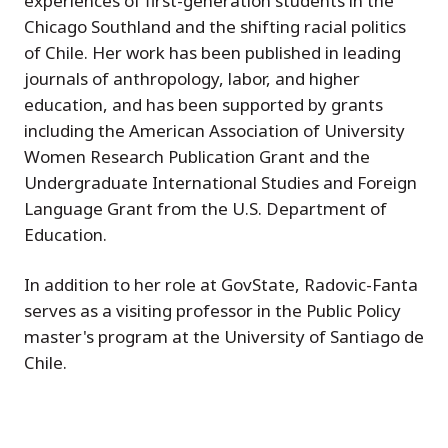
experiences of first-generation students in the
Chicago Southland and the shifting racial politics
of Chile. Her work has been published in leading
journals of anthropology, labor, and higher
education, and has been supported by grants
including the American Association of University
Women Research Publication Grant and the
Undergraduate International Studies and Foreign
Language Grant from the U.S. Department of
Education.
In addition to her role at GovState, Radovic-Fanta
serves as a visiting professor in the Public Policy
master's program at the University of Santiago de
Chile.