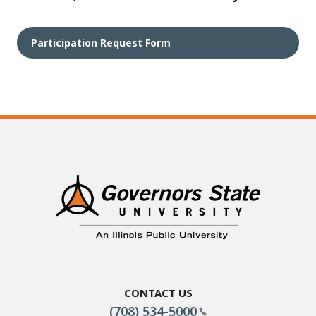
Participation Request Form
Contact Us
(708) 534-5000