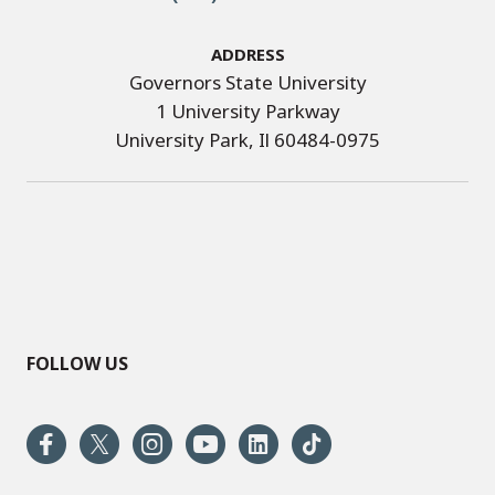
Address
Governors State University
1 University Parkway
University Park, Il 60484-0975
FOLLOW US