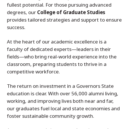
fullest potential. For those pursuing advanced
degrees, our
College of Graduate Studies
provides tailored strategies and support to ensure
success.
At the heart of our academic excellence is a
faculty of dedicated experts—leaders in their
fields—who bring real-world experience into the
classroom, preparing students to thrive in a
competitive workforce.
The return on investment in a Governors State
education is clear. With over 56,000 alumni living,
working, and improving lives both near and far,
our graduates fuel local and state economies and
foster sustainable community growth.