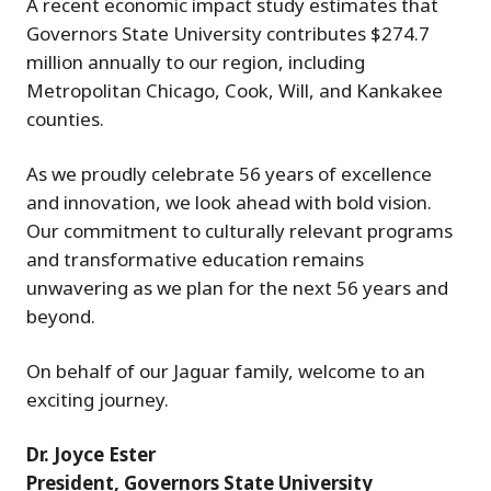
A recent economic impact study estimates that
Governors State University contributes $274.7
million annually to our region, including
Metropolitan Chicago, Cook, Will, and Kankakee
counties.
As we proudly celebrate 56 years of excellence
and innovation, we look ahead with bold vision.
Our commitment to culturally relevant programs
and transformative education remains
unwavering as we plan for the next 56 years and
beyond.
On behalf of our Jaguar family, welcome to an
exciting journey.
Dr. Joyce Ester
President, Governors State University