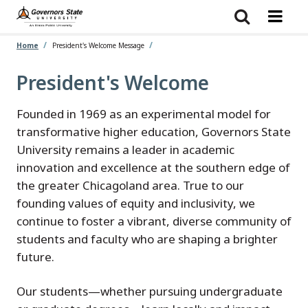
Skip
to
main
content
Home
President's Welcome Message
President's Welcome
Founded in 1969 as an experimental model for
transformative higher education, Governors State
University remains a leader in academic
innovation and excellence at the southern edge of
the greater Chicagoland area. True to our
founding values of equity and inclusivity, we
continue to foster a vibrant, diverse community of
students and faculty who are shaping a brighter
future.
Our students—whether pursuing undergraduate