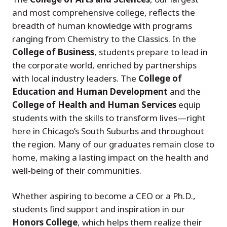
and most comprehensive college, reflects the
breadth of human knowledge with programs
ranging from Chemistry to the Classics. In the
College of Business
, students prepare to lead in
the corporate world, enriched by partnerships
with local industry leaders. The
College of
Education and Human Development
and the
College of Health and Human Services
equip
students with the skills to transform lives—right
here in Chicago’s South Suburbs and throughout
the region. Many of our graduates remain close to
home, making a lasting impact on the health and
well-being of their communities.
Whether aspiring to become a CEO or a Ph.D.,
students find support and inspiration in our
Honors College
, which helps them realize their