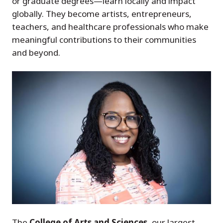
or graduate degrees—learn locally and impact
globally. They become artists, entrepreneurs,
teachers, and healthcare professionals who make
meaningful contributions to their communities
and beyond.
The
College of Arts and Sciences
, our largest