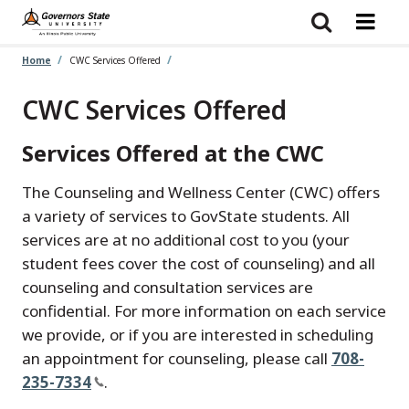
Skip
to
main
content
Home
CWC Services Offered
CWC Services Offered
Services Offered at the CWC
The Counseling and Wellness Center (CWC) offers
a variety of services to GovState students. All
services are at no additional cost to you (your
student fees cover the cost of counseling) and all
counseling and consultation services are
confidential. For more information on each service
we provide, or if you are interested in scheduling
an appointment for counseling, please call
708-
235-7334
.