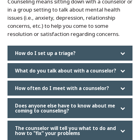
Counseling means sitting down with a counselor or
in a group setting to talk about mental health
issues (i.e., anxiety, depression, relationship
concerns, etc.) to help you come to some
resolution or satisfaction regarding concerns.
How do I set up a triage?
What do you talk about with a counselor?
How often do I meet with a counselor?
Does anyone else have to know about me
coming to counseling?
The counselor will tell you what to do and
how to "fix" your problems