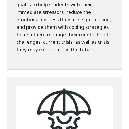
goal is to help students with their
immediate stressors, reduce the
emotional distress they are experiencing,
and provide them with coping strategies
to help them manage their mental health
challenges, current crisis, as well as crisis
they may experience in the future.