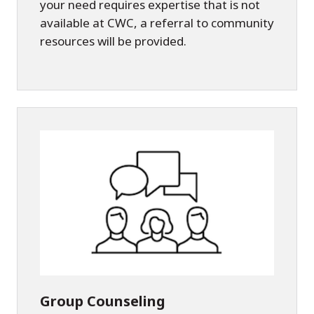
your need requires expertise that is not
available at CWC, a referral to community
resources will be provided.
Group Counseling