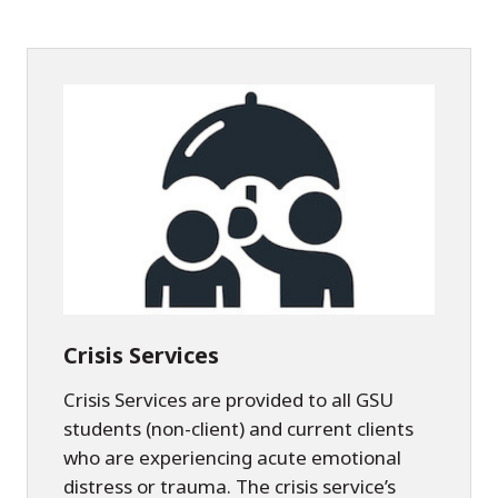
Crisis Services
Crisis Services are provided to all GSU
students (non-client) and current clients
who are experiencing acute emotional
distress or trauma. The crisis service’s