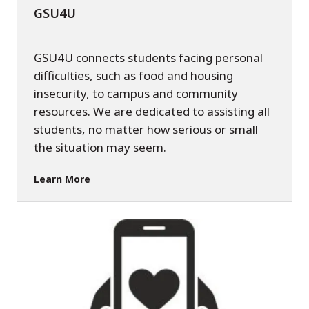
GSU4U
GSU4U connects students facing personal
difficulties, such as food and housing
insecurity, to campus and community
resources. We are dedicated to assisting all
students, no matter how serious or small
the situation may seem.
Learn More