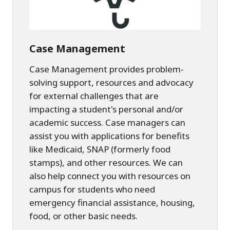
Case Management
Case Management provides problem-
solving support, resources and advocacy
for external challenges that are
impacting a student's personal and/or
academic success. Case managers can
assist you with applications for benefits
like Medicaid, SNAP (formerly food
stamps), and other resources. We can
also help connect you with resources on
campus for students who need
emergency financial assistance, housing,
food, or other basic needs.