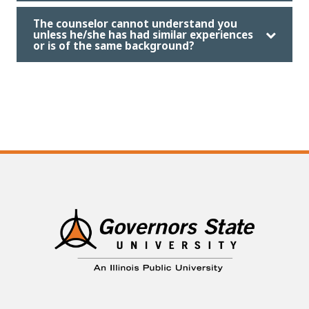
The counselor cannot understand you
unless he/she has had similar experiences
or is of the same background?