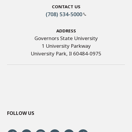
Contact Us
(708) 534-5000
Address
Governors State University
1 University Parkway
University Park, Il 60484-0975
FOLLOW US