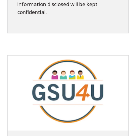
information disclosed will be kept
confidential.