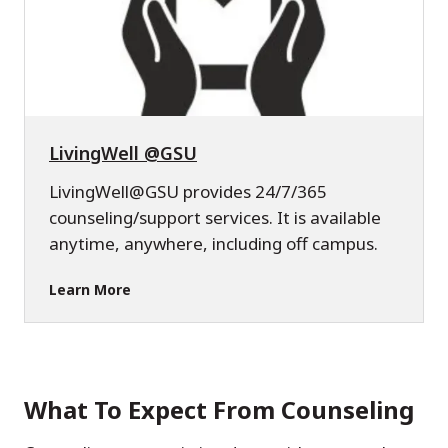
LivingWell @GSU
LivingWell@GSU provides 24/7/365
counseling/support services. It is available
anytime, anywhere, including off campus.
Learn More
What To Expect From Counseling