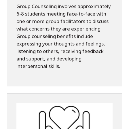
Group Counseling involves approximately
6-8 students meeting face-to-face with
one or more group facilitators to discuss
what concerns they are experiencing.
Group counseling benefits include
expressing your thoughts and feelings,
listening to others, receiving feedback
and support, and developing
interpersonal skills.