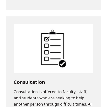
Consultation
Consultation is offered to faculty, staff,
and students who are seeking to help
another person through difficult times. All