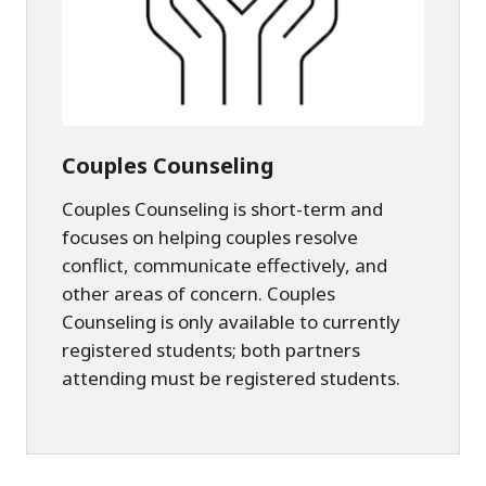
Couples Counseling
Couples Counseling is short-term and
focuses on helping couples resolve
conflict, communicate effectively, and
other areas of concern. Couples
Counseling is only available to currently
registered students; both partners
attending must be registered students.