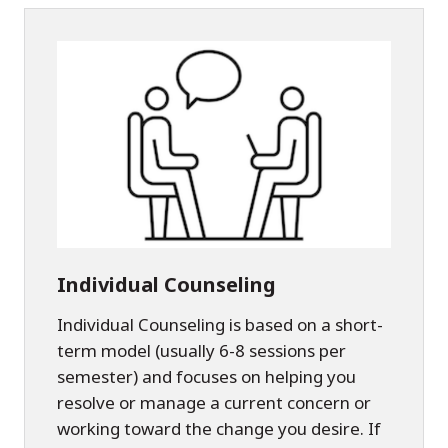
Individual Counseling
Individual Counseling is based on a short-
term model (usually 6-8 sessions per
semester) and focuses on helping you
resolve or manage a current concern or
working toward the change you desire. If