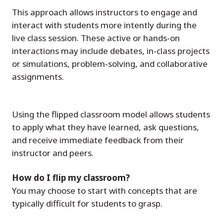
This approach allows instructors to engage and
interact with students more intently during the
live class session. These active or hands-on
interactions may include debates, in-class projects
or simulations, problem-solving, and collaborative
assignments.
Using the flipped classroom model allows students
to apply what they have learned, ask questions,
and receive immediate feedback from their
instructor and peers.
How do I flip my classroom?
You may choose to start with concepts that are
typically difficult for students to grasp.