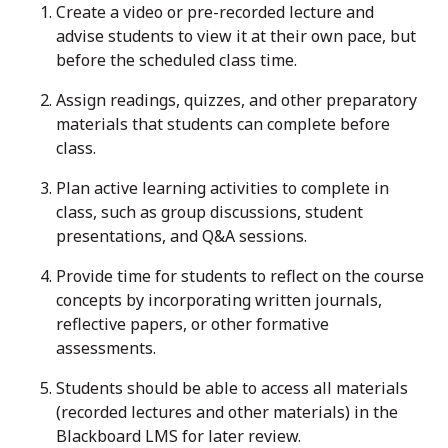
Create a video or pre-recorded lecture and
advise students to view it at their own pace, but
before the scheduled class time.
Assign readings, quizzes, and other preparatory
materials that students can complete before
class.
Plan active learning activities to complete in
class, such as group discussions, student
presentations, and Q&A sessions.
Provide time for students to reflect on the course
concepts by incorporating written journals,
reflective papers, or other formative
assessments.
Students should be able to access all materials
(recorded lectures and other materials) in the
Blackboard LMS for later review.