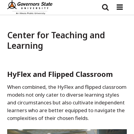
Skip
to
main
content
Center for Teaching and
Learning
HyFlex and Flipped Classroom
When combined, the HyFlex and flipped classroom
models not only cater to diverse learning styles
and circumstances but also cultivate independent
learners who are better equipped to navigate the
complexities of their chosen fields.