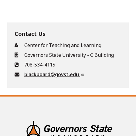
Contact Us
Center for Teaching and Learning
Governors State University - C Building
708-534-4115
blackboard@govst.edu