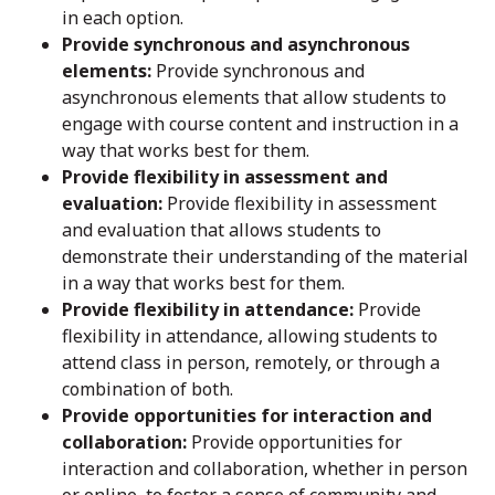
in each option.
Provide synchronous and asynchronous
elements:
Provide synchronous and
asynchronous elements that allow students to
engage with course content and instruction in a
way that works best for them.
Provide flexibility in assessment and
evaluation:
Provide flexibility in assessment
and evaluation that allows students to
demonstrate their understanding of the material
in a way that works best for them.
Provide flexibility in attendance:
Provide
flexibility in attendance, allowing students to
attend class in person, remotely, or through a
combination of both.
Provide opportunities for interaction and
collaboration:
Provide opportunities for
interaction and collaboration, whether in person