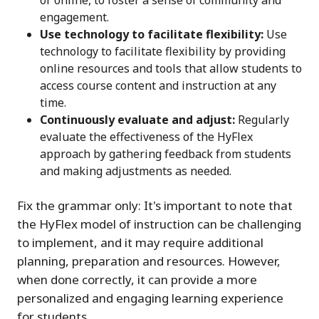
or online, to foster a sense of community and
engagement.
Use technology to facilitate flexibility:
Use
technology to facilitate flexibility by providing
online resources and tools that allow students to
access course content and instruction at any
time.
Continuously evaluate and adjust:
Regularly
evaluate the effectiveness of the HyFlex
approach by gathering feedback from students
and making adjustments as needed.
Fix the grammar only: It's important to note that
the HyFlex model of instruction can be challenging
to implement, and it may require additional
planning, preparation and resources. However,
when done correctly, it can provide a more
personalized and engaging learning experience
for students.