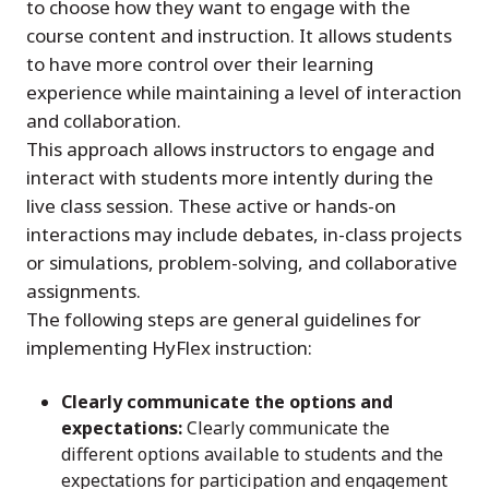
to choose how they want to engage with the
course content and instruction. It allows students
to have more control over their learning
experience while maintaining a level of interaction
and collaboration.
This approach allows instructors to engage and
interact with students more intently during the
live class session. These active or hands-on
interactions may include debates, in-class projects
or simulations, problem-solving, and collaborative
assignments.
The following steps are general guidelines for
implementing HyFlex instruction:
Clearly communicate the options and
expectations:
Clearly communicate the
different options available to students and the
expectations for participation and engagement