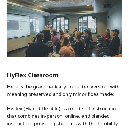
HyFlex Classroom
Here is the grammatically corrected version, with
meaning preserved and only minor fixes made:
HyFlex (Hybrid Flexible) is a model of instruction
that combines in-person, online, and blended
instruction, providing students with the flexibility