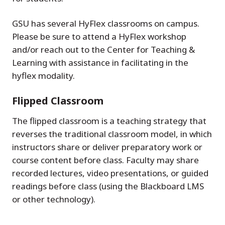
GSU has several HyFlex classrooms on campus.
Please be sure to attend a HyFlex workshop
and/or reach out to the Center for Teaching &
Learning with assistance in facilitating in the
hyflex modality.
Flipped Classroom
The flipped classroom is a teaching strategy that
reverses the traditional classroom model, in which
instructors share or deliver preparatory work or
course content before class. Faculty may share
recorded lectures, video presentations, or guided
readings before class (using the Blackboard LMS
or other technology).