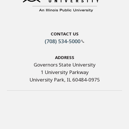
Contact Us
(708) 534-5000
Address
Governors State University
1 University Parkway
University Park, IL 60484-0975