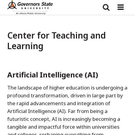
Skip
to
main
content
Center for Teaching and
Learning
Artificial Intelligence (AI)
The landscape of higher education is undergoing a
profound transformation, driven in large part by
the rapid advancements and integration of
Artificial Intelligence (AI). Far from being a
futuristic concept, AI is increasingly becoming a
tangible and impactful force within universities
and colleges, reshaping everything from