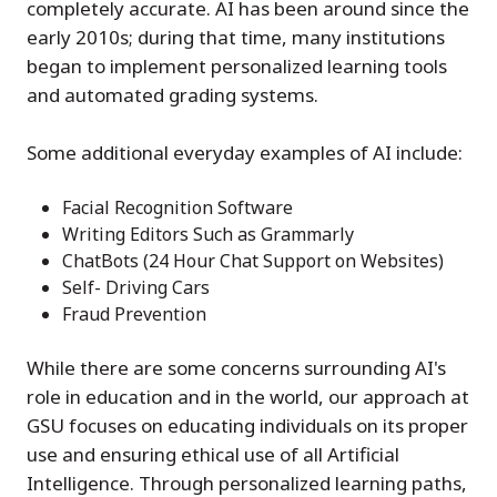
completely accurate. AI has been around since the
early 2010s; during that time, many institutions
began to implement personalized learning tools
and automated grading systems.
Some additional everyday examples of AI include:
Facial Recognition Software
Writing Editors Such as Grammarly
ChatBots (24 Hour Chat Support on Websites)
Self- Driving Cars
Fraud Prevention
While there are some concerns surrounding AI's
role in education and in the world, our approach at
GSU focuses on educating individuals on its proper
use and ensuring ethical use of all Artificial
Intelligence. Through personalized learning paths,