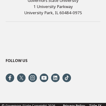
Governors State University
1 University Parkway
University Park, IL 60484-0975
FOLLOW US
© Governors State Copyright 2026
Privacy Policy
Title IX