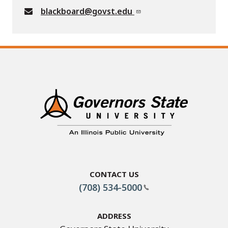
blackboard@govst.edu
Contact Us
(708) 534-5000
Address