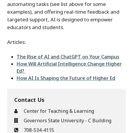
automating tasks (see list above for some
examples), and offering real-time feedback and
targeted support, AI is designed to empower
educators and students.
Articles:
The Rise of AI and ChatGPT on Your Campus
How Will Artificial Intelligence Change Higher
Ed?
How AI Is Shaping the Future of Higher Ed
Contact Us
Center for Teaching & Learning
Governors State University - C Building
708-534-4115