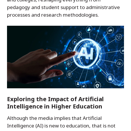
pedagogy and student support to administrative
processes and research methodologies.
Exploring the Impact of Artificial
Intelligence in Higher Education
Although the media implies that Artificial
Intelligence (AI) is new to education, that is not