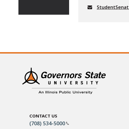
StudentSena
Contact Us
(708) 534-5000