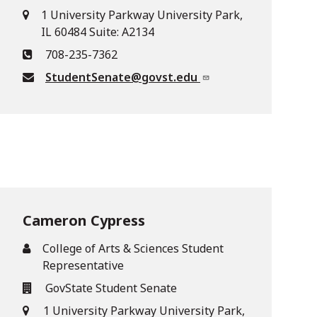
1 University Parkway University Park,
IL 60484 Suite: A2134
708-235-7362
StudentSenate@govst.edu
Cameron Cypress
College of Arts & Sciences Student
Representative
GovState Student Senate
1 University Parkway University Park,