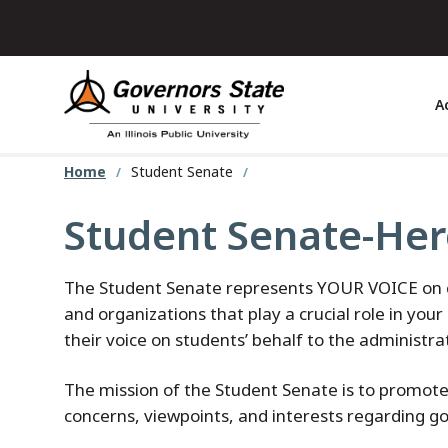
Skip
to
main
content
A
Home
Student Senate
Student Senate-Her
The Student Senate represents YOUR VOICE on ca
and organizations that play a crucial role in yo
their voice on students’ behalf to the administr
The mission of the Student Senate is to promote
concerns, viewpoints, and interests regarding go