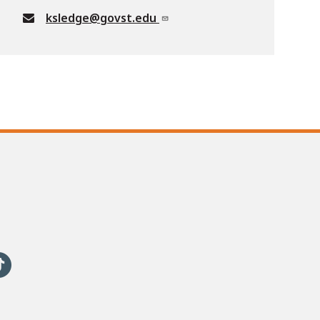
ksledge@govst.edu