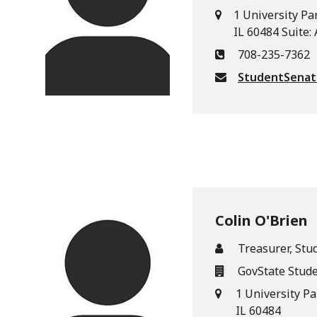
1 University Pa
IL 60484 Suite:
708-235-7362
StudentSena
Colin O'Brien
Treasurer, Stu
GovState Stud
1 University P
IL 60484