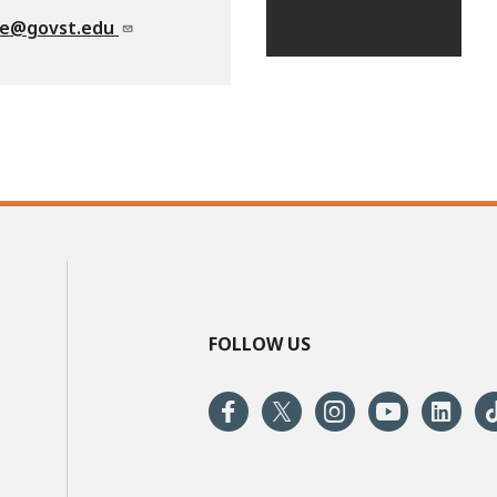
te@govst.edu
FOLLOW US