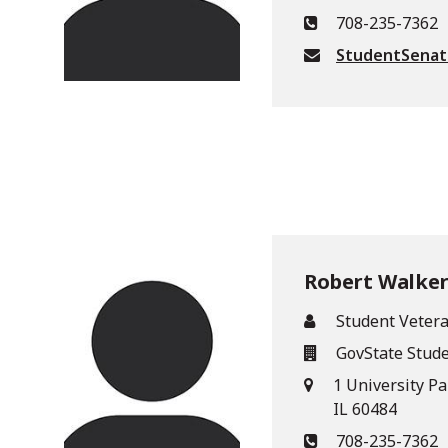
708-235-7362
StudentSena
Robert Walker
Student Veter
GovState Stud
1 University P
IL 60484
708-235-7362