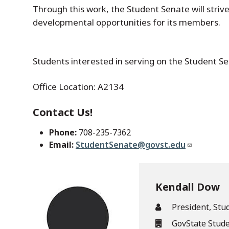
Through this work, the Student Senate will striv
developmental opportunities for its members.
Students interested in serving on the Student S
Office Location: A2134
Contact Us!
Phone:
708-235-7362
Email:
StudentSenate@govst.edu
Kendall Dow
President, Stu
GovState Stud