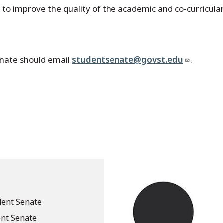
e to improve the quality of the academic and co-curricul
enate should email
studentsenate@govst.edu
.
dent Senate
ent Senate