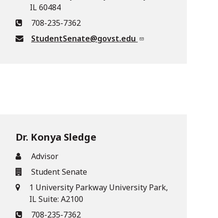
IL 60484
708-235-7362
StudentSenate@govst.edu
Dr. Konya Sledge
Advisor
Student Senate
1 University Parkway University Park,
IL Suite: A2100
708-235-7362