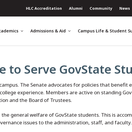
HLC Accreditation
Alumni
Community
News
cademics
Admissions & Aid
Campus Life & Student S
e to Serve GovState St
mpus. The Senate advocates for policies that benefit e
ur college experience. Members are active on standing Go
ation and the Board of Trustees.
 the general welfare of GovState students. This is acco
vernance issues to the administration, staff, and faculty.