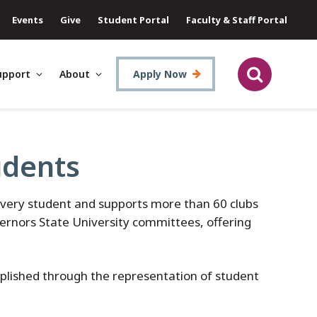
Events
Give
Student Portal
Faculty & Staff Portal
upport
About
Apply Now
udents
very student and supports more than 60 clubs
vernors State University committees, offering
mplished through the representation of student