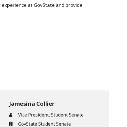
ar experience at GovState and provide
Jamesina Collier
Vice President, Student Senate
GovState Student Senate