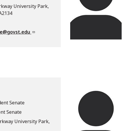
rkway University Park,
 A2134
te@govst.edu
dent Senate
ent Senate
arkway University Park,