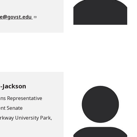
te@govst.edu
-Jackson
ans Representative
ent Senate
arkway University Park,