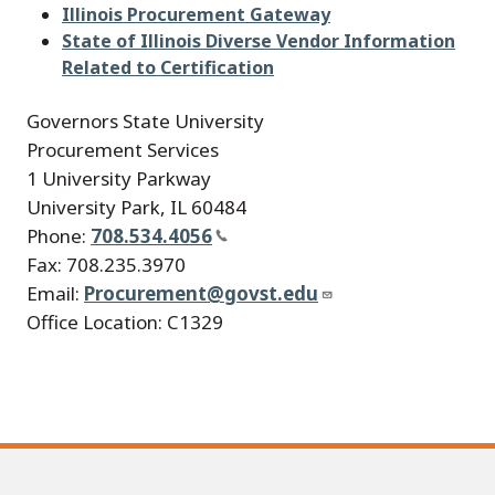
Illinois Procurement Gateway
State of Illinois Diverse Vendor Information
Related to Certification
Governors State University
Procurement Services
1 University Parkway
University Park, IL 60484
Phone:
708.534.4056
Fax: 708.235.3970
Email:
Procurement@govst.edu
Office Location: C1329