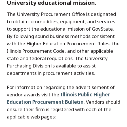
University educational mission.
The University Procurement Office is designated
to obtain commodities, equipment, and services
to support the educational mission of GovState.
By following sound business methods consistent
with the Higher Education Procurement Rules, the
Illinois Procurement Code, and other applicable
state and federal regulations. The University
Purchasing Division is available to assist
departments in procurement activities.
For information regarding the advertisement of
vendor awards visit the
Illinois Public Higher
Education Procurement Bulletin
. Vendors should
ensure their firm is registered with each of the
applicable web pages: