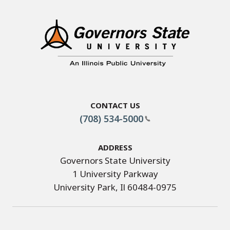
Contact Us
(708) 534-5000
Address
Governors State University
1 University Parkway
University Park, Il 60484-0975