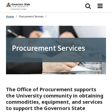
Skip
to
main
content
Home
Procurement Services
Procurement Services
The Office of Procurement supports
the University community in obtaining
commodities, equipment, and services
to support the Governors State