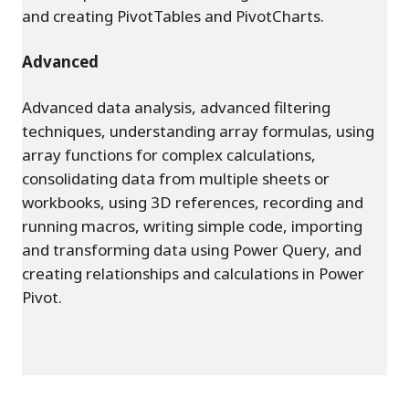
and creating PivotTables and PivotCharts.
Advanced
Advanced data analysis, advanced filtering
techniques, understanding array formulas, using
array functions for complex calculations,
consolidating data from multiple sheets or
workbooks, using 3D references, recording and
running macros, writing simple code, importing
and transforming data using Power Query, and
creating relationships and calculations in Power
Pivot.