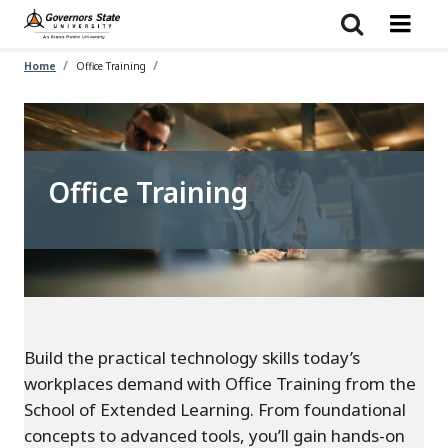
Skip
to
main
content
Home
Office Training
Office Training
Build the practical technology skills today’s
workplaces demand with Office Training from the
School of Extended Learning. From foundational
concepts to advanced tools, you’ll gain hands-on