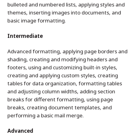
bulleted and numbered lists, applying styles and
themes, inserting images into documents, and
basic image formatting.
Intermediate
Advanced formatting, applying page borders and
shading, creating and modifying headers and
footers, using and customizing built-in styles,
creating and applying custom styles, creating
tables for data organization, formatting tables
and adjusting column widths, adding section
breaks for different formatting, using page
breaks, creating document templates, and
performing a basic mail merge.
Advanced