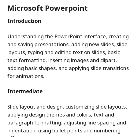
Microsoft Powerpoint
Introduction
Understanding the PowerPoint interface, creating
and saving presentations, adding new slides, slide
layouts, typing and editing text on slides, basic
text formatting, inserting images and clipart,
adding basic shapes, and applying slide transitions
for animations.
Intermediate
Slide layout and design, customizing slide layouts,
applying design themes and colors, text and
paragraph formatting. adjusting line spacing and
indentation, using bullet points and numbering