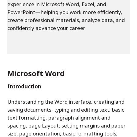
experience in Microsoft Word, Excel, and
PowerPoint—helping you work more efficiently,
create professional materials, analyze data, and
confidently advance your career.
Microsoft Word
Introduction
Understanding the Word interface, creating and
saving documents, typing and editing text, basic
text formatting, paragraph alignment and
spacing, page Layout, setting margins and paper
size, page orientation, basic formatting tools,