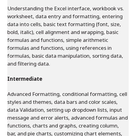
Understanding the Excel interface, workbook vs.
worksheet, data entry and formatting, entering
data into cells, basic text formatting (font, size,
bold, italic), cell alignment and wrapping, basic
formulas and functions, simple arithmetic
formulas and functions, using references in
formulas, basic data manipulation, sorting data,
and filtering data.
Intermediate
Advanced Formatting, conditional formatting, cell
styles and themes, data bars and color scales,
data Validation, setting up dropdown lists, input
message and error alerts, advanced formulas and
functions, charts and graphs, creating column,
bar, and pie charts, customizing chart elements,