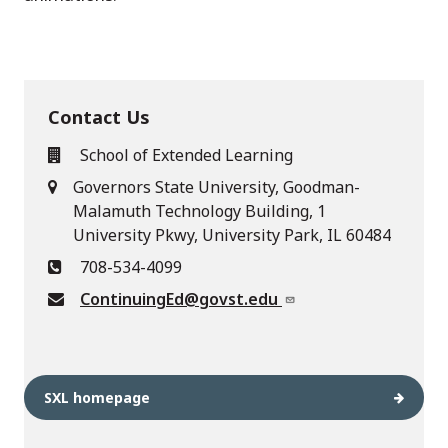
Contact Us
School of Extended Learning
Governors State University, Goodman-
Malamuth Technology Building, 1
University Pkwy, University Park, IL 60484
708-534-4099
ContinuingEd@govst.edu
SXL homepage