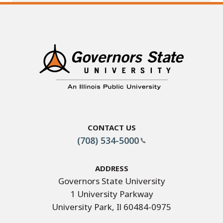
Contact Us
(708) 534-5000
Address
Governors State University
1 University Parkway
University Park, Il 60484-0975