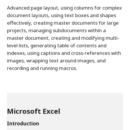
Advanced page layout, using columns for complex
document layouts, using text boxes and shapes
effectively, creating master documents for large
projects, managing subdocuments within a
master document, creating and modifying multi-
level lists, generating table of contents and
indexes, using captions and cross-references with
images, wrapping text around images, and
recording and running macros.
Microsoft Excel
Introduction