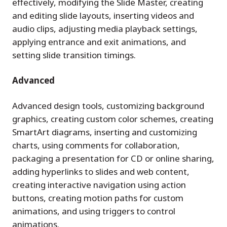
effectively, modifying the Slide Master, creating
and editing slide layouts, inserting videos and
audio clips, adjusting media playback settings,
applying entrance and exit animations, and
setting slide transition timings.
Advanced
Advanced design tools, customizing background
graphics, creating custom color schemes, creating
SmartArt diagrams, inserting and customizing
charts, using comments for collaboration,
packaging a presentation for CD or online sharing,
adding hyperlinks to slides and web content,
creating interactive navigation using action
buttons, creating motion paths for custom
animations, and using triggers to control
animations.