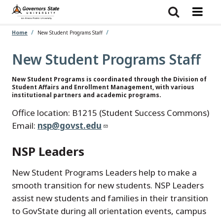
Skip
to
main
content
Home
New Student Programs Staff
New Student Programs Staff
New Student Programs is coordinated through the Division of
Student Affairs and Enrollment Management, with various
institutional partners and academic programs.
Office location: B1215 (Student Success Commons)
Email:
nsp@govst.edu
NSP Leaders
New Student Programs Leaders help to make a
smooth transition for new students. NSP Leaders
assist new students and families in their transition
to GovState during all orientation events, campus