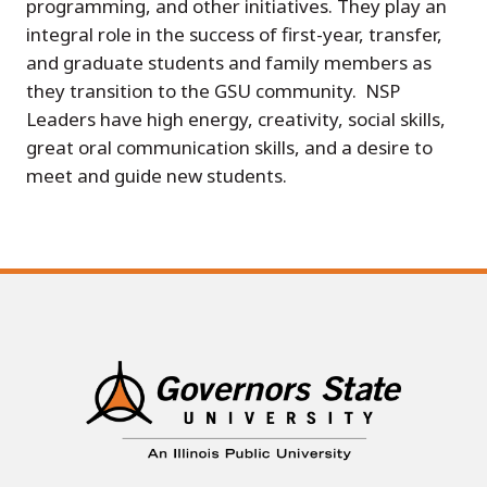
programming, and other initiatives. They play an
integral role in the success of first-year, transfer,
and graduate students and family members as
they transition to the GSU community. NSP
Leaders have high energy, creativity, social skills,
great oral communication skills, and a desire to
meet and guide new students.