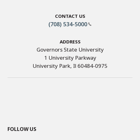
Contact Us
(708) 534-5000
Address
Governors State University
1 University Parkway
University Park, Il 60484-0975
FOLLOW US