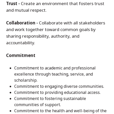
Trust -
Create an environment that fosters trust
and mutual respect.
Collaboration -
Collaborate with all stakeholders
and work together toward common goals by
sharing responsibility, authority, and
accountability.
Commitment
Commitment to academic and professional
excellence through teaching, service, and
scholarship.
Commitment to engaging diverse communities.
Commitment to providing educational access.
Commitment to fostering sustainable
communities of support.
Commitment to the health and well-being of the