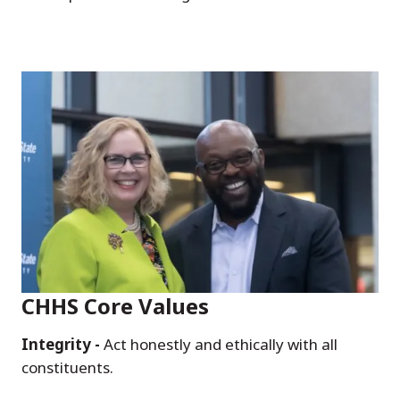
CHHS Core Values
Integrity -
Act honestly and ethically with all
constituents.