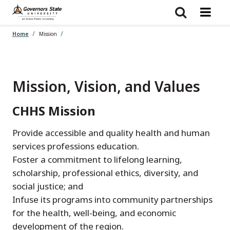
Skip
to
main
content
Home
Mission
Mission, Vision, and Values
CHHS Mission
Provide accessible and quality health and human
services professions education.
Foster a commitment to lifelong learning,
scholarship, professional ethics, diversity, and
social justice; and
Infuse its programs into community partnerships
for the health, well-being, and economic
development of the region.