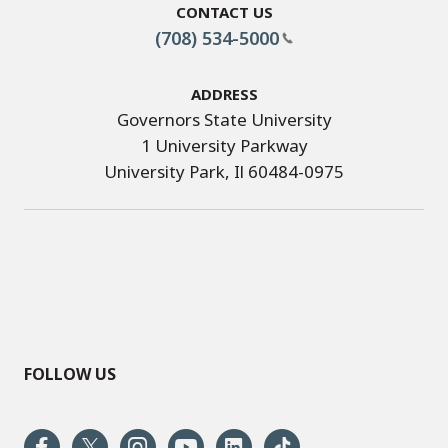
Contact Us
(708) 534-5000
Address
Governors State University
1 University Parkway
University Park, Il 60484-0975
FOLLOW US