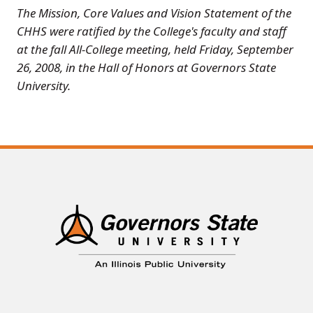
The Mission, Core Values and Vision Statement of the
CHHS were ratified by the College's faculty and staff
at the fall All-College meeting, held Friday, September
26, 2008, in the Hall of Honors at Governors State
University.