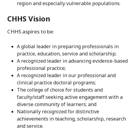
region and especially vulnerable populations.
CHHS Vision
CHHS aspires to be:
A global leader in preparing professionals in
practice, education, service and scholarship;
A recognized leader in advancing evidence-based
professional practice;
A recognized leader in our professional and
clinical practice doctoral programs;
The college of choice for students and
faculty/staff seeking active engagement with a
diverse community of learners; and
Nationally recognized for distinctive
achievements in teaching, scholarship, research
and service.