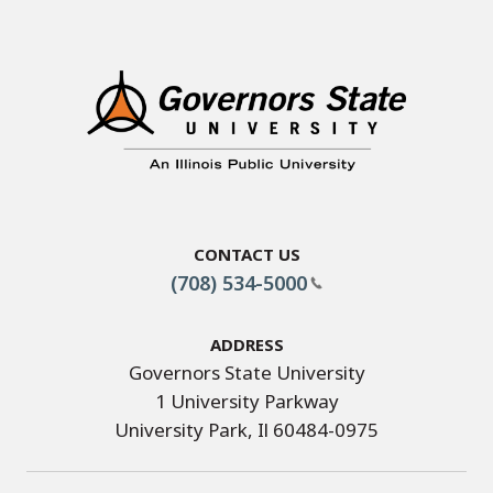
Contact Us
(708) 534-5000
Address
Governors State University
1 University Parkway
University Park, Il 60484-0975