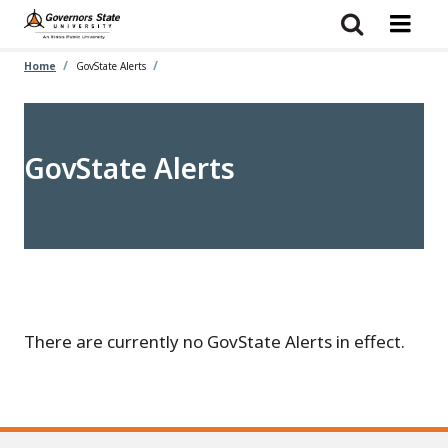
Skip
to
main
content
Home
GovState Alerts
GovState Alerts
There are currently no GovState Alerts in effect.