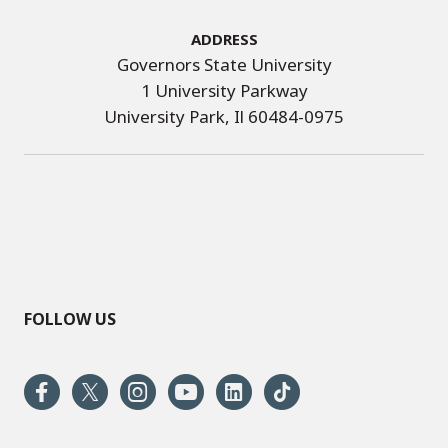
Address
Governors State University
1 University Parkway
University Park, Il 60484-0975
FOLLOW US