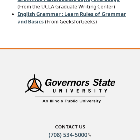
(From the UCLA Graduate Writing Center)
English Grammar : Learn Rules of Grammar
and Basics
(From GeeksforGeeks)
Contact Us
(708) 534-5000