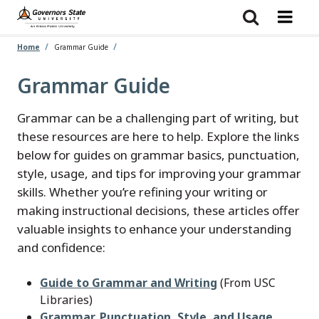
Skip
to
main
content
Home
Grammar Guide
Grammar Guide
Grammar can be a challenging part of writing, but
these resources are here to help. Explore the links
below for guides on grammar basics, punctuation,
style, usage, and tips for improving your grammar
skills. Whether you’re refining your writing or
making instructional decisions, these articles offer
valuable insights to enhance your understanding
and confidence:
Guide to Grammar and Writing
(From USC
Libraries)
Grammar, Punctuation, Style, and Usage