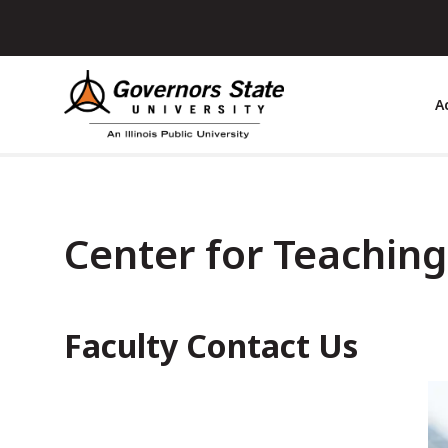
Skip
to
main
content
A
Center for Teachin
Faculty Contact Us