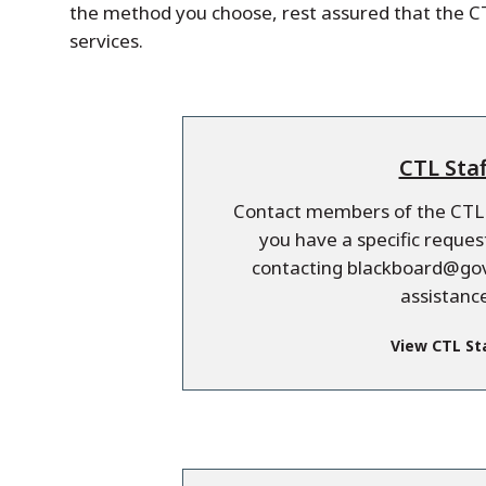
the method you choose, rest assured that the CT
services.
CTL Staf
Contact members of the CTL s
you have a specific requ
contacting blackboard@gov
assistance
View CTL St