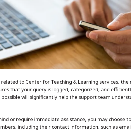
elated to Center for Teaching & Learning services, the m
res that your query is logged, categorized, and efficien
s possible will significantly help the support team under
 in mind or require immediate assistance, you may choose 
members, including their contact information, such as em