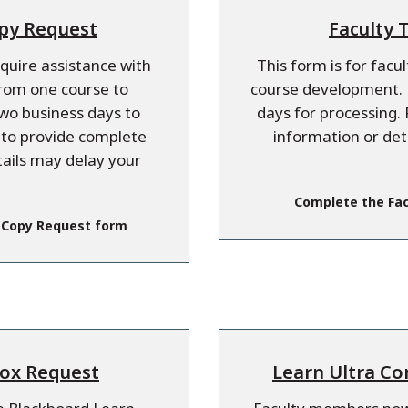
opy Request
Faculty 
equire assistance with
This form is for facu
from one course to
course development. P
two business days to
days for processing. 
e to provide complete
information or det
tails may delay your
Complete the Fac
 Copy Request form
box Request
Learn Ultra Co