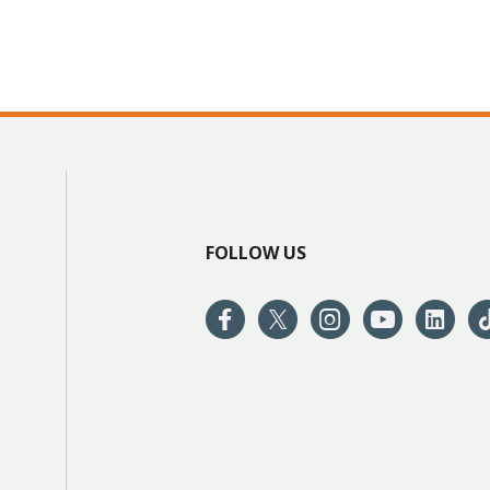
FOLLOW US