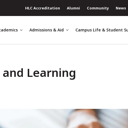
HLC Accreditation
Alumni
Community
News
cademics
Admissions & Aid
Campus Life & Student S
g and Learning