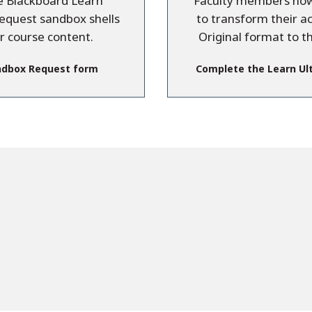
re Blackboard Learn
Faculty members now 
request sandbox shells
to transform their a
ir course content.
Original format to t
ndbox Request form
Complete the Learn Ul