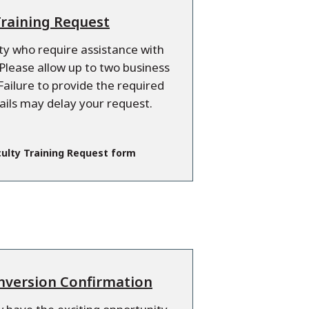
Training Request
lty who require assistance with
lease allow up to two business
Failure to provide the required
ails may delay your request.
ulty Training Request form
nversion Confirmation