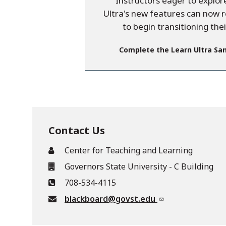
Instructors eager to explo
Ultra's new features can now 
to begin transitioning the
Complete the Learn Ultra Sa
Contact Us
Center for Teaching and Learning
Governors State University - C Building
708-534-4115
blackboard@govst.edu