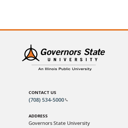
Contact Us
(708) 534-5000
Address
Governors State University