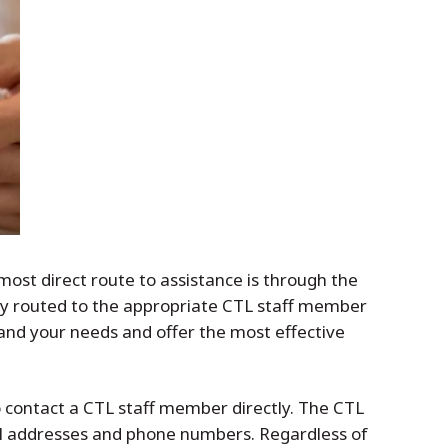
ost direct route to assistance is through the
tly routed to the appropriate CTL staff member
stand your needs and offer the most effective
to contact a CTL staff member directly. The CTL
ail addresses and phone numbers. Regardless of