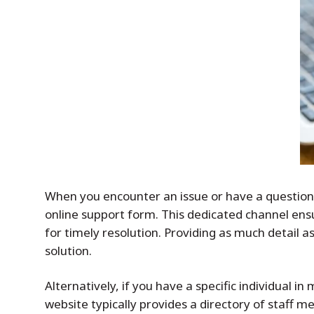
When you encounter an issue or have a question r
online support form. This dedicated channel ensu
for timely resolution. Providing as much detail a
solution.
Alternatively, if you have a specific individual
website typically provides a directory of staff 