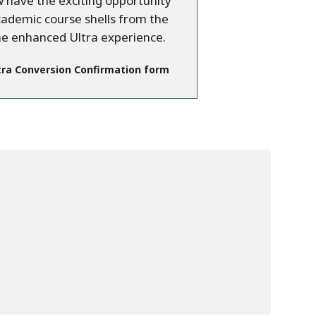
have the exciting opportunity
cademic course shells from the
he enhanced Ultra experience.
tra Conversion Confirmation form