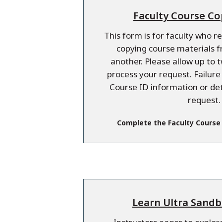
Faculty Course C
This form is for faculty who r
copying course materials 
another. Please allow up to 
process your request. Failur
Course ID information or de
request.
Complete the Faculty Course
Learn Ultra Sand