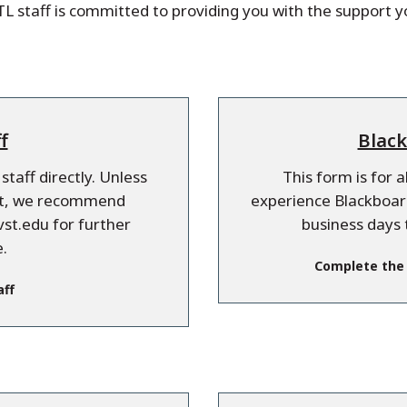
L staff is committed to providing you with the support 
f
Black
taff directly. Unless
This form is for 
est, we recommend
experience Blackboard
st.edu for further
business days 
.
Complete the
aff