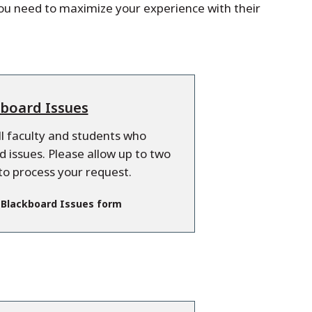
you need to maximize your experience with their
board Issues
all faculty and students who
 issues. Please allow up to two
to process your request.
 Blackboard Issues form