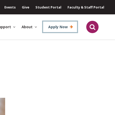
Events
Give
Student Portal
Faculty & Staff Portal
upport
About
Apply Now