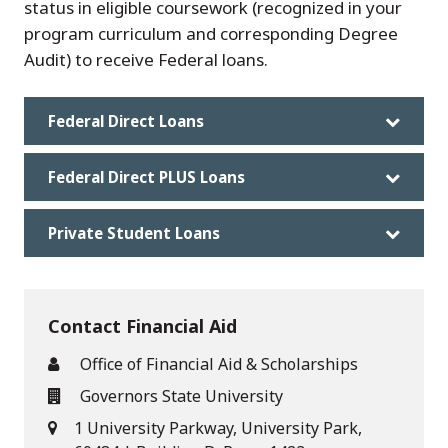
status in eligible coursework (recognized in your
program curriculum and corresponding Degree
Audit) to receive Federal loans.
Federal Direct Loans
Federal Direct PLUS Loans
Private Student Loans
Contact Financial Aid
Office of Financial Aid & Scholarships
Governors State University
1 University Parkway, University Park,