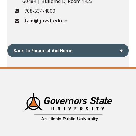
60484 | Building D, Room 1423
708-534-4800
faid@govst.edu
Back to Financial Aid Home