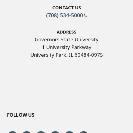
Contact Us
(708) 534-5000
Address
Governors State University
1 University Parkway
University Park, IL 60484-0975
FOLLOW US