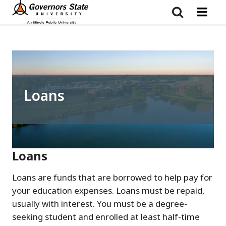
Skip
to
main
content
Loans
Loans
Loans are funds that are borrowed to help pay for
your education expenses. Loans must be repaid,
usually with interest. You must be a degree-
seeking student and enrolled at least half-time