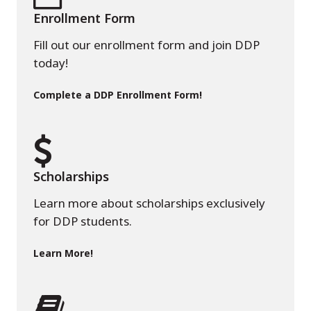
Enrollment Form
Fill out our enrollment form and join DDP
today!
Complete a DDP Enrollment Form!
Scholarships
Learn more about scholarships exclusively
for DDP students.
Learn More!