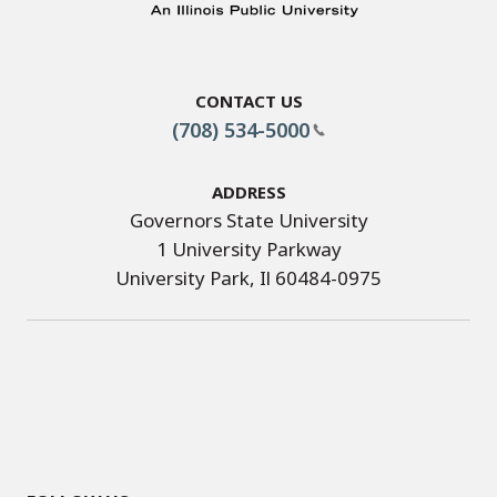
Contact Us
(708) 534-5000
Address
Governors State University
1 University Parkway
University Park, Il 60484-0975