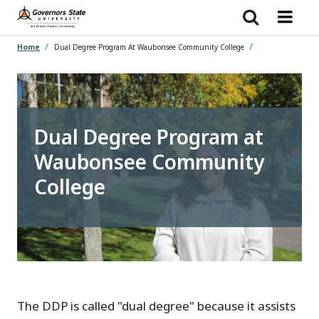
Skip
to
main
content
Home
Dual Degree Program At Waubonsee Community College
Dual Degree Program at
Waubonsee Community
College
The DDP is called "dual degree" because it assists