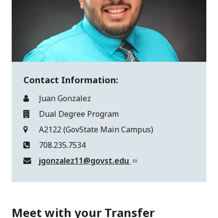
Contact Information:
Juan Gonzalez
Dual Degree Program
A2122 (GovState Main Campus)
708.235.7534
jgonzalez11@govst.edu
Meet with your Transfer