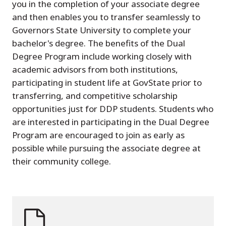
you in the completion of your associate degree
and then enables you to transfer seamlessly to
Governors State University to complete your
bachelor's degree. The benefits of the Dual
Degree Program include working closely with
academic advisors from both institutions,
participating in student life at GovState prior to
transferring, and competitive scholarship
opportunities just for DDP students. Students who
are interested in participating in the Dual Degree
Program are encouraged to join as early as
possible while pursuing the associate degree at
their community college.