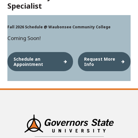
Specialist
Fall 2026 Schedule @ Waubonsee Community College
Coming Soon!
Schedule an
Request More
Appointment
Info