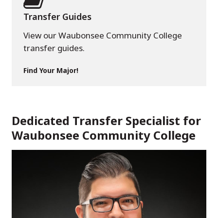
Transfer Guides
View our Waubonsee Community College
transfer guides.
Find Your Major!
Dedicated Transfer Specialist for
Waubonsee Community College