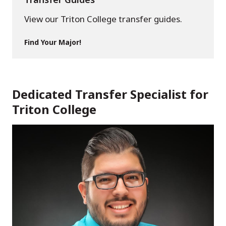
View our Triton College transfer guides.
Find Your Major!
Dedicated Transfer Specialist for
Triton College