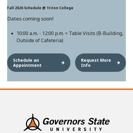
Fall 2026 Schedule @ Triton College
Dates coming soon!
10:00 a.m. - 12:00 p.m. = Table Visits (B-Building,
Outside of Cafeteria)
Schedule an
Request More
Appointment
Info