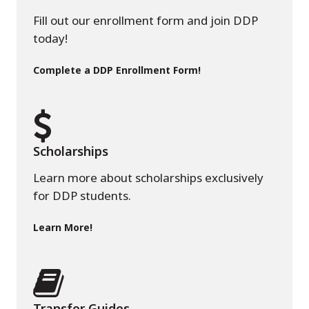
Fill out our enrollment form and join DDP
today!
Complete a DDP Enrollment Form!
Scholarships
Learn more about scholarships exclusively
for DDP students.
Learn More!
Transfer Guides