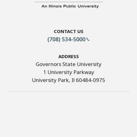
Contact Us
(708) 534-5000
Address
Governors State University
1 University Parkway
University Park, Il 60484-0975