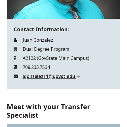
Contact Information:
Juan Gonzalez
Dual Degree Program
A2122 (GovState Main Campus)
708.235.7534
jgonzalez11@govst.edu
Meet with your Transfer
Specialist