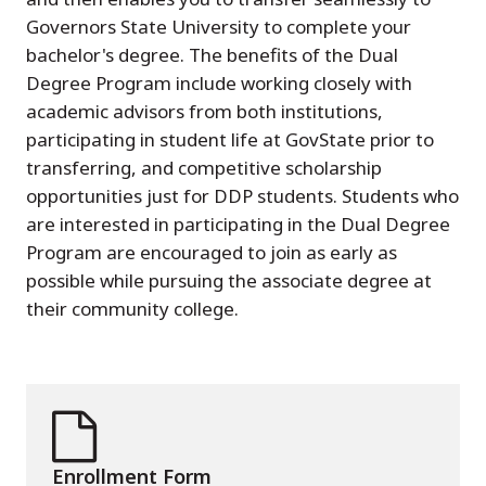
Governors State University to complete your
bachelor's degree. The benefits of the Dual
Degree Program include working closely with
academic advisors from both institutions,
participating in student life at GovState prior to
transferring, and competitive scholarship
opportunities just for DDP students. Students who
are interested in participating in the Dual Degree
Program are encouraged to join as early as
possible while pursuing the associate degree at
their community college.
Enrollment Form