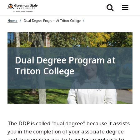
Skip
to
main
content
Home
Dual Degree Program At Triton College
Dual Degree Program at
Triton College
The DDP is called "dual degree" because it assists
you in the completion of your associate degree
and then enables you to transfer seamlessly to