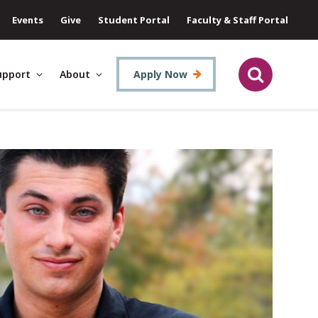
Events
Give
Student Portal
Faculty & Staff Portal
upport
About
Apply Now