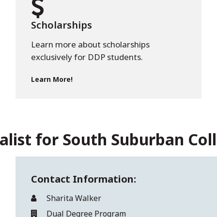
Scholarships
Learn more about scholarships
exclusively for DDP students.
Learn More!
alist for South Suburban Col
Contact Information:
Sharita Walker
Dual Degree Program