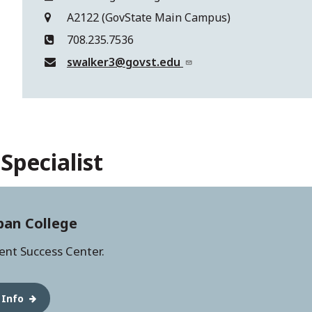
A2122 (GovState Main Campus)
708.235.7536
swalker3@govst.edu
Specialist
ban College
dent Success Center.
 Info