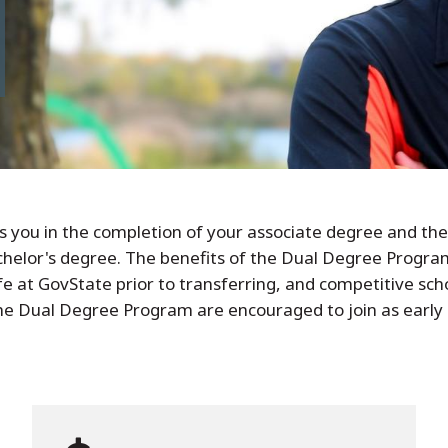
ts you in the completion of your associate degree and th
helor's degree. The benefits of the Dual Degree Program
life at GovState prior to transferring, and competitive sc
the Dual Degree Program are encouraged to join as early 