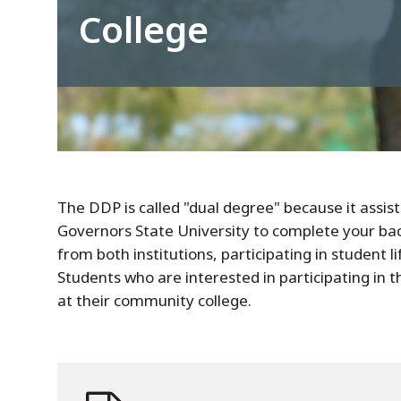
College
The DDP is called "dual degree" because it assis
Governors State University to complete your bac
from both institutions, participating in student 
Students who are interested in participating in 
at their community college.