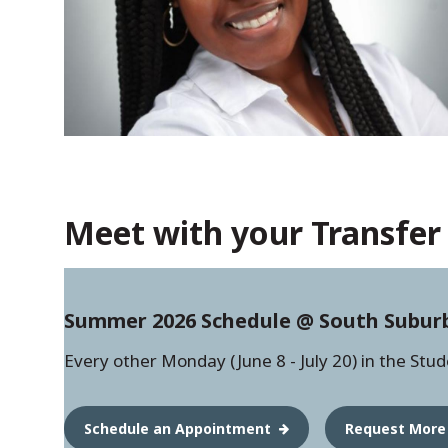
Meet with your Transfer 
Summer 2026 Schedule @ South Subur
Every other Monday (June 8 - July 20) in the Stu
Schedule an Appointment
Request More