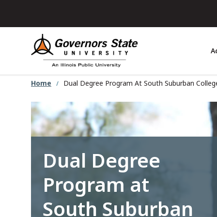
Skip
to
main
content
A
Home
Dual Degree Program At South Suburban Colle
Dual Degree
Program at
South Suburban