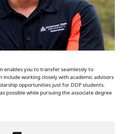
en enables you to transfer seamlessly to
 include working closely with academic advisors
holarship opportunities just for DDP students.
as possible while pursuing the associate degree