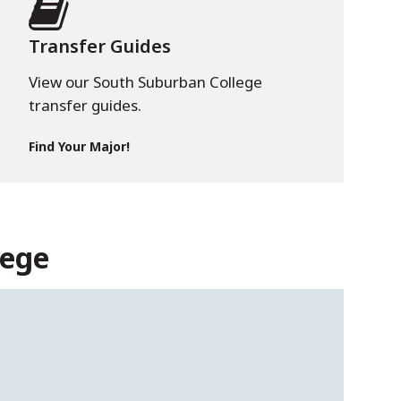
Transfer Guides
View our South Suburban College
transfer guides.
Find Your Major!
lege