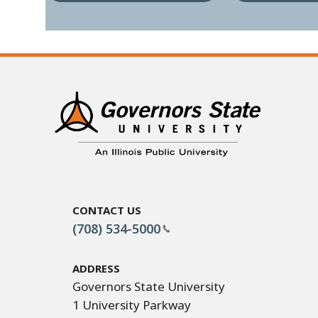
Contact Us
(708) 534-5000
Address
Governors State University
1 University Parkway