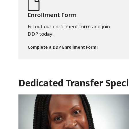
Enrollment Form
Fill out our enrollment form and join
DDP today!
Complete a DDP Enrollment Form!
Dedicated Transfer Speci