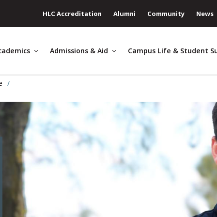
HLC Accreditation
Alumni
Community
News
cademics
Admissions & Aid
Campus Life & Student S
ge