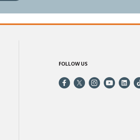
FOLLOW US