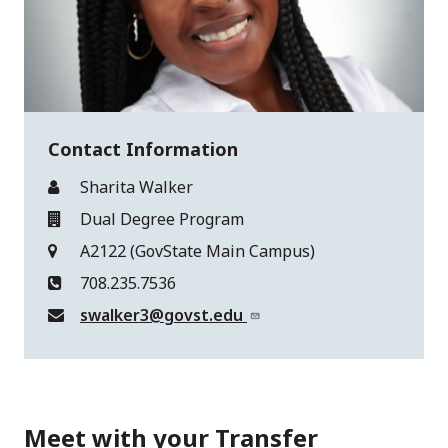
Contact Information
Sharita Walker
Dual Degree Program
A2122 (GovState Main Campus)
708.235.7536
swalker3@govst.edu
Meet with your Transfer