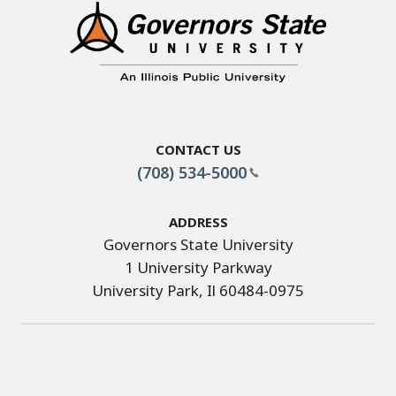
Contact Us
(708) 534-5000
Address
Governors State University
1 University Parkway
University Park, Il 60484-0975