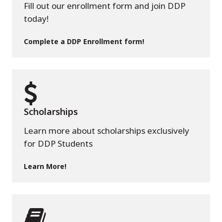
Fill out our enrollment form and join DDP
today!
Complete a DDP Enrollment form!
Scholarships
Learn more about scholarships exclusively
for DDP Students
Learn More!