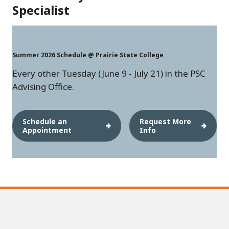
Specialist
Summer 2026 Schedule @ Prairie State College
Every other Tuesday (June 9 - July 21) in the PSC
Advising Office.
Schedule an
Request More
Appointment
Info