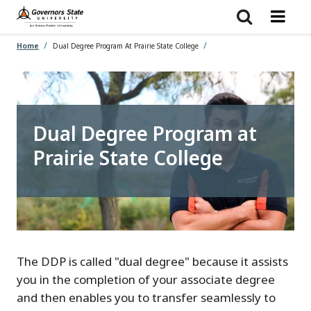
Skip
to
main
content
Home
Dual Degree Program At Prairie State College
Dual Degree Program at
Prairie State College
The DDP is called "dual degree" because it assists
you in the completion of your associate degree
and then enables you to transfer seamlessly to