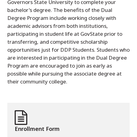
Governors State University to complete your
bachelor's degree. The benefits of the Dual
Degree Program include working closely with
academic advisors from both institutions,
participating in student life at GovState prior to
transferring, and competitive scholarship
opportunities just for DDP Students. Students who
are interested in participating in the Dual Degree
Program are encouraged to join as early as
possible while pursuing the associate degree at
their community college.
Enrollment Form