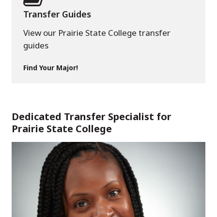
Transfer Guides
View our Prairie State College transfer
guides
Find Your Major!
Dedicated Transfer Specialist for
Prairie State College