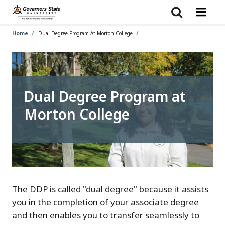
Skip
to
main
content
Home
Dual Degree Program At Morton College
Dual Degree Program at
Morton College
The DDP is called "dual degree" because it assists
you in the completion of your associate degree
and then enables you to transfer seamlessly to