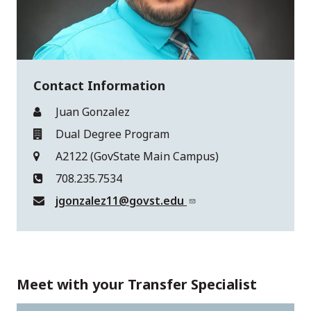
Contact Information
Juan Gonzalez
Dual Degree Program
A2122 (GovState Main Campus)
708.235.7534
jgonzalez11@govst.edu
Meet with your Transfer Specialist