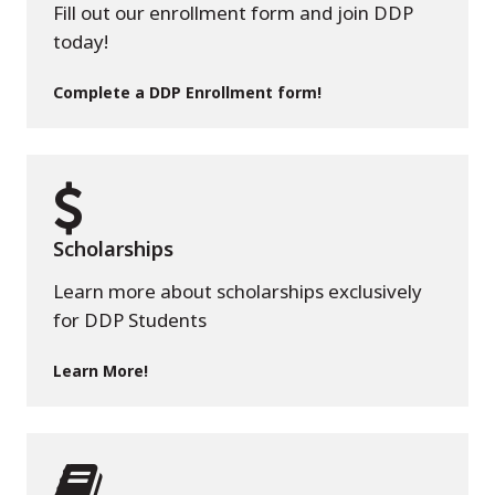
Fill out our enrollment form and join DDP
today!
Complete a DDP Enrollment form!
Scholarships
Learn more about scholarships exclusively
for DDP Students
Learn More!