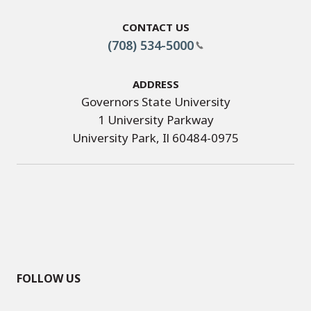
Contact Us
(708) 534-5000
Address
Governors State University
1 University Parkway
University Park, Il 60484-0975
FOLLOW US