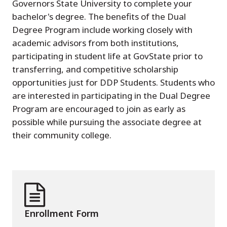
Governors State University to complete your
bachelor's degree. The benefits of the Dual
Degree Program include working closely with
academic advisors from both institutions,
participating in student life at GovState prior to
transferring, and competitive scholarship
opportunities just for DDP Students. Students who
are interested in participating in the Dual Degree
Program are encouraged to join as early as
possible while pursuing the associate degree at
their community college.
Enrollment Form