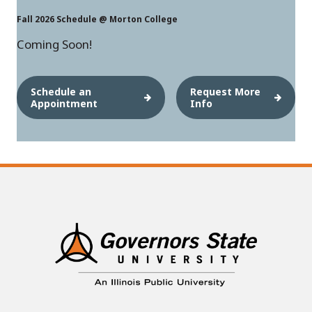
Fall 2026 Schedule @ Morton College
Coming Soon!
Schedule an
Request More
Appointment
Info