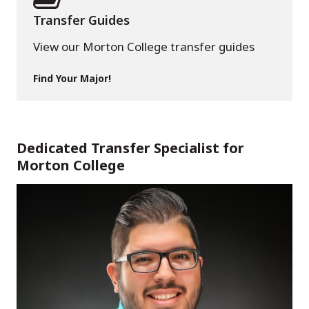
Transfer Guides
View our Morton College transfer guides
Find Your Major!
Dedicated Transfer Specialist for
Morton College