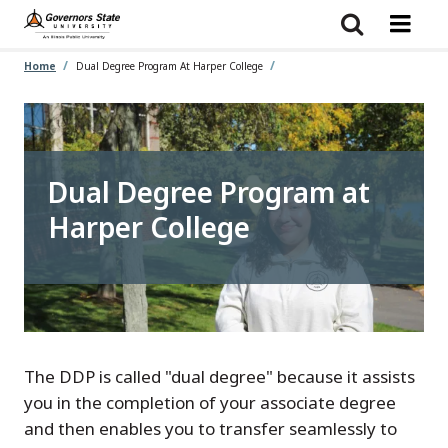
Skip
to
main
content
Home
Dual Degree Program At Harper College
Dual Degree Program at
Harper College
The DDP is called "dual degree" because it assists
you in the completion of your associate degree
and then enables you to transfer seamlessly to