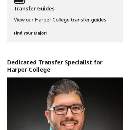
Transfer Guides
View our Harper College transfer guides
Find Your Major!
Dedicated Transfer Specialist for
Harper College