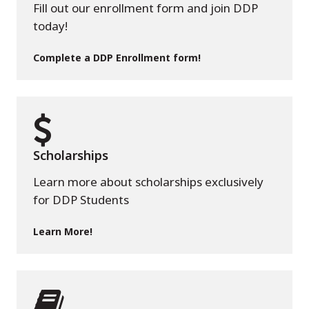
Fill out our enrollment form and join DDP
today!
Complete a DDP Enrollment form!
Scholarships
Learn more about scholarships exclusively
for DDP Students
Learn More!