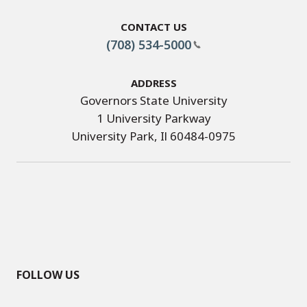
Contact Us
(708) 534-5000
Address
Governors State University
1 University Parkway
University Park, Il 60484-0975
FOLLOW US