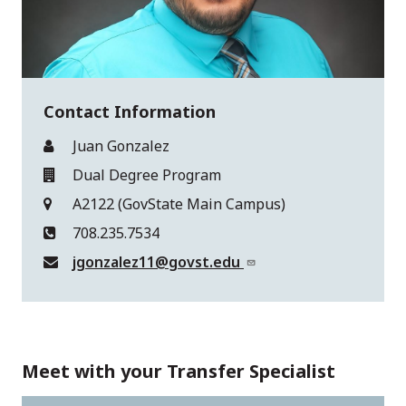
Contact Information
Juan Gonzalez
Dual Degree Program
A2122 (GovState Main Campus)
708.235.7534
jgonzalez11@govst.edu
Meet with your Transfer Specialist