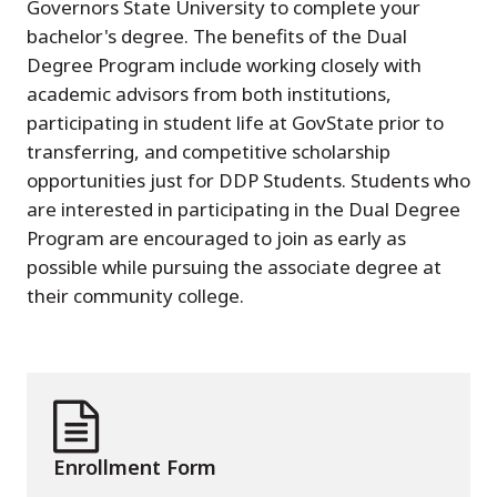
Governors State University to complete your
bachelor's degree. The benefits of the Dual
Degree Program include working closely with
academic advisors from both institutions,
participating in student life at GovState prior to
transferring, and competitive scholarship
opportunities just for DDP Students. Students who
are interested in participating in the Dual Degree
Program are encouraged to join as early as
possible while pursuing the associate degree at
their community college.
Enrollment Form