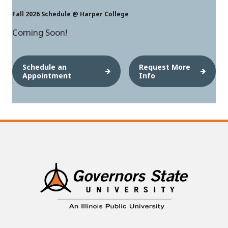
Fall 2026 Schedule @ Harper College
Coming Soon!
Schedule an
Request More
Appointment
Info