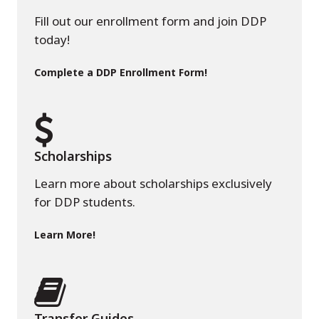
Fill out our enrollment form and join DDP
today!
Complete a DDP Enrollment Form!
Scholarships
Learn more about scholarships exclusively
for DDP students.
Learn More!
Transfer Guides