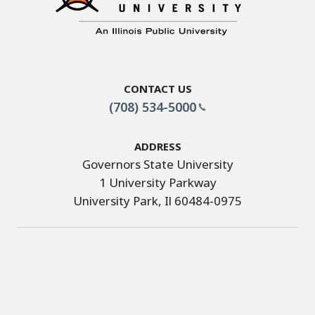
Contact Us
(708) 534-5000
Address
Governors State University
1 University Parkway
University Park, Il 60484-0975