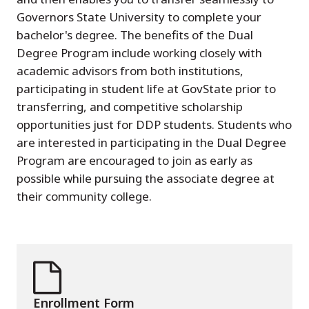
Governors State University to complete your
bachelor's degree. The benefits of the Dual
Degree Program include working closely with
academic advisors from both institutions,
participating in student life at GovState prior to
transferring, and competitive scholarship
opportunities just for DDP students. Students who
are interested in participating in the Dual Degree
Program are encouraged to join as early as
possible while pursuing the associate degree at
their community college.
Enrollment Form