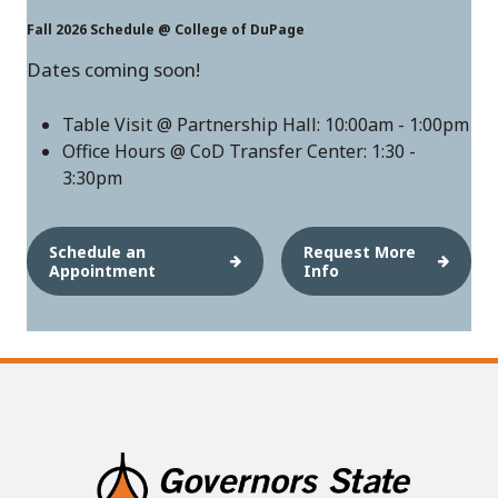
Fall 2026 Schedule @ College of DuPage
Dates coming soon!
Table Visit @ Partnership Hall: 10:00am - 1:00pm
Office Hours @ CoD Transfer Center: 1:30 -
3:30pm
Schedule an
Request More
Appointment
Info