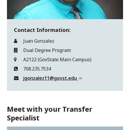
Contact Information:
Juan Gonzalez
Dual Degree Program
A2122 (GovState Main Campus)
708.235.7534
jgonzalez11@govst.edu
Meet with your Transfer
Specialist