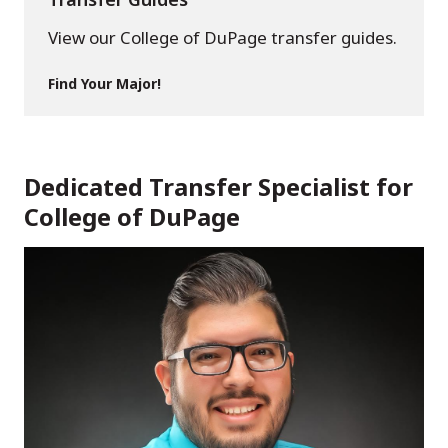
View our College of DuPage transfer guides.
Find Your Major!
Dedicated Transfer Specialist for
College of DuPage