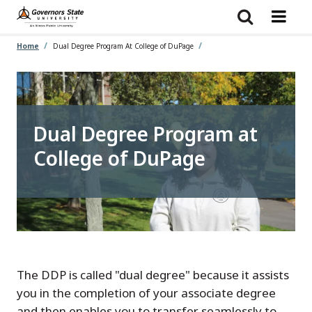
Skip
to
main
content
Home
Dual Degree Program At College of DuPage
Dual Degree Program at
College of DuPage
The DDP is called "dual degree" because it assists
you in the completion of your associate degree
and then enables you to transfer seamlessly to