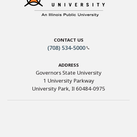
Contact Us
(708) 534-5000
Address
Governors State University
1 University Parkway
University Park, Il 60484-0975