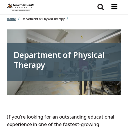
Skip
to
main
content
Home
Department of Physical Therapy
Department of Physical
Therapy
If you're looking for an outstanding educational
experience in one of the fastest-growing