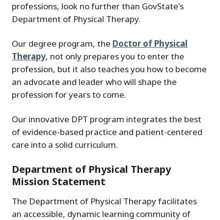
professions, look no further than GovState's
Department of Physical Therapy.
Our degree program, the
Doctor of Physical
Therapy
, not only prepares you to enter the
profession, but it also teaches you how to become
an advocate and leader who will shape the
profession for years to come.
Our innovative DPT program integrates the best
of evidence-based practice and patient-centered
care into a solid curriculum.
Department of Physical Therapy
Mission Statement
The Department of Physical Therapy facilitates
an accessible, dynamic learning community of