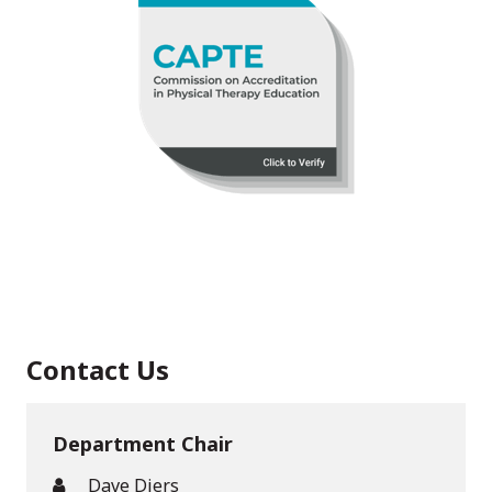
Contact Us
Department Chair
Dave Diers