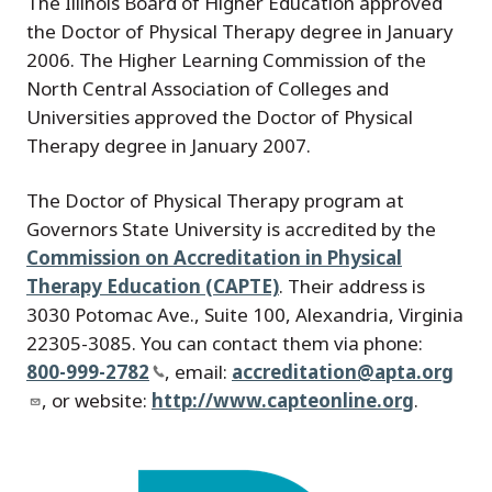
The Illinois Board of Higher Education approved
the Doctor of Physical Therapy degree in January
2006. The Higher Learning Commission of the
North Central Association of Colleges and
Universities approved the Doctor of Physical
Therapy degree in January 2007.
The Doctor of Physical Therapy program at
Governors State University is accredited by the
Commission on Accreditation in Physical
Therapy Education (CAPTE)
. Their address is
3030 Potomac Ave., Suite 100, Alexandria, Virginia
22305-3085. You can contact them via phone:
800-999-2782
, email:
accreditation@apta.org
, or website:
http://www.capteonline.org
.