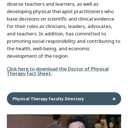
diverse teachers and learners, as well as
developing physical therapist practitioners who
base decisions on scientific and clinical evidence
for their roles as clinicians, leaders, advocates,
and teachers. In addition, has committed to
promoting social responsibility and contributing to
the health, well-being, and economic
development of the region.
File
Click here to download the Doctor of Physical
Therapy Fact Sheet.
Physical Therapy Faculty Directory