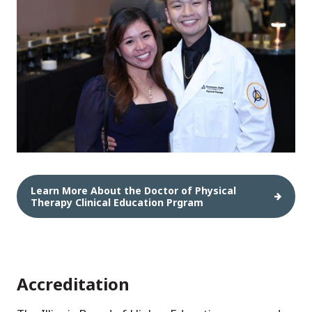
Learn More About the Doctor of Physical
Therapy Clinical Education Prgram
Accreditation