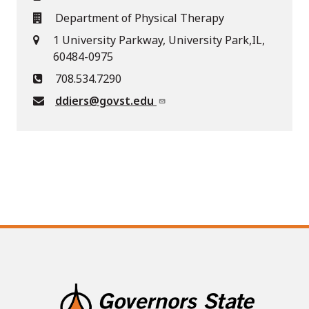
Department of Physical Therapy
1 University Parkway, University Park,IL,
60484-0975
708.534.7290
ddiers@govst.edu