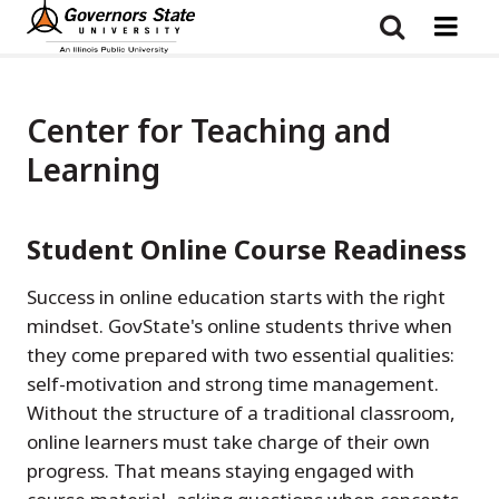
Skip
to
main
content
Center for Teaching and
Learning
Student Online Course Readiness
Success in online education starts with the right
mindset. GovState's online students thrive when
they come prepared with two essential qualities:
self-motivation and strong time management.
Without the structure of a traditional classroom,
online learners must take charge of their own
progress. That means staying engaged with