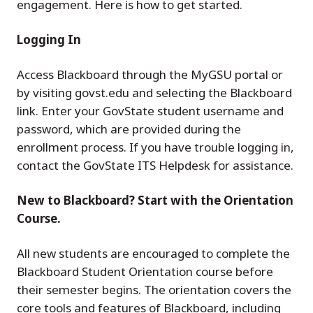
engagement. Here is how to get started.
Logging In
Access Blackboard through the MyGSU portal or
by visiting govst.edu and selecting the Blackboard
link. Enter your GovState student username and
password, which are provided during the
enrollment process. If you have trouble logging in,
contact the GovState ITS Helpdesk for assistance.
New to Blackboard? Start with the Orientation
Course.
All new students are encouraged to complete the
Blackboard Student Orientation course before
their semester begins. The orientation covers the
core tools and features of Blackboard, including