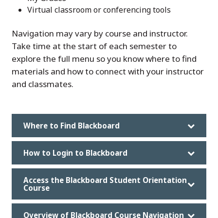
Virtual classroom or conferencing tools
Navigation may vary by course and instructor.
Take time at the start of each semester to
explore the full menu so you know where to find
materials and how to connect with your instructor
and classmates.
Where to Find Blackboard
How to Login to Blackboard
Access the Blackboard Student Orientation
Course
Overview of Blackboard Course Navigation