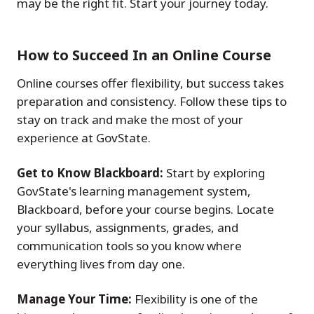
may be the right fit. Start your journey today.
How to Succeed In an Online Course
Online courses offer flexibility, but success takes
preparation and consistency. Follow these tips to
stay on track and make the most of your
experience at GovState.
Get to Know Blackboard:
Start by exploring
GovState's learning management system,
Blackboard, before your course begins. Locate
your syllabus, assignments, grades, and
communication tools so you know where
everything lives from day one.
Manage Your Time:
Flexibility is one of the