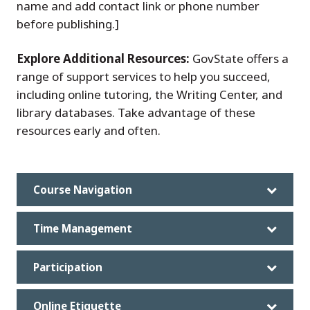
name and add contact link or phone number
before publishing.]
Explore Additional Resources:
GovState offers a
range of support services to help you succeed,
including online tutoring, the Writing Center, and
library databases. Take advantage of these
resources early and often.
Course Navigation
Time Management
Participation
Online Etiquette