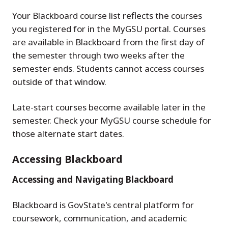
Your Blackboard course list reflects the courses
you registered for in the MyGSU portal. Courses
are available in Blackboard from the first day of
the semester through two weeks after the
semester ends. Students cannot access courses
outside of that window.
Late-start courses become available later in the
semester. Check your MyGSU course schedule for
those alternate start dates.
Accessing Blackboard
Accessing and Navigating Blackboard
Blackboard is GovState's central platform for
coursework, communication, and academic