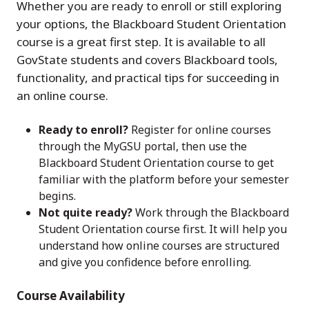
Whether you are ready to enroll or still exploring
your options, the Blackboard Student Orientation
course is a great first step. It is available to all
GovState students and covers Blackboard tools,
functionality, and practical tips for succeeding in
an online course.
Ready to enroll?
Register for online courses
through the MyGSU portal, then use the
Blackboard Student Orientation course to get
familiar with the platform before your semester
begins.
Not quite ready?
Work through the Blackboard
Student Orientation course first. It will help you
understand how online courses are structured
and give you confidence before enrolling.
Course Availability