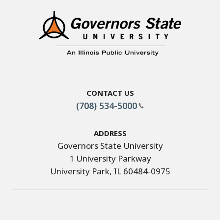
Contact Us
(708) 534-5000
Address
Governors State University
1 University Parkway
University Park, IL 60484-0975