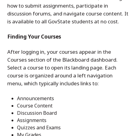
how to submit assignments, participate in
discussion forums, and navigate course content. It
is available to all GovState students at no cost.
Finding Your Courses
After logging in, your courses appear in the
Courses section of the Blackboard dashboard.
Select a course to open its landing page. Each
course is organized around a left navigation
menu, which typically includes links to:
Announcements
Course Content
Discussion Board
Assignments
Quizzes and Exams
My Grades