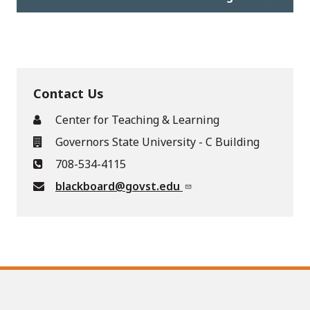
Contact Us
Center for Teaching & Learning
Governors State University - C Building
708-534-4115
blackboard@govst.edu