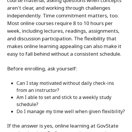
course material, asking questions when concepts
aren't clear, and working through challenges
independently. Time commitment matters, too.
Most online courses require 8 to 10 hours per
week, including lectures, readings, assignments,
and discussion participation. The flexibility that
makes online learning appealing can also make it
easy to fall behind without a consistent schedule.
Before enrolling, ask yourself:
Can I stay motivated without daily check-ins
from an instructor?
Am I able to set and stick to a weekly study
schedule?
Do I manage my time well when given flexibility?
If the answer is yes, online learning at GovState