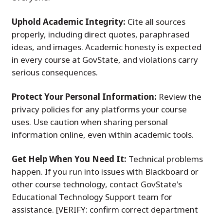
Uphold Academic Integrity:
Cite all sources
properly, including direct quotes, paraphrased
ideas, and images. Academic honesty is expected
in every course at GovState, and violations carry
serious consequences.
Protect Your Personal Information:
Review the
privacy policies for any platforms your course
uses. Use caution when sharing personal
information online, even within academic tools.
Get Help When You Need It:
Technical problems
happen. If you run into issues with Blackboard or
other course technology, contact GovState's
Educational Technology Support team for
assistance. [VERIFY: confirm correct department