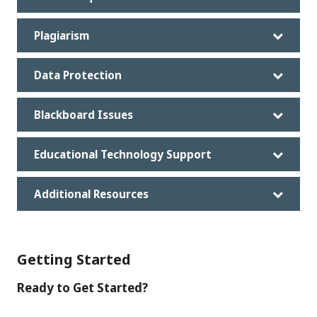
Plagiarism
Data Protection
Blackboard Issues
Educational Technology Support
Additional Resources
Getting Started
Ready to Get Started?