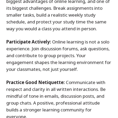
biggest advantages of online learning, and one of
its biggest challenges. Break assignments into
smaller tasks, build a realistic weekly study
schedule, and protect your study time the same
way you would a class you attend in person.
Participate Actively:
Online learning is not a solo
experience. Join discussion forums, ask questions,
and contribute to group projects. Your
engagement shapes the learning environment for
your classmates, not just yourself.
Practice Good Netiquette:
Communicate with
respect and clarity in all written interactions. Be
mindful of tone in emails, discussion posts, and
group chats. A positive, professional attitude
builds a stronger learning community for
everyone.