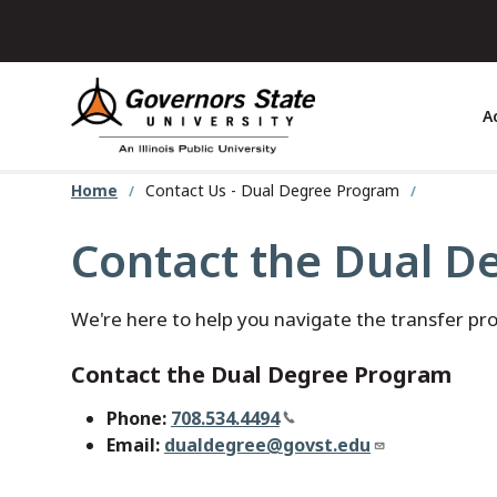
Skip
to
main
content
A
Home
Contact Us - Dual Degree Program
Contact the Dual D
We're here to help you navigate the transfer pr
Contact the Dual Degree Program
Phone:
708.534.4494
Email:
dualdegree@govst.edu