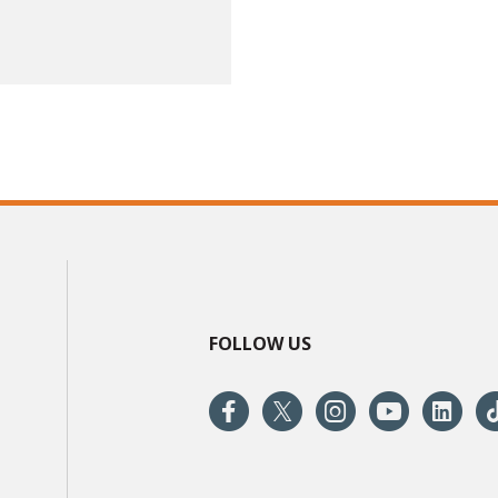
FOLLOW US