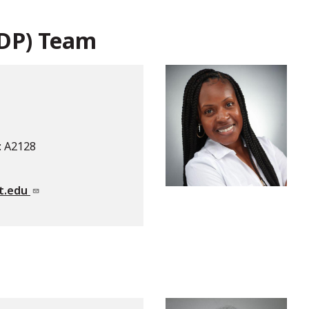
DDP) Team
: A2128
t.edu