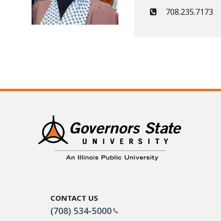
708.235.7173
Contact Us
(708) 534-5000