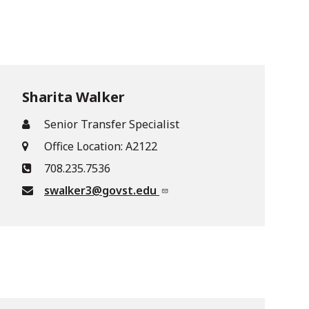
Sharita Walker
Senior Transfer Specialist
Office Location: A2122
708.235.7536
swalker3@govst.edu