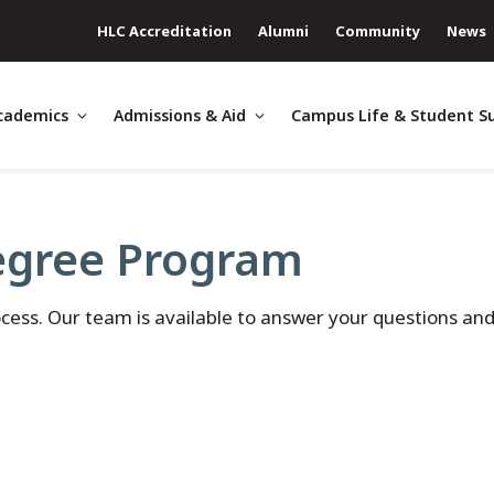
HLC Accreditation
Alumni
Community
News
cademics
Admissions & Aid
Campus Life & Student S
egree Program
ocess. Our team is available to answer your questions an