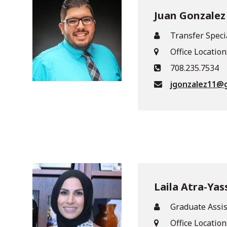
Juan Gonzalez
Transfer Speci
Office Location
708.235.7534
jgonzalez11@
Laila Atra-Yas
Graduate Assis
Office Location