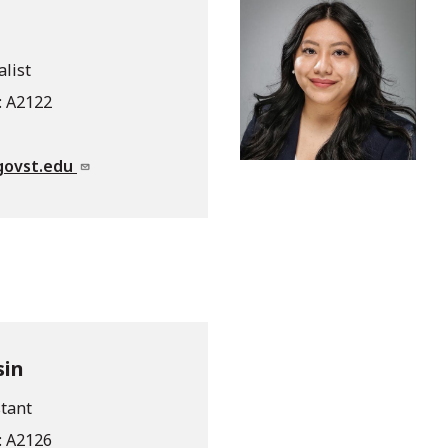
alist
: A2122
govst.edu
sin
tant
: A2126