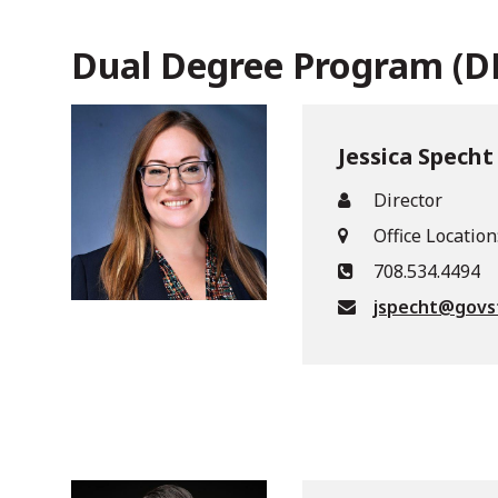
Dual Degree Program (
Jessica Specht
Director
Office Location
708.534.4494
jspecht@govs