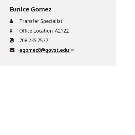
Eunice Gomez
Transfer Specialist
Office Location: A2122
708.235.7537
egomez8@govst.edu