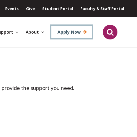
Events
Give
Student Portal
Faculty & Staff Portal
upport
About
Apply Now
d provide the support you need.