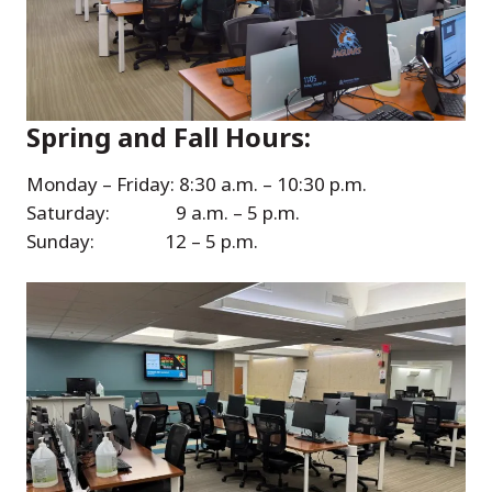
Spring and Fall Hours:
Monday – Friday: 8:30 a.m. – 10:30 p.m.
Saturday: 9 a.m. – 5 p.m.
Sunday: 12 – 5 p.m.