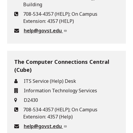
Building
708-534-4357 (HELP); On Campus
Extension: 4357 (HELP)
help@govst.edu
The Computer Connections Central
(Cube)
ITS Service (Help) Desk
Information Technology Services
D2430
708-534-4357 (HELP); On Campus
Extension: 4357 (Help)
help@govst.edu