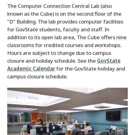
The Computer Connection Central Lab (also
known as the Cube) is on the second floor of the
"D" Building. The lab provides computer facilities
for GovState students, faculty and staff. In
addition to its open lab area, The Cube offers nine
classrooms for credited courses and workshops.
Hours are subject to change due to campus
closure and holiday schedule. See the
GovState
Academic Calendar
for the GovState holiday and
campus closure schedule.