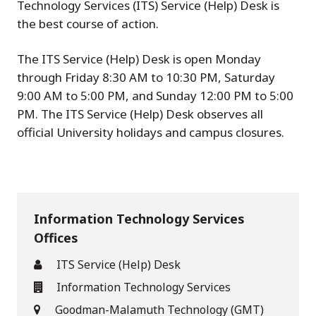
Technology Services (ITS) Service (Help) Desk is
the best course of action.
The ITS Service (Help) Desk is open Monday
through Friday 8:30 AM to 10:30 PM, Saturday
9:00 AM to 5:00 PM, and Sunday 12:00 PM to 5:00
PM. The ITS Service (Help) Desk observes all
official University holidays and campus closures.
Information Technology Services
Offices
ITS Service (Help) Desk
Information Technology Services
Goodman-Malamuth Technology (GMT)