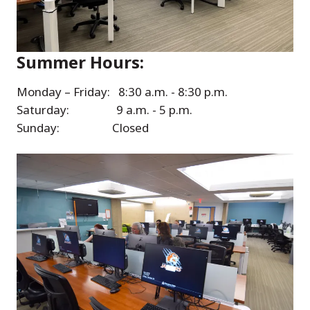
Summer Hours:
Monday – Friday: 8:30 a.m. - 8:30 p.m.
Saturday: 9 a.m. - 5 p.m.
Sunday: Closed