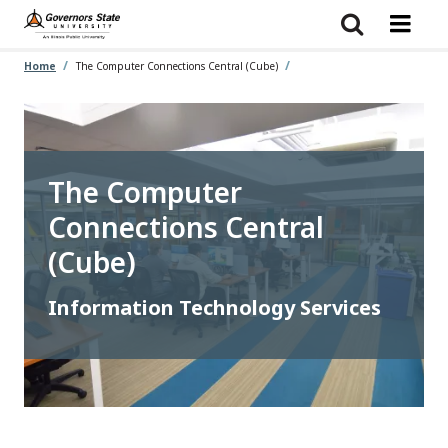
Skip
to
main
content
Home
The Computer Connections Central (Cube)
The Computer
Connections Central
(Cube)
Information Technology Services