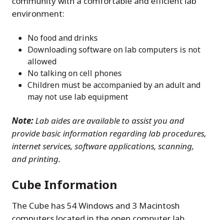
community with a comfortable and efficient lab
environment:
No food and drinks
Downloading software on lab computers is not
allowed
No talking on cell phones
Children must be accompanied by an adult and
may not use lab equipment
Note:
Lab aides are available to assist you and
provide basic information regarding lab procedures,
internet services, software applications, scanning,
and printing.
Cube Information
The Cube has 54 Windows and 3 Macintosh
computers located in the open computer lab