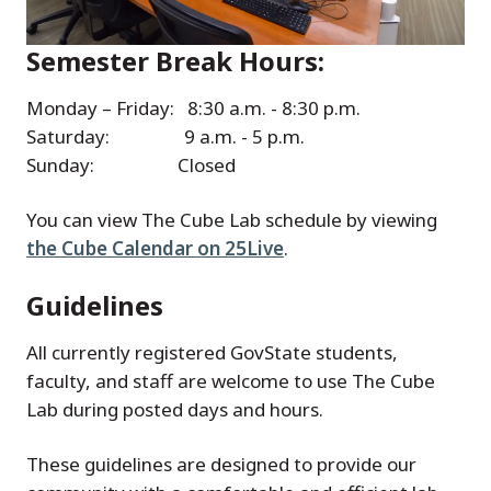
Semester Break Hours:
Monday – Friday: 8:30 a.m. - 8:30 p.m.
Saturday: 9 a.m. - 5 p.m.
Sunday: Closed
You can view The Cube Lab schedule by viewing
the Cube Calendar on 25Live
.
Guidelines
All currently registered GovState students,
faculty, and staff are welcome to use The Cube
Lab during posted days and hours.
These guidelines are designed to provide our