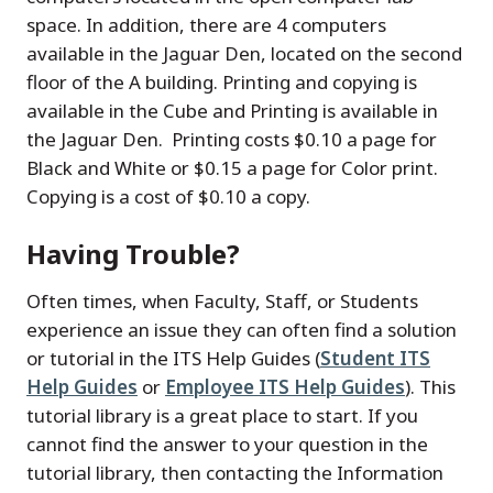
space. In addition, there are 4 computers
available in the Jaguar Den, located on the second
floor of the A building. Printing and copying is
available in the Cube and Printing is available in
the Jaguar Den. Printing costs $0.10 a page for
Black and White or $0.15 a page for Color print.
Copying is a cost of $0.10 a copy.
Having Trouble?
Often times, when Faculty, Staff, or Students
experience an issue they can often find a solution
or tutorial in the ITS Help Guides (
Student ITS
Help Guides
or
Employee ITS Help Guides
). This
tutorial library is a great place to start. If you
cannot find the answer to your question in the
tutorial library, then contacting the Information