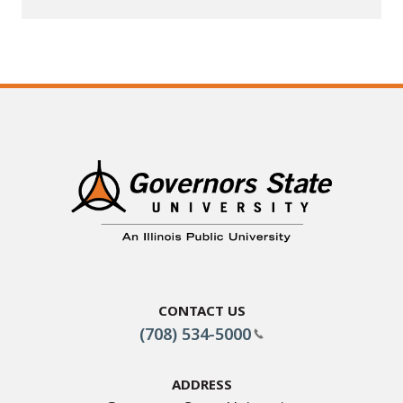
Contact Us
(708) 534-5000
Address