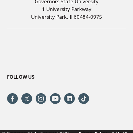
Governors State University
1 University Parkway
University Park, Il 60484-0975
FOLLOW US