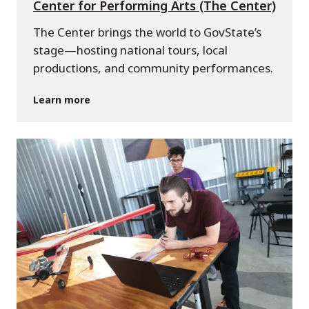
Center for Performing Arts (The Center)
The Center brings the world to GovState’s
stage—hosting national tours, local
productions, and community performances.
Learn more