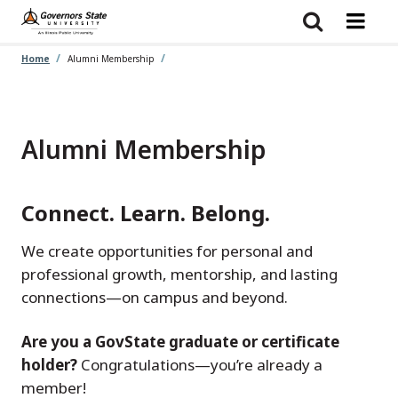
Skip
to
main
content
Home
Alumni Membership
Alumni Membership
Connect. Learn. Belong.
We create opportunities for personal and
professional growth, mentorship, and lasting
connections—on campus and beyond.
Are you a GovState graduate or certificate
holder?
Congratulations—you’re already a
member!