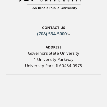
Contact Us
(708) 534-5000
Address
Governors State University
1 University Parkway
University Park, Il 60484-0975