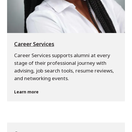
Career Services
Career Services supports alumni at every
stage of their professional journey with
advising, job search tools, resume reviews,
and networking events.
Learn more