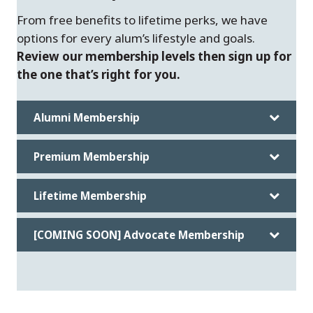
From free benefits to lifetime perks, we have
options for every alum’s lifestyle and goals.
Review our membership levels then sign up for
the one that’s right for you.
Alumni Membership
Premium Membership
Lifetime Membership
[COMING SOON] Advocate Membership