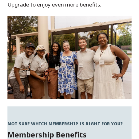
Upgrade to enjoy even more benefits.
NOT SURE WHICH MEMBERSHIP IS RIGHT FOR YOU?
Membership Benefits