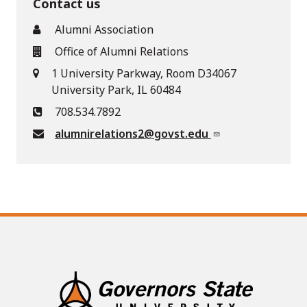
Contact us
Alumni Association
Office of Alumni Relations
1 University Parkway, Room D34067
University Park, IL 60484
708.534.7892
alumnirelations2@govst.edu