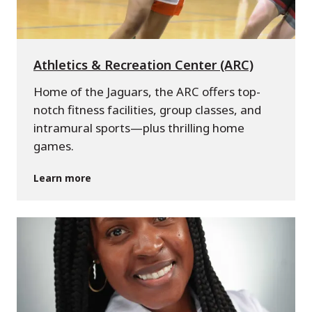
Athletics & Recreation Center (ARC)
Home of the Jaguars, the ARC offers top-
notch fitness facilities, group classes, and
intramural sports—plus thrilling home
games.
Learn more