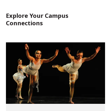
Explore Your Campus
Connections