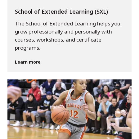
School of Extended Learning (SXL)
The School of Extended Learning helps you
grow professionally and personally with
courses, workshops, and certificate
programs.
Learn more