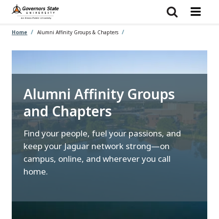
Skip
to
main
content
Home
Alumni Affinity Groups & Chapters
Alumni Affinity Groups
and Chapters
Find your people, fuel your passions, and
keep your Jaguar network strong—on
campus, online, and wherever you call
home.