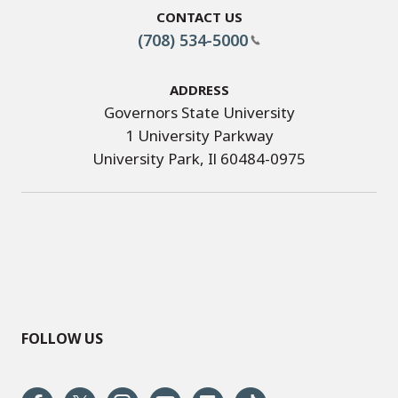
Contact Us
(708) 534-5000
Address
Governors State University
1 University Parkway
University Park, Il 60484-0975
FOLLOW US