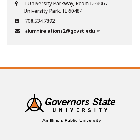
1 University Parkway, Room D34067
University Park, IL 60484
708.534.7892
alumnirelations2@govst.edu