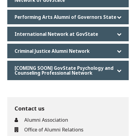
Network of GovState
Performing Arts Alumni of Governors State
International Network at GovState
Criminal Justice Alumni Network
[COMING SOON] GovState Psychology and
Counseling Professional Network
Contact us
Alumni Association
Office of Alumni Relations