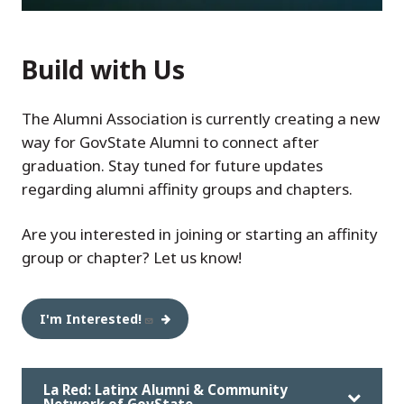
Build with Us
The Alumni Association is currently creating a new
way for GovState Alumni to connect after
graduation. Stay tuned for future updates
regarding alumni affinity groups and chapters.
Are you interested in joining or starting an affinity
group or chapter? Let us know!
I'm Interested!
La Red: Latinx Alumni & Community