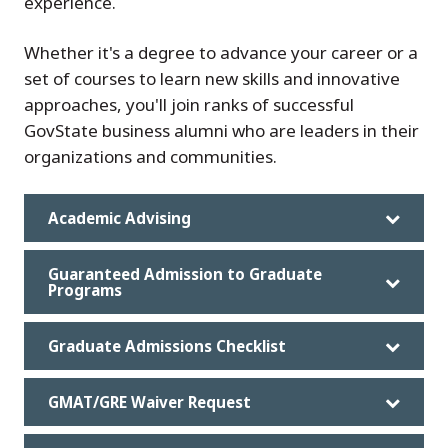
experience.
Whether it's a degree to advance your career or a
set of courses to learn new skills and innovative
approaches, you'll join ranks of successful
GovState business alumni who are leaders in their
organizations and communities.
Academic Advising
Guaranteed Admission to Graduate
Programs
Graduate Admissions Checklist
GMAT/GRE Waiver Request