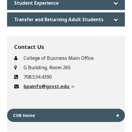
Student Experience
Transfer and Returning Adult Students
Contact Us
College of Business Main Office
G Building, Room 265
708.534.4390
bpainfo@govst.edu
COB Home