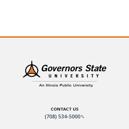
Contact Us
(708) 534-5000