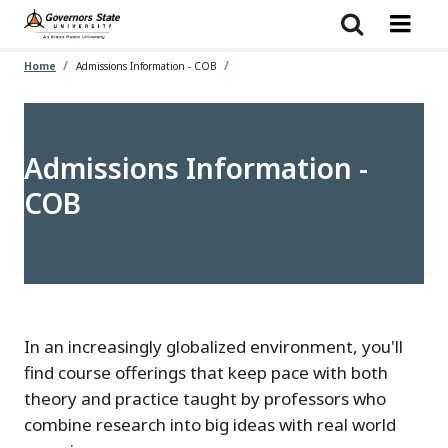
Skip
to
main
content
Home
Admissions Information - COB
Admissions Information -
COB
In an increasingly globalized environment, you'll
find course offerings that keep pace with both
theory and practice taught by professors who
combine research into big ideas with real world