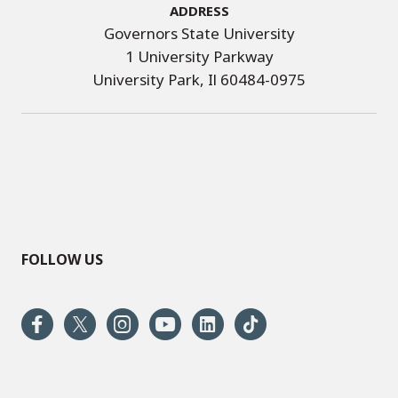
Address
Governors State University
1 University Parkway
University Park, Il 60484-0975
FOLLOW US