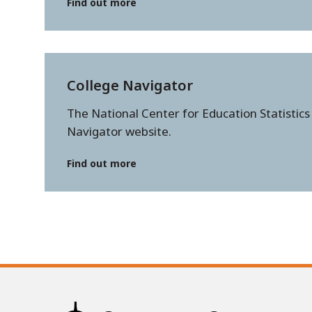
Find out more
College Navigator
The National Center for Education Statistics
Navigator website.
Find out more