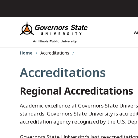
Skip
to
main
content
A
Home
Accreditations
Accreditations
Regional Accreditations
Academic excellence at Governors State Univer
standards. Governors State University is accred
accreditation agency recognized by the U.S. De
Governors State University’s last reaccreditatio