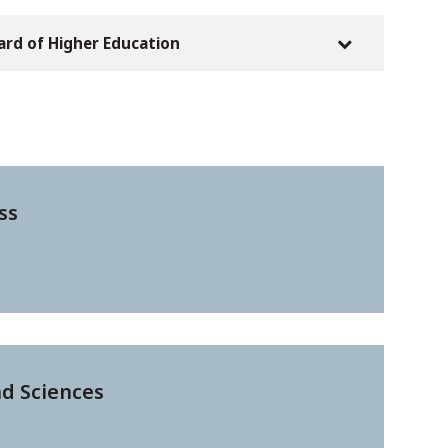
oard of Higher Education
ss
nd Sciences