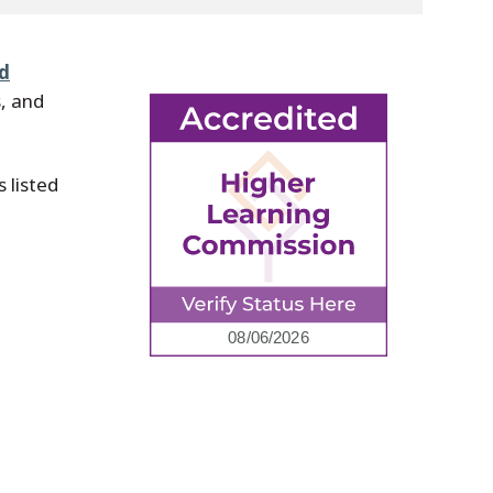
nd
, and
 listed