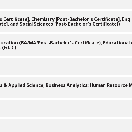
Certificate], Chemistry [Post-Bachelor's Certificate], Engli
e], and Social Sciences [Post-Bachelor's Certificate])
ucation (BA/MA/Post-Bachelor's Certificate), Educational 
 (Ed.D.)
ess & Applied Science; Business Analytics; Human Resour