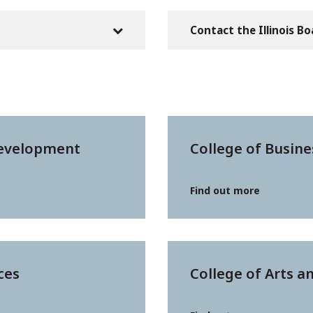
Contact the Illinois B
Development
College of Busine
Find out more
ces
College of Arts a