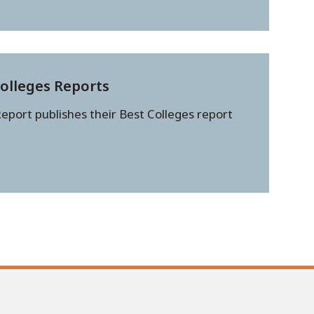
Colleges Reports
eport publishes their Best Colleges report