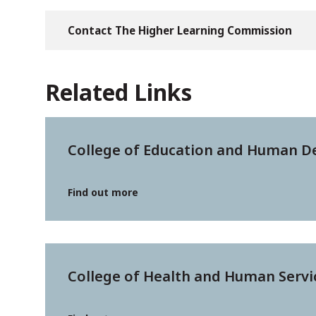
Contact The Higher Learning Commission
Related Links
College of Education and Human 
Find out more
College of Health and Human Servi