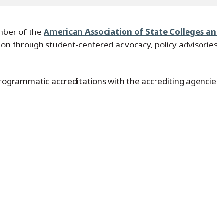
ember of the
American Association of State Colleges a
ion through student-centered advocacy, policy advisories
rogrammatic accreditations with the accrediting agencies