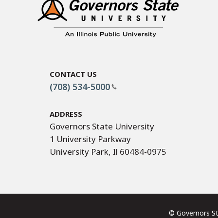
Contact Us
(708) 534-5000
Address
Governors State University
1 University Parkway
University Park, Il 60484-0975
© Governors 