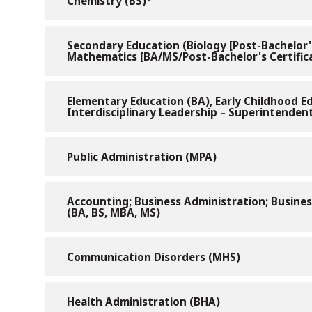
Chemistry (BS)*
Secondary Education (Biology [Post-Bachelor's 
Mathematics [BA/MS/Post-Bachelor's Certificat
Elementary Education (BA), Early Childhood Ed
Interdisciplinary Leadership – Superintendent
Public Administration (MPA)
Accounting; Business Administration; Busin
(BA, BS, MBA, MS)
Communication Disorders (MHS)
Health Administration (BHA)