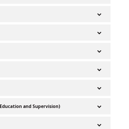
r Education and Supervision)