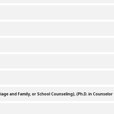
iage and Family, or School Counseling), (Ph.D. in Counselo