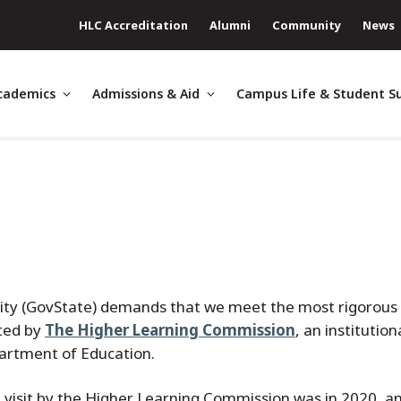
HLC Accreditation
Alumni
Community
News
cademics
Admissions & Aid
Campus Life & Student S
sity (GovState) demands that we meet the most rigorous
ited by
The Higher Learning Commission
, an institution
partment of Education.
n visit by the Higher Learning Commission was in 2020, an