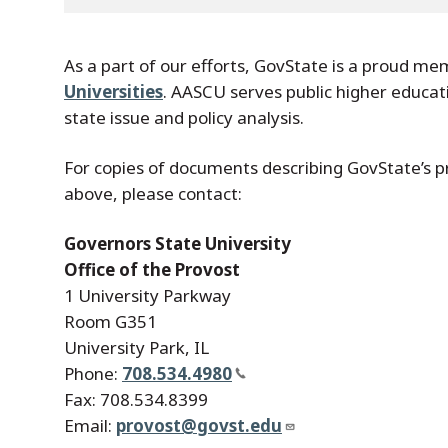
As a part of our efforts, GovState is a proud m
Universities
. AASCU serves public higher educat
state issue and policy analysis.
For copies of documents describing GovState’s p
above, please contact:
Governors State University
Office of the Provost
1 University Parkway
Room G351
University Park, IL
Phone:
708.534.4980
Fax: 708.534.8399
Email:
provost@govst.edu