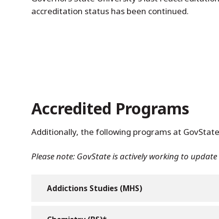
accreditation status has been continued.
Accredited Programs
Additionally, the following programs at GovState
Please note: GovState is actively working to updat
Addictions Studies (MHS)