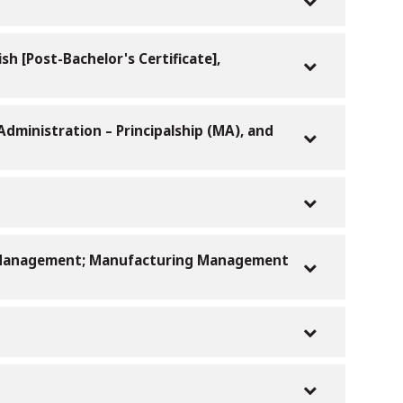
sh [Post-Bachelor's Certificate],
Administration – Principalship (MA), and
ce Management; Manufacturing Management