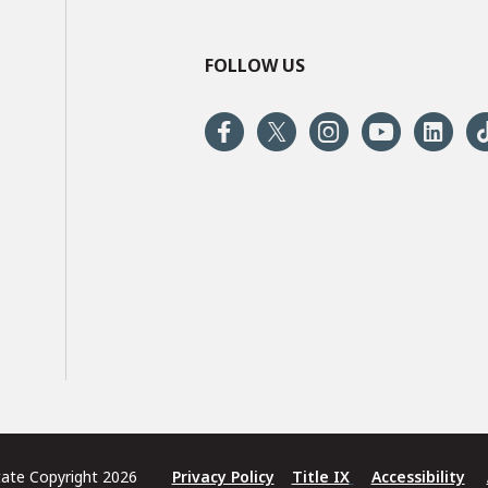
FOLLOW US
State Copyright 2026
Privacy Policy
Title IX
Accessibility