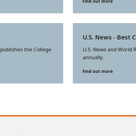
Find out more
U.S. News - Best 
 publishes the College
U.S. News and World R
annually.
Find out more