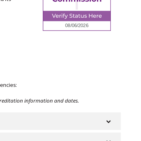
encies:
creditation information and dates.