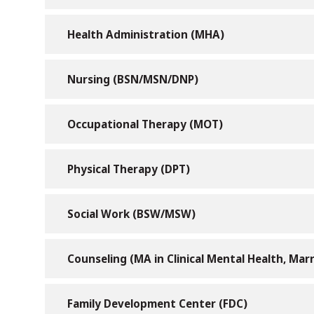
Health Administration (MHA)
Nursing (BSN/MSN/DNP)
Occupational Therapy (MOT)
Physical Therapy (DPT)
Social Work (BSW/MSW)
Counseling (MA in Clinical Mental Health, Marr
Family Development Center (FDC)