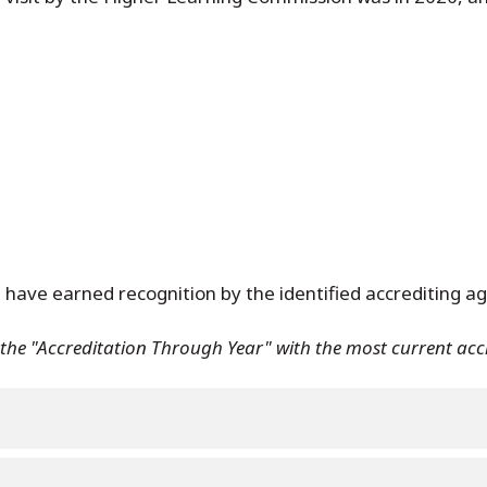
 have earned recognition by the identified accrediting ag
e the "Accreditation Through Year" with the most current ac