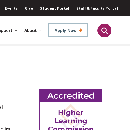
Events
Give
Student Portal
Staff & Faculty Portal
upport
About
Apply Now
al
d its