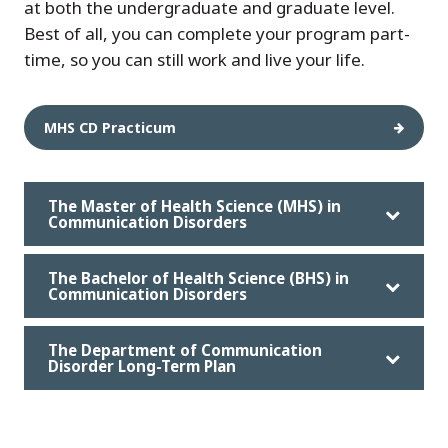
at both the undergraduate and graduate level.
Best of all, you can complete your program part-
time, so you can still work and live your life.
MHS CD Practicum
The Master of Health Science (MHS) in
Communication Disorders
The Bachelor of Health Science (BHS) in
Communication Disorders
The Department of Communication
Disorder Long-Term Plan