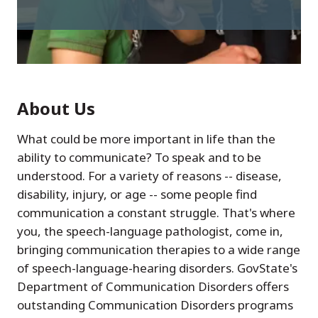
About Us
What could be more important in life than the
ability to communicate? To speak and to be
understood. For a variety of reasons -- disease,
disability, injury, or age -- some people find
communication a constant struggle. That's where
you, the speech-language pathologist, come in,
bringing communication therapies to a wide range
of speech-language-hearing disorders. GovState's
Department of Communication Disorders offers
outstanding Communication Disorders programs