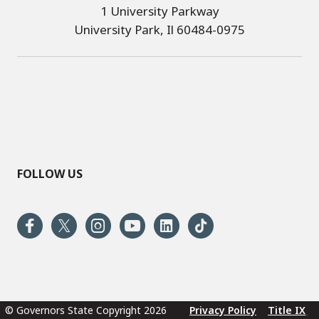
1 University Parkway
University Park, Il 60484-0975
FOLLOW US
© Governors State Copyright 2026
Privacy Policy
Title IX