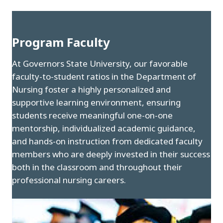
Program Faculty
At Governors State University, our favorable
faculty-to-student ratios in the Department of
Nursing foster a highly personalized and
supportive learning environment, ensuring
students receive meaningful one-on-one
mentorship, individualized academic guidance,
and hands-on instruction from dedicated faculty
members who are deeply invested in their success
both in the classroom and throughout their
professional nursing careers.