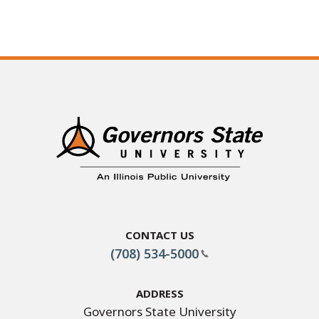
Contact Us
(708) 534-5000
Address
Governors State University