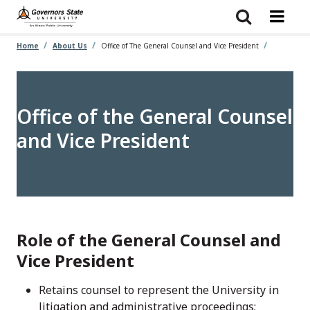
Skip
to
main
content
Home
About Us
Office of The General Counsel and Vice President
Office of the General Counsel
and Vice President
Role of the General Counsel and
Vice President
Retains counsel to represent the University in
litigation and administrative proceedings;