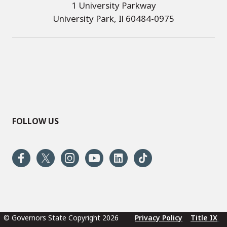
1 University Parkway
University Park, Il 60484-0975
FOLLOW US
© Governors State Copyright 2026
Privacy Policy
Title IX