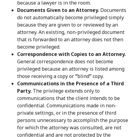
because a lawyer is in the room.
Documents Given to an Attorney.
Documents
do not automatically become privileged simply
because they are given to or reviewed by an
attorney. An existing, non-privileged document
that is forwarded to an attorney does not then
become privileged.
Correspondence with Copies to an Attorney.
General correspondence does not become
privileged because an attorney is listed among
those receiving a copy or
“
blind
”
copy.
Communications in the Presence of a Third
Party.
The privilege extends only to
communications that the client intends to be
confidential. Communications made in non-
private settings, or in the presence of third
persons unnecessary to accomplish the purpose
for which the attorney was consulted, are not
confidential and are not protected by the