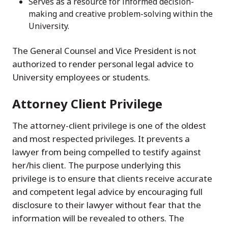
Serves as a resource for informed decision-
making and creative problem-solving within the
University.
The General Counsel and Vice President is not
authorized to render personal legal advice to
University employees or students.
Attorney Client Privilege
The attorney-client privilege is one of the oldest
and most respected privileges. It prevents a
lawyer from being compelled to testify against
her/his client. The purpose underlying this
privilege is to ensure that clients receive accurate
and competent legal advice by encouraging full
disclosure to their lawyer without fear that the
information will be revealed to others. The