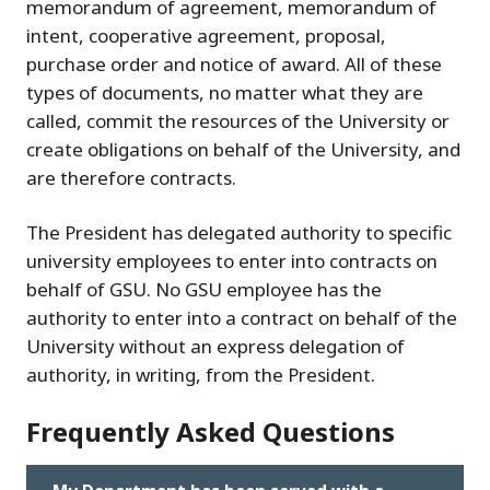
memorandum of agreement, memorandum of
intent, cooperative agreement, proposal,
purchase order and notice of award. All of these
types of documents, no matter what they are
called, commit the resources of the University or
create obligations on behalf of the University, and
are therefore contracts.
The President has delegated authority to specific
university employees to enter into contracts on
behalf of GSU. No GSU employee has the
authority to enter into a contract on behalf of the
University without an express delegation of
authority, in writing, from the President.
Frequently Asked Questions