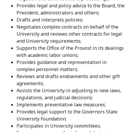
Provides legal and policy advice to the Board, the
President, administrators and others;
Drafts and interprets policies;
Negotiates complex contracts on behalf of the
University and reviews other contracts for legal
and University requirements;
Supports the Office of the Provost in its dealings
with academic labor unions;
Provides guidance and representation in
complex personnel matters;
Reviews and drafts endowments and other gift
agreements;
Assists the University in adjusting to new laws,
regulations, and judicial decisions;
Implements preventative law measures;
Provides legal support to the Governors State
University Foundation;
Participates in University committees;