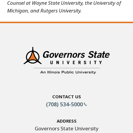
Counsel at Wayne State University, the University of
Michigan, and Rutgers University.
Contact Us
(708) 534-5000
Address
Governors State University