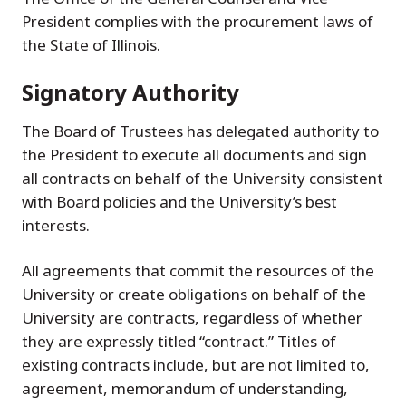
President complies with the procurement laws of
the State of Illinois.
Signatory Authority
The Board of Trustees has delegated authority to
the President to execute all documents and sign
all contracts on behalf of the University consistent
with Board policies and the University’s best
interests.
All agreements that commit the resources of the
University or create obligations on behalf of the
University are contracts, regardless of whether
they are expressly titled “contract.” Titles of
existing contracts include, but are not limited to,
agreement, memorandum of understanding,