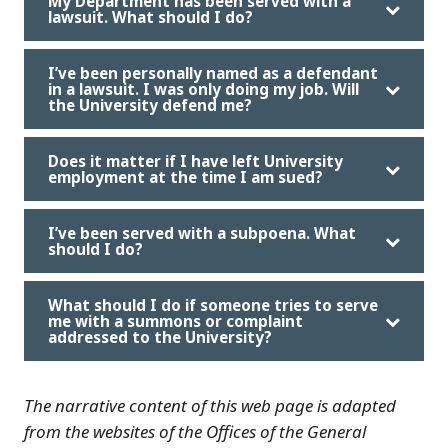
My Department has been served with a
lawsuit. What should I do?
I’ve been personally named as a defendant
in a lawsuit. I was only doing my job. Will
the University defend me?
Does it matter if I have left University
employment at the time I am sued?
I’ve been served with a subpoena. What
should I do?
What should I do if someone tries to serve
me with a summons or complaint
addressed to the University?
The narrative content of this web page is adapted
from the websites of the Offices of the General