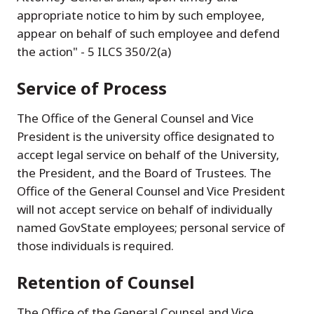
appropriate notice to him by such employee,
appear on behalf of such employee and defend
the action" - 5 ILCS 350/2(a)
Service of Process
The Office of the General Counsel and Vice
President is the university office designated to
accept legal service on behalf of the University,
the President, and the Board of Trustees. The
Office of the General Counsel and Vice President
will not accept service on behalf of individually
named GovState employees; personal service of
those individuals is required.
Retention of Counsel
The Office of the General Counsel and Vice