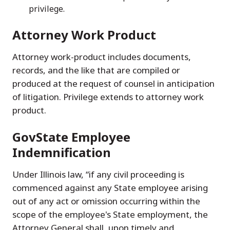
privilege.
Attorney Work Product
Attorney work-product includes documents,
records, and the like that are compiled or
produced at the request of counsel in anticipation
of litigation. Privilege extends to attorney work
product.
GovState Employee
Indemnification
Under Illinois law, “if any civil proceeding is
commenced against any State employee arising
out of any act or omission occurring within the
scope of the employee's State employment, the
Attorney General shall, upon timely and