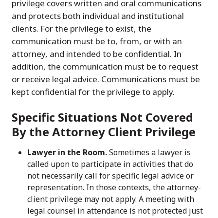
privilege covers written and oral communications
and protects both individual and institutional
clients. For the privilege to exist, the
communication must be to, from, or with an
attorney, and intended to be confidential. In
addition, the communication must be to request
or receive legal advice. Communications must be
kept confidential for the privilege to apply.
Specific Situations Not Covered
By the Attorney Client Privilege
Lawyer in the Room.
Sometimes a lawyer is
called upon to participate in activities that do
not necessarily call for specific legal advice or
representation. In those contexts, the attorney-
client privilege may not apply. A meeting with
legal counsel in attendance is not protected just