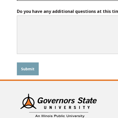
Do you have any additional questions at this ti