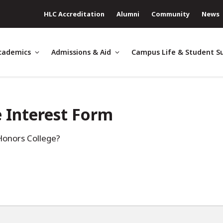
HLC Accreditation
Alumni
Community
News
cademics
Admissions & Aid
Campus Life & Student S
 Interest Form
Honors College?