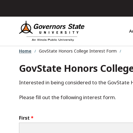
Skip
to
main
content
A
Home
GovState Honors College Interest Form
GovState Honors College
Interested in being considered to the GovState 
Please fill out the following interest form.
Name
First