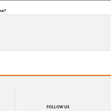
me?
FOLLOW US