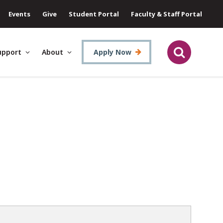
Events
Give
Student Portal
Faculty & Staff Portal
upport
About
Apply Now