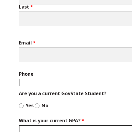
Last
Email
Phone
Are you a current GovState Student?
Yes
No
What is your current GPA?