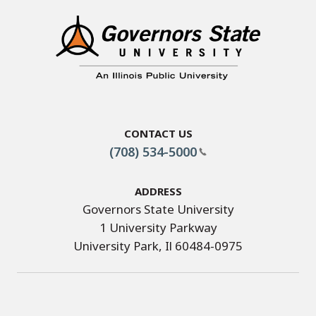
Contact Us
(708) 534-5000
Address
Governors State University
1 University Parkway
University Park, Il 60484-0975