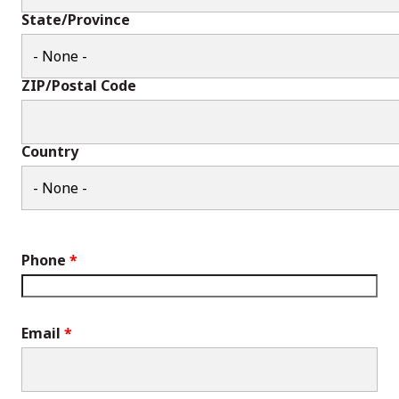
State/Province
ZIP/Postal Code
Country
Phone
Email