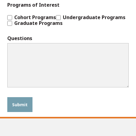
Programs of Interest
Cohort Programs
Undergraduate Programs
Graduate Programs
Questions