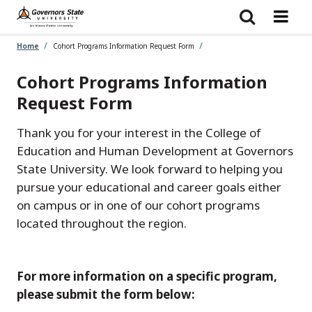
Skip
to
main
content
Home
Cohort Programs Information Request Form
Cohort Programs Information
Request Form
Thank you for your interest in the College of
Education and Human Development at Governors
State University. We look forward to helping you
pursue your educational and career goals either
on campus or in one of our cohort programs
located throughout the region.
For more information on a specific program,
please submit the form below: