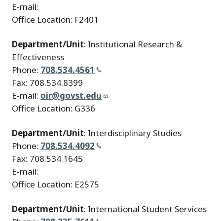
E-mail:
Office Location: F2401
Department/Unit
: Institutional Research &
Effectiveness
Phone:
708.534.4561
Fax: 708.534.8399
E-mail:
oir@govst.edu
Office Location: G336
Department/Unit
: Interdisciplinary Studies
Phone:
708.534.4092
Fax: 708.534.1645
E-mail:
Office Location: E2575
Department/Unit
: International Student Services