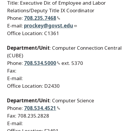
Title: Executive Dir. of Employee and Labor
Relations/Deputy Title IX Coordinator
Phone:
708.235.7468
E-mail:
prockey@govst.edu
Office Location: C1361
Department/Unit
: Computer Connection Central
(CUBE)
Phone:
708.534.5000
ext. 5370
Fax:
E-mail:
Office Location: D2430
Department/Unit
: Computer Science
Phone:
708.534.4521
Fax: 708.235.2828
E-mail:
Office Location: F2401