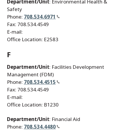
Department/Unit
: Environmental Health &
Safety
Phone:
708.534.6971
Fax: 708.534.4549
E-mail:
Office Location: E2583
F
Department/Unit
: Facilities Development
Management (FDM)
Phone:
708.534.4515
Fax: 708.534.4549
E-mail:
Office Location: B1230
Department/Unit
: Financial Aid
Phone:
708.534.4480