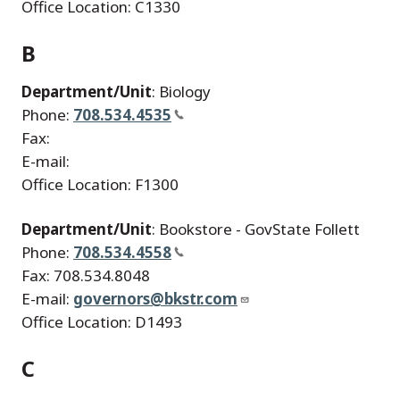
Office Location: C1330
B
Department/Unit
: Biology
Phone:
708.534.4535
Fax:
E-mail:
Office Location: F1300
Department/Unit
: Bookstore - GovState Follett
Phone:
708.534.4558
Fax: 708.534.8048
E-mail:
governors@bkstr.com
Office Location: D1493
C