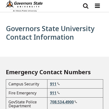
Skip
to
main
content
Governors State University
Contact Information
Emergency Contact Numbers
Campus Security
911
Fire Emergency
911
GovState Police
708.534.4900
Department