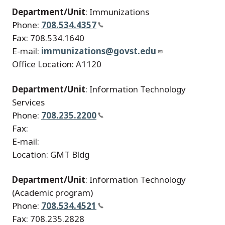
Department/Unit
: Immunizations
Phone:
708.534.4357
Fax: 708.534.1640
E-mail:
immunizations@govst.edu
Office Location: A1120
Department/Unit
: Information Technology
Services
Phone:
708.235.2200
Fax:
E-mail:
Location: GMT Bldg
Department/Unit
: Information Technology
(Academic program)
Phone:
708.534.4521
Fax: 708.235.2828