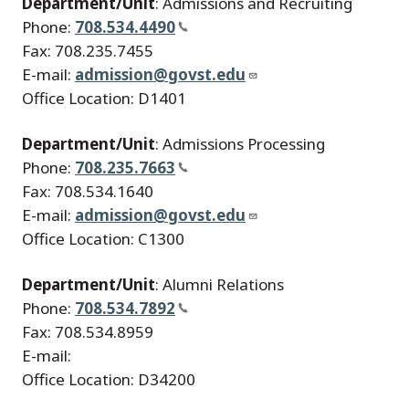
Department/Unit
: Admissions and Recruiting
Phone:
708.534.4490
Fax: 708.235.7455
E-mail:
admission@govst.edu
Office Location: D1401
Department/Unit
: Admissions Processing
Phone:
708.235.7663
Fax: 708.534.1640
E-mail:
admission@govst.edu
Office Location: C1300
Department/Unit
: Alumni Relations
Phone:
708.534.7892
Fax: 708.534.8959
E-mail:
Office Location: D34200