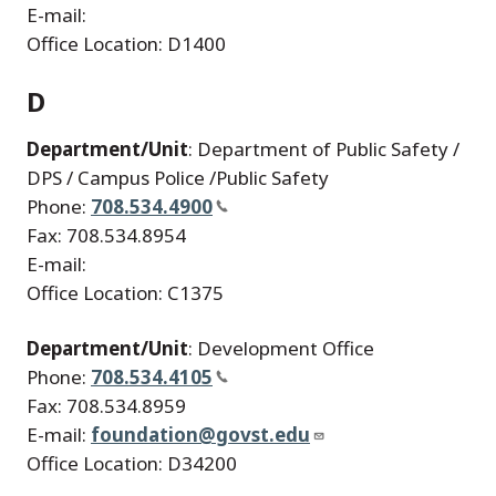
E-mail:
Office Location: D1400
D
Department/Unit
: Department of Public Safety /
DPS / Campus Police /Public Safety
Phone:
708.534.4900
Fax: 708.534.8954
E-mail:
Office Location: C1375
Department/Unit
: Development Office
Phone:
708.534.4105
Fax: 708.534.8959
E-mail:
foundation@govst.edu
Office Location: D34200