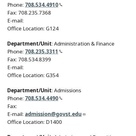
Phone:
708.534.4910
Fax: 708.235.7368
E-mail:
Office Location: G124
Department/Unit
: Administration & Finance
Phone:
708.235.3311
Fax: 708.534.8399
E-mail:
Office Location: G354
Department/Unit
: Admissions
Phone:
708.534.4490
Fax:
E-mail:
admission@govst.edu
Office Location: D1400