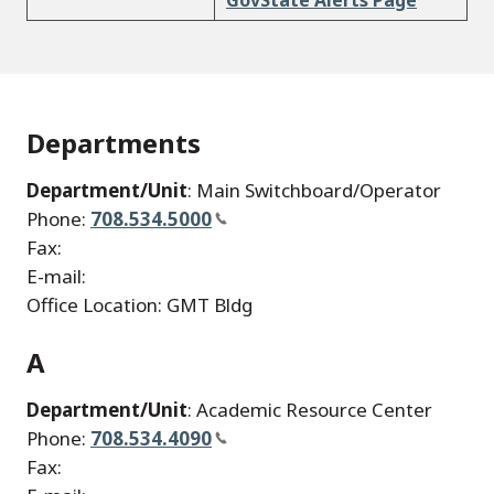
GovState Alerts Page
Departments
Department/Unit
: Main Switchboard/Operator
Phone:
708.534.5000
Fax:
E-mail:
Office Location: GMT Bldg
A
Department/Unit
: Academic Resource Center
Phone:
708.534.4090
Fax: