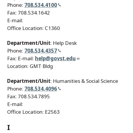
Phone:
708.534.4100
Fax: 708.534.1642
E-mail:
Office Location: C1360
Department/Unit
: Help Desk
Phone:
708.534.4357
Fax: E-mail:
help@govst.edu
Location: GMT Bldg
Department/Unit
: Humanities & Social Science
Phone:
708.534.4096
Fax: 708.534.7895
E-mail:
Office Location: E2563
I