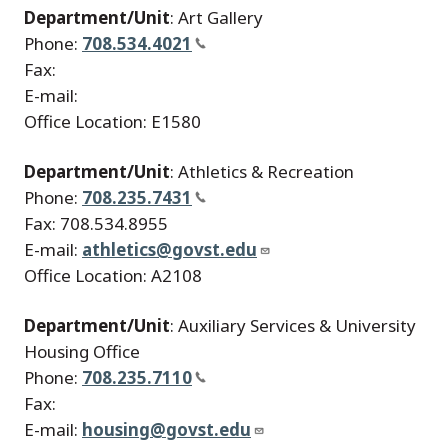
Department/Unit
: Art Gallery
Phone:
708.534.4021
Fax:
E-mail:
Office Location: E1580
Department/Unit
: Athletics & Recreation
Phone:
708.235.7431
Fax: 708.534.8955
E-mail:
athletics@govst.edu
Office Location: A2108
Department/Unit
: Auxiliary Services & University
Housing Office
Phone:
708.235.7110
Fax:
E-mail:
housing@govst.edu