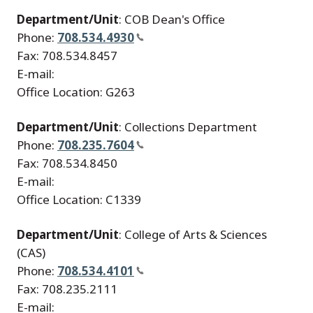
Department/Unit
: COB Dean's Office
Phone:
708.534.4930
Fax: 708.534.8457
E-mail:
Office Location: G263
Department/Unit
: Collections Department
Phone:
708.235.7604
Fax: 708.534.8450
E-mail:
Office Location: C1339
Department/Unit
: College of Arts & Sciences
(CAS)
Phone:
708.534.4101
Fax: 708.235.2111
E-mail: