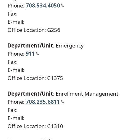
Phone:
708.534.4050
Fax:
E-mail:
Office Location: G256
Department/Unit
: Emergency
Phone:
911
Fax:
E-mail:
Office Location: C1375
Department/Unit
: Enrollment Management
Phone:
708.235.6811
Fax:
E-mail:
Office Location: C1310