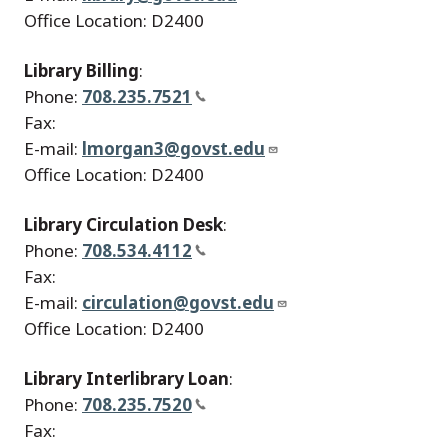
Office Location: D2400
Library Billing
:
Phone:
708.235.7521
Fax:
E-mail:
lmorgan3@govst.edu
Office Location: D2400
Library Circulation Desk
:
Phone:
708.534.4112
Fax:
E-mail:
circulation@govst.edu
Office Location: D2400
Library Interlibrary Loan
:
Phone:
708.235.7520
Fax: