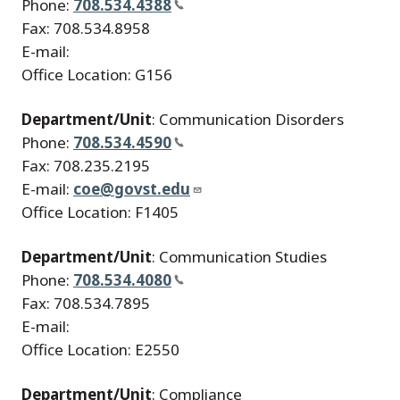
Phone:
708.534.4388
Fax: 708.534.8958
E-mail:
Office Location: G156
Department/Unit
: Communication Disorders
Phone:
708.534.4590
Fax: 708.235.2195
E-mail:
coe@govst.edu
Office Location: F1405
Department/Unit
: Communication Studies
Phone:
708.534.4080
Fax: 708.534.7895
E-mail:
Office Location: E2550
Department/Unit
: Compliance