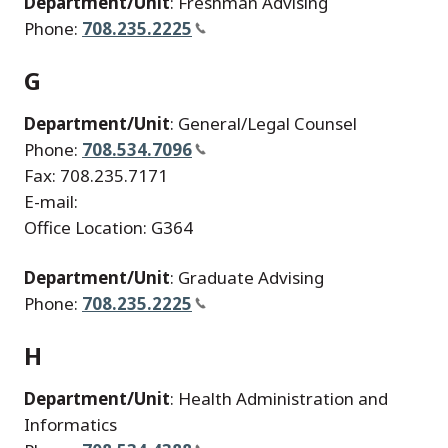
Department/Unit
: Freshman Advising
Phone:
708.235.2225
G
Department/Unit
: General/Legal Counsel
Phone:
708.534.7096
Fax: 708.235.7171
E-mail:
Office Location: G364
Department/Unit
: Graduate Advising
Phone:
708.235.2225
H
Department/Unit
: Health Administration and
Informatics