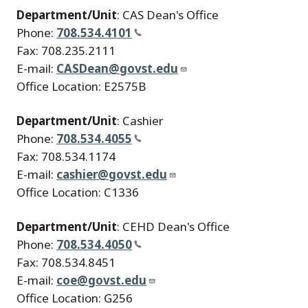
Department/Unit
: CAS Dean's Office
Phone:
708.534.4101
Fax: 708.235.2111
E-mail:
CASDean@govst.edu
Office Location: E2575B
Department/Unit
: Cashier
Phone:
708.534.4055
Fax: 708.534.1174
E-mail:
cashier@govst.edu
Office Location: C1336
Department/Unit
: CEHD Dean's Office
Phone:
708.534.4050
Fax: 708.534.8451
E-mail:
coe@govst.edu
Office Location: G256