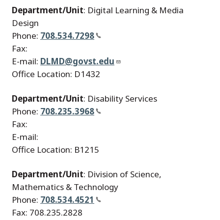
Department/Unit
: Digital Learning & Media
Design
Phone:
708.534.7298
Fax:
E-mail:
DLMD@govst.edu
Office Location: D1432
Department/Unit
: Disability Services
Phone:
708.235.3968
Fax:
E-mail:
Office Location: B1215
Department/Unit
: Division of Science,
Mathematics & Technology
Phone:
708.534.4521
Fax: 708.235.2828