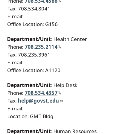
Phone:
708.534.4388
Fax: 708.534.8041
E-mail:
Office Location: G156
Department/Unit
: Health Center
Phone:
708.235.2114
Fax: 708.235.3961
E-mail:
Office Location: A1120
Department/Unit
: Help Desk
Phone:
708.534.4357
Fax:
help@govst.edu
E-mail:
Location: GMT Bldg
Department/Unit
: Human Resources