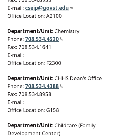
E-mail:
cseip@govst.edu
Office Location: A2100
Department/Unit
: Chemistry
Phone:
708.534.4520
Fax: 708.534.1641
E-mail:
Office Location: F2300
Department/Unit
: CHHS Dean's Office
Phone:
708.534.4388
Fax: 708.534.8958
E-mail:
Office Location: G158
Department/Unit
: Childcare (Family
Development Center)