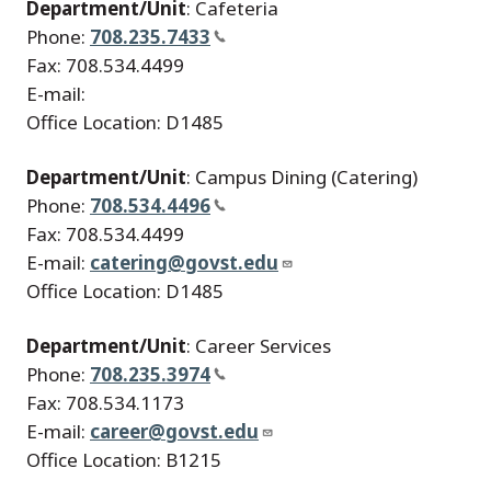
Department/Unit
: Cafeteria
Phone:
708.235.7433
Fax: 708.534.4499
E-mail:
Office Location: D1485
Department/Unit
: Campus Dining (Catering)
Phone:
708.534.4496
Fax: 708.534.4499
E-mail:
catering@govst.edu
Office Location: D1485
Department/Unit
: Career Services
Phone:
708.235.3974
Fax: 708.534.1173
E-mail:
career@govst.edu
Office Location: B1215