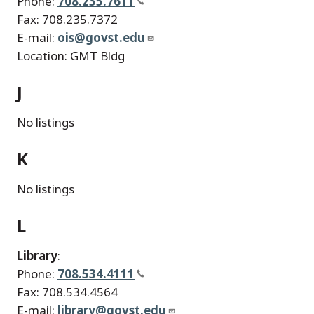
Phone:
708.235.7611
Fax: 708.235.7372
E-mail:
ois@govst.edu
Location: GMT Bldg
J
No listings
K
No listings
L
Library
:
Phone:
708.534.4111
Fax: 708.534.4564
E-mail:
library@govst.edu