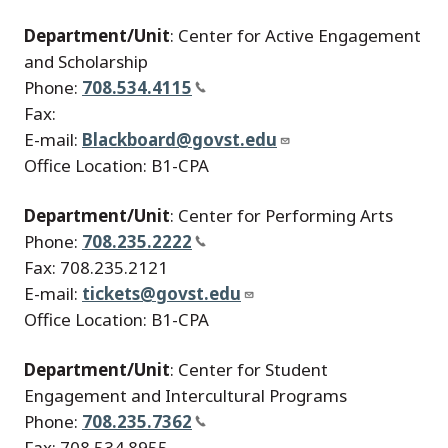
Department/Unit
: Center for Active Engagement
and Scholarship
Phone:
708.534.4115
Fax:
E-mail:
Blackboard@govst.edu
Office Location: B1-CPA
Department/Unit
: Center for Performing Arts
Phone:
708.235.2222
Fax: 708.235.2121
E-mail:
tickets@govst.edu
Office Location: B1-CPA
Department/Unit
: Center for Student
Engagement and Intercultural Programs
Phone:
708.235.7362
Fax: 708.534.8955