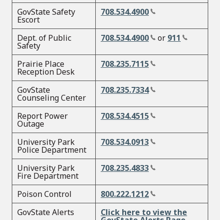
GovState Safety
708.534.4900
Escort
Dept. of Public
708.534.4900
or
911
Safety
Prairie Place
708.235.7115
Reception Desk
GovState
708.235.7334
Counseling Center
Report Power
708.534.4515
Outage
University Park
708.534.0913
Police Department
University Park
708.235.4833
Fire Department
Poison Control
800.222.1212
GovState Alerts
Click here to view the