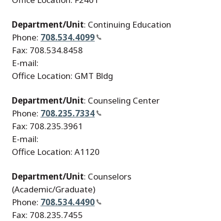
Department/Unit
: Continuing Education
Phone:
708.534.4099
Fax: 708.534.8458
E-mail:
Office Location: GMT Bldg
Department/Unit
: Counseling Center
Phone:
708.235.7334
Fax: 708.235.3961
E-mail:
Office Location: A1120
Department/Unit
: Counselors
(Academic/Graduate)
Phone:
708.534.4490
Fax: 708.235.7455