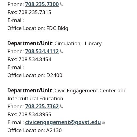
Phone:
708.235.7300
Fax: 708.235.7315
E-mail:
Office Location: FDC Bldg
Department/Unit
: Circulation - Library
Phone:
708.534.4112
Fax: 708.534.8454
E-mail:
Office Location: D2400
Department/Unit
: Civic Engagement Center and
Intercultural Education
Phone:
708.235.7362
Fax: 708.534.8955
E-mail:
civicengagement@govst.edu
Office Location: A2130