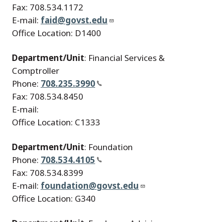
Fax: 708.534.1172
E-mail:
faid@govst.edu
Office Location: D1400
Department/Unit
: Financial Services &
Comptroller
Phone:
708.235.3990
Fax: 708.534.8450
E-mail:
Office Location: C1333
Department/Unit
: Foundation
Phone:
708.534.4105
Fax: 708.534.8399
E-mail:
foundation@govst.edu
Office Location: G340