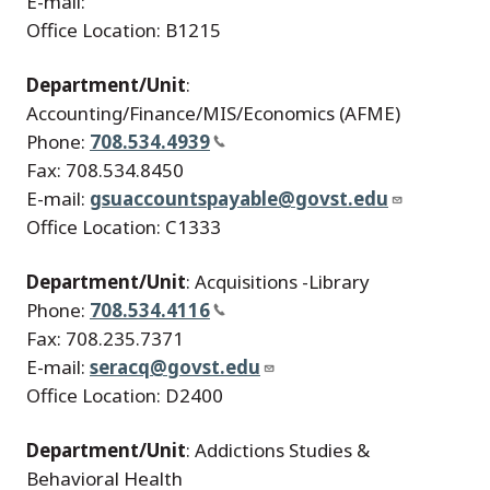
E-mail:
Office Location: B1215
Department/Unit
:
Accounting/Finance/MIS/Economics (AFME)
Phone:
708.534.4939
Fax: 708.534.8450
E-mail:
gsuaccountspayable@govst.edu
Office Location: C1333
Department/Unit
: Acquisitions -Library
Phone:
708.534.4116
Fax: 708.235.7371
E-mail:
seracq@govst.edu
Office Location: D2400
Department/Unit
: Addictions Studies &
Behavioral Health