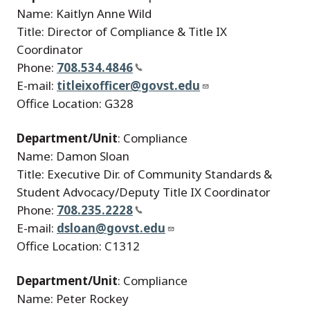
Name: Kaitlyn Anne Wild
Title: Director of Compliance & Title IX
Coordinator
Phone:
708.534.4846
E-mail:
titleixofficer@govst.edu
Office Location: G328
Department/Unit
: Compliance
Name: Damon Sloan
Title: Executive Dir. of Community Standards &
Student Advocacy/Deputy Title IX Coordinator
Phone:
708.235.2228
E-mail:
dsloan@govst.edu
Office Location: C1312
Department/Unit
: Compliance
Name: Peter Rockey