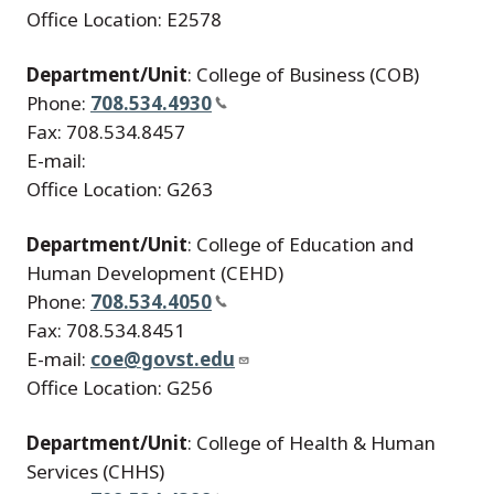
Office Location: E2578
Department/Unit
: College of Business (COB)
Phone:
708.534.4930
Fax: 708.534.8457
E-mail:
Office Location: G263
Department/Unit
: College of Education and
Human Development (CEHD)
Phone:
708.534.4050
Fax: 708.534.8451
E-mail:
coe@govst.edu
Office Location: G256
Department/Unit
: College of Health & Human
Services (CHHS)