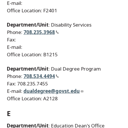
E-mail:
Office Location: F2401
Department/Unit
: Disability Services
Phone:
708.235.3968
Fax:
E-mail:
Office Location: B1215
Department/Unit
: Dual Degree Program
Phone:
708.534.4494
Fax: 708.235.7455
E-mail:
dualdegree@govst.edu
Office Location: A2128
E
Department/Unit
: Education Dean's Office