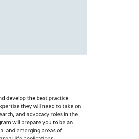
nd develop the best practice
pertise they will need to take on
earch, and advocacy roles in the
ram will prepare you to be an
nal and emerging areas of
real-life applications.