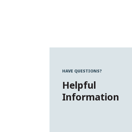
HAVE QUESTIONS?
Helpful
Information