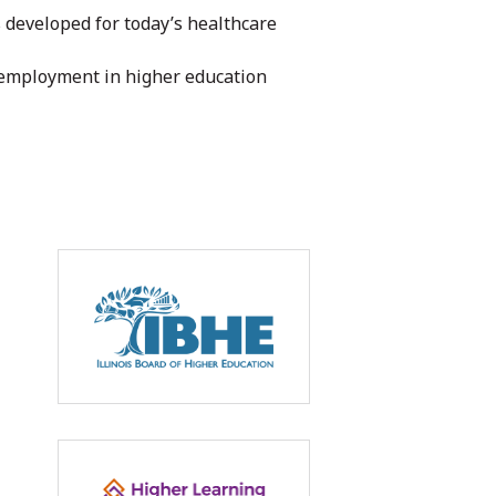
 developed for today’s healthcare
 employment in higher education