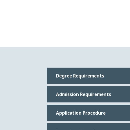
Degree Requirements
Admission Requirements
Application Procedure