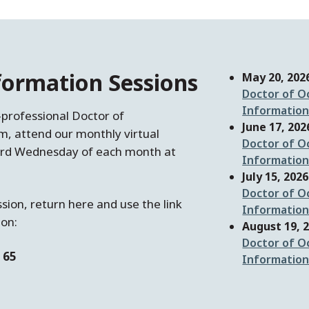
nformation Sessions
May 20, 202
Doctor of O
Information
‑professional Doctor of
June 17, 202
, attend our monthly virtual
Doctor of O
 3rd Wednesday of each month at
Information
July 15, 2026
Doctor of O
ssion, return here and use the link
Information
ion:
August 19, 
Doctor of O
 65
Information