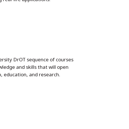
ersity DrOT sequence of courses
ledge and skills that will open
p, education, and research.