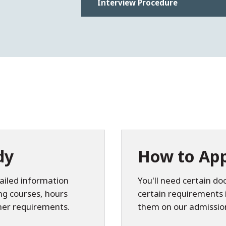
Interview Procedure
dy
How to App
ailed information
You'll need certain 
ing courses, hours
certain requirements 
her requirements.
them on our admissio