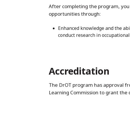
After completing the program, you 
opportunities through:
Enhanced knowledge and the abili
conduct research in occupational
Accreditation
The DrOT program has approval fro
Learning Commission to grant the 