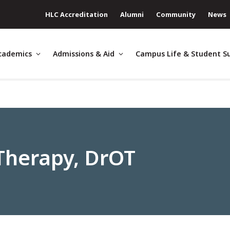
HLC Accreditation
Alumni
Community
News
cademics
Admissions & Aid
Campus Life & Student S
Therapy, DrOT