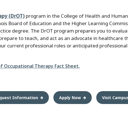
apy (DrOT)
program in the College of Health and Human 
inois Board of Education and the Higher Learning Commis
ractice degree. The DrOT program prepares you to evalua
d, prepare to teach, and act as an advocate in healthcare
your current professional roles or anticipated professional
of Occupational Therapy Fact Sheet.
quest Information
Apply Now
Visit Campu