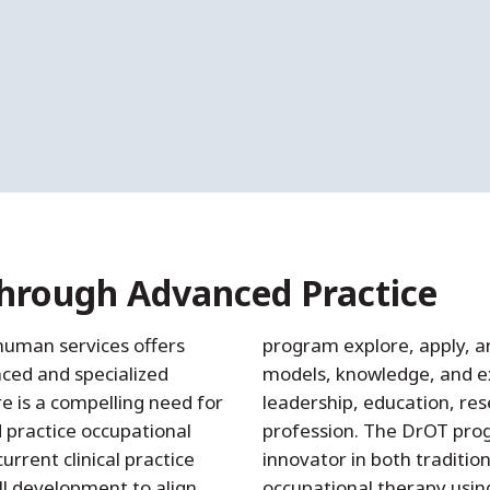
Through Advanced Practice
human services offers
program explore, apply, a
nced and specialized
models, knowledge, and ex
e is a compelling need for
leadership, education, res
 practice occupational
profession. The DrOT prog
urrent clinical practice
innovator in both traditio
ll development to align
occupational therapy using 