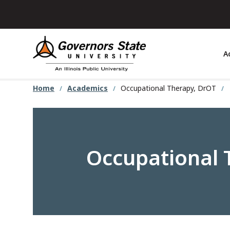
Skip
to
main
content
A
Home
Academics
Occupational Therapy, DrOT
Occupational 