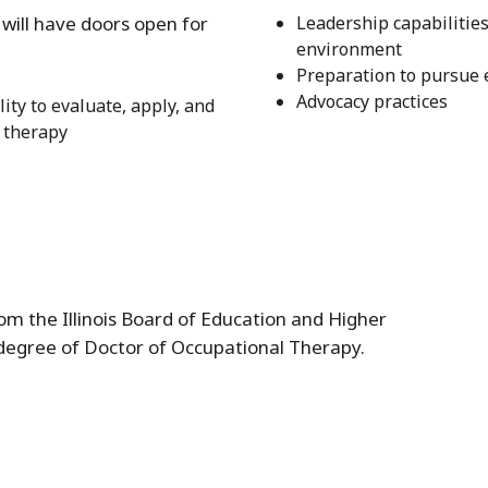
will have doors open for
Leadership capabilities
environment
Preparation to pursue
Advocacy practices
ty to evaluate, apply, and
 therapy
m the Illinois Board of Education and Higher
degree of Doctor of Occupational Therapy.