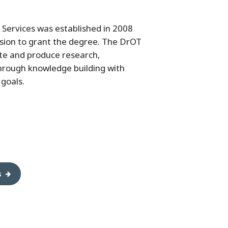
Services was established in 2008
sion to grant the degree. The DrOT
te and produce research,
 through knowledge building with
 goals.
s