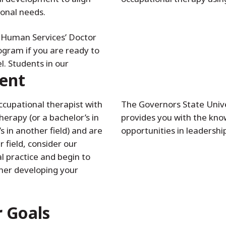
ional needs.
d Human Services’ Doctor
gram if you are ready to
l. Students in our
ent
occupational therapist with
The Governors State Univ
herapy (or a bachelor’s in
provides you with the know
 in another field) and are
opportunities in leadershi
r field, consider our
al practice and begin to
her developing your
r Goals