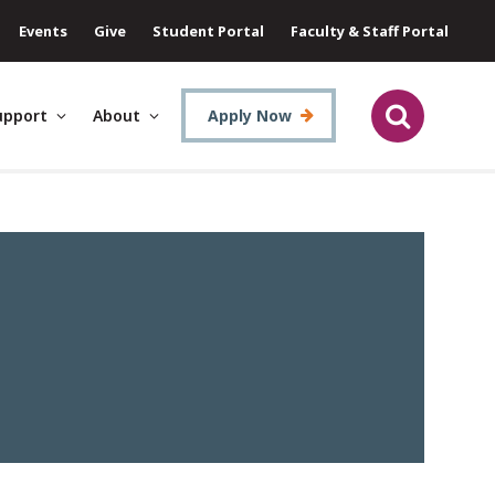
Events
Give
Student Portal
Faculty & Staff Portal
upport
About
Apply Now