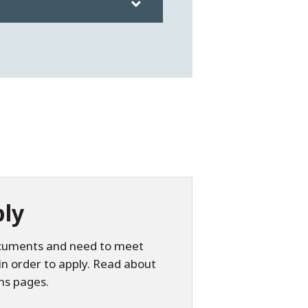
ly
documents and need to meet
in order to apply. Read about
ns pages.