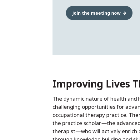
Join the meeting now
Improving Lives 
The dynamic nature of health and 
challenging opportunities for adva
occupational therapy practice. Ther
the practice scholar—the advanced
therapist—who will actively enrich c
through knowledge building and ski