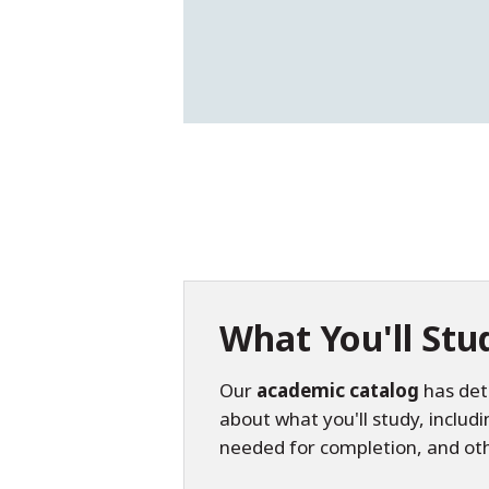
What You'll Stu
Our
academic catalog
has det
about what you'll study, includ
needed for completion, and ot