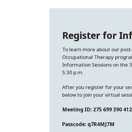
Register for I
To learn more about our post
Occupational Therapy program
Information Sessions on the
5:30 p.m.
After you register for your se
below to join your virtual sess
Meeting ID: 275 699 390 412
Passcode: q7R4MJ7M