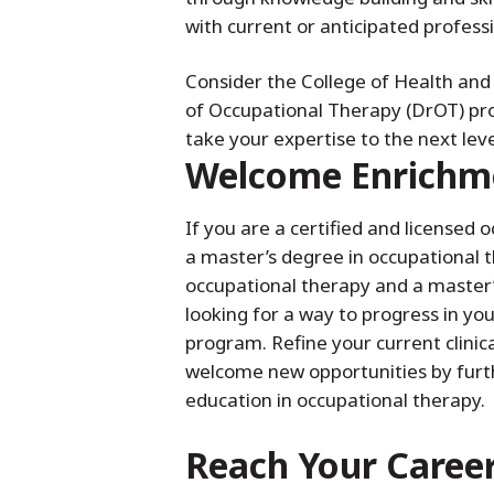
with current or anticipated profess
Consider the College of Health an
of Occupational Therapy (DrOT) pro
take your expertise to the next leve
Welcome Enrichm
If you are a certified and licensed 
a master’s degree in occupational t
occupational therapy and a master’s
looking for a way to progress in you
program. Refine your current clinic
welcome new opportunities by furt
education in occupational therapy.
Reach Your Caree