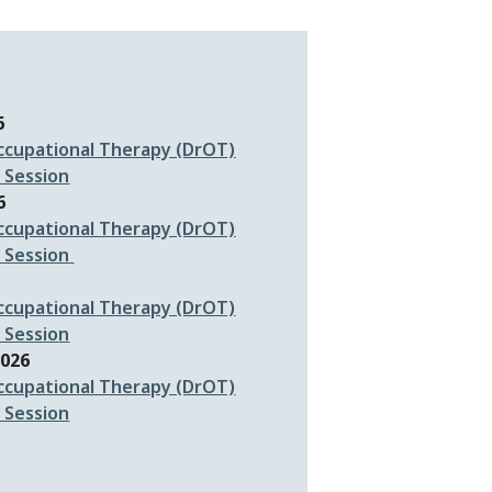
6
ccupational Therapy (DrOT)
 Session
6
ccupational Therapy (DrOT)
 Session
ccupational Therapy (DrOT)
 Sessio
n
2026
ccupational Therapy (DrOT)
 Session