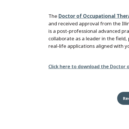
The
Doctor of Occupational Ther
and received approval from the Ill
is a post‑professional advanced p
collaborate as a leader in the fiel
real‑life applications aligned with 
File
Click here to download the Doctor 
Re