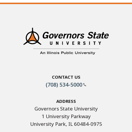
Contact Us
(708) 534-5000
Address
Governors State University
1 University Parkway
University Park, IL 60484-0975