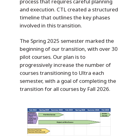
process that requires careful planning
and execution. CTL created a structured
timeline that outlines the key phases
involved in this transition.
The Spring 2025 semester marked the
beginning of our transition, with over 30
pilot courses. Our plan is to
progressively increase the number of
courses transitioning to Ultra each
semester, with a goal of completing the
transition for all courses by Fall 2026.