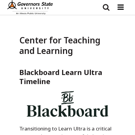
Skip
to
main
content
Center for Teaching
and Learning
Blackboard Learn Ultra
Timeline
Transitioning to Learn Ultra is a critical