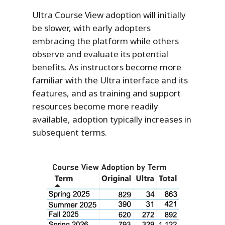
Ultra Course View adoption will initially
be slower, with early adopters
embracing the platform while others
observe and evaluate its potential
benefits. As instructors become more
familiar with the Ultra interface and its
features, and as training and support
resources become more readily
available, adoption typically increases in
subsequent terms.