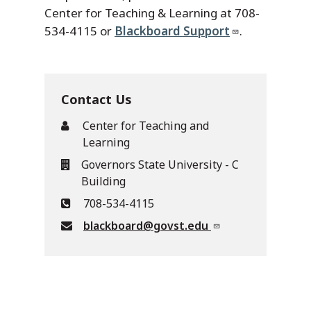
Center for Teaching & Learning at 708-
534-4115 or
Blackboard Support
.
Contact Us
Center for Teaching and
Learning
Governors State University - C
Building
708-534-4115
blackboard@govst.edu