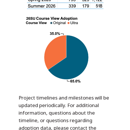
Project timelines and milestones will be
updated periodically. For additional
information, questions about the
timeline, or questions regarding
adoption data, please contact the