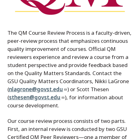
The QM Course Review Process is a faculty-driven,
peer-review process that emphasizes continuous
quality improvement of courses. Official QM
reviewers experience and review a course from a
student perspective and provide feedback based
on the Quality Matters Standards. Contact the
GSU Quality Matters Coordinators, Nikki LaGrone
(
nlagrone@govst.edu
) or Scott Thesen
(
sthesen@govst.edu
), for information about
course development.
Our course review process consists of two parts.
First, an internal review is conducted by two GSU
Certified QM Peer Reviewers—one a member of