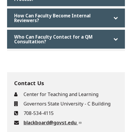
How Can Faculty Become Internal
Reviewers?
Who Can Faculty Contact for a QM
Consultation?
Contact Us
Center for Teaching and Learning
Governors State University - C Building
708-534-4115
blackboard@govst.edu