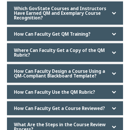
Which GovState Courses and Instructors
Have Earned QM and Exemplary Course
Recognition?
How Can Faculty Get QM Training?
Where Can Faculty Get a Copy of the QM
Rubric?
How Can Faculty Design a Course Using a
QM-Compliant Blackboard Template?
How Can Faculty Use the QM Rubric?
How Can Faculty Get a Course Reviewed?
What Are the Steps in the Course Review
Process?