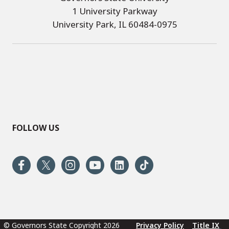
1 University Parkway
University Park, IL 60484-0975
FOLLOW US
© Governors State Copyright 2026
Privacy Policy
Title IX