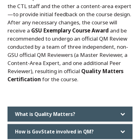
the CTL staff and the other a content-area expert
—to provide initial feedback on the course design.
After any necessary changes, the course will
receive a
GSU Exemplary Course Award
and be
recommended to undergo an official QM Review
conducted by a team of three independent, non-
GSU official QM Reviewers (a Master Reviewer, a
Content-Area Expert, and one additional Peer
Reviewer), resulting in official
Quality Matters
Certification
for the course.
What is Quality Matters?
How is GovState involved in QM?