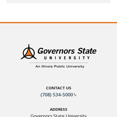
Contact Us
(708) 534-5000
Address
Governors State University