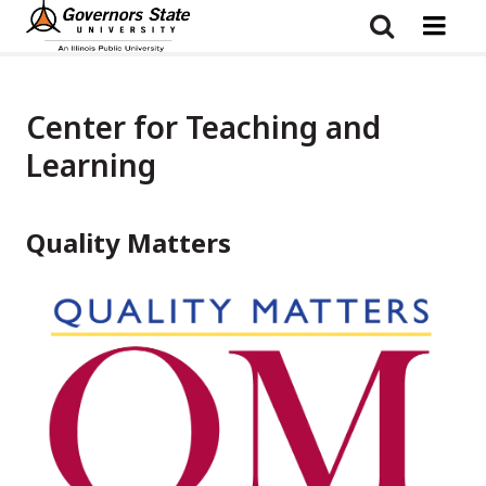
Skip
to
main
content
Center for Teaching and
Learning
Quality Matters