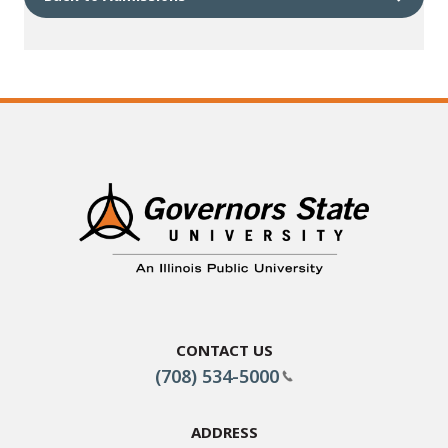
Contact Us
(708) 534-5000
Address