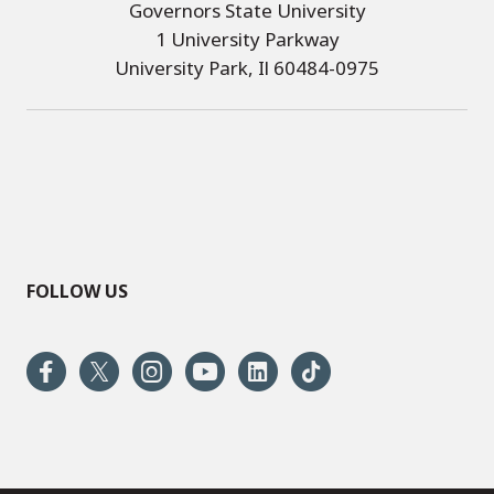
Governors State University
1 University Parkway
University Park, Il 60484-0975
FOLLOW US