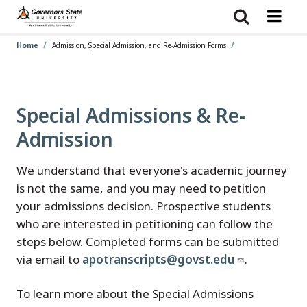
Skip
to
main
content
Home
Admission, Special Admission, and Re-Admission Forms
Special Admissions & Re-
Admission
We understand that everyone's academic journey
is not the same, and you may need to petition
your admissions decision. Prospective students
who are interested in petitioning can follow the
steps below. Completed forms can be submitted
via email to
apotranscripts@govst.edu
.
To learn more about the Special Admissions