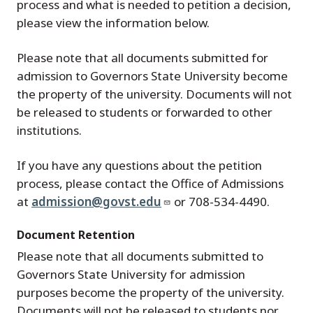
process and what is needed to petition a decision,
please view the information below.
Please note that all documents submitted for
admission to Governors State University become
the property of the university. Documents will not
be released to students or forwarded to other
institutions.
If you have any questions about the petition
process, please contact the Office of Admissions
at
admission@govst.edu
or 708-534-4490.
Document Retention
Please note that all documents submitted to
Governors State University for admission
purposes become the property of the university.
Documents will not be released to students nor