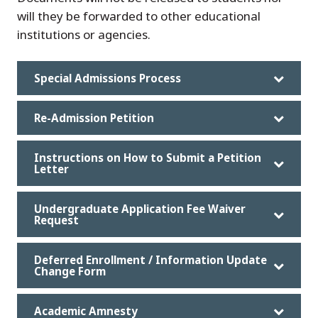
will they be forwarded to other educational
institutions or agencies.
Special Admissions Process
Re-Admission Petition
Instructions on How to Submit a Petition
Letter
Undergraduate Application Fee Waiver
Request
Deferred Enrollment / Information Update
Change Form
Academic Amnesty