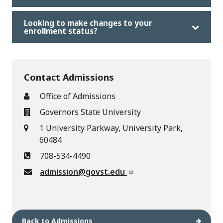
Looking to make changes to your
enrollment status?
Contact Admissions
Office of Admissions
Governors State University
1 University Parkway, University Park,
60484
708-534-4490
admission@govst.edu
Back to Admissions