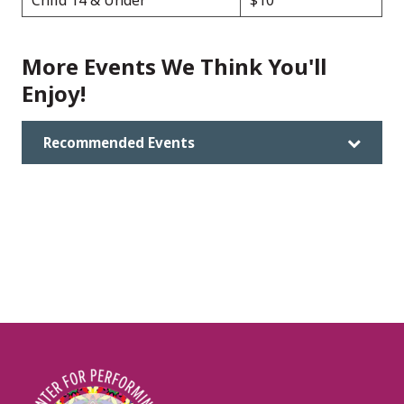
Child 14 & Under
$10
More Events We Think You'll
Enjoy!
Recommended Events
Image