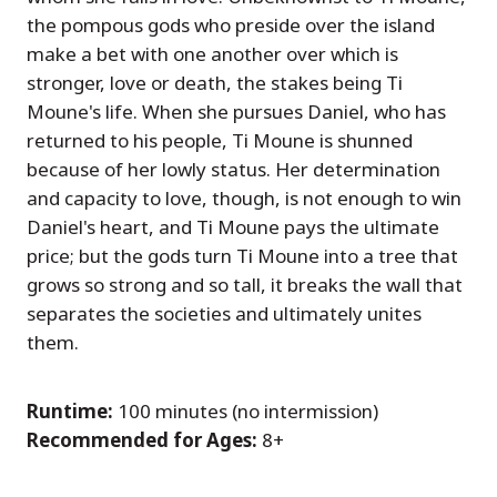
the pompous gods who preside over the island
make a bet with one another over which is
stronger, love or death, the stakes being Ti
Moune's life. When she pursues Daniel, who has
returned to his people, Ti Moune is shunned
because of her lowly status. Her determination
and capacity to love, though, is not enough to win
Daniel's heart, and Ti Moune pays the ultimate
price; but the gods turn Ti Moune into a tree that
grows so strong and so tall, it breaks the wall that
separates the societies and ultimately unites
them.
Runtime:
100 minutes (no intermission)
Recommended for Ages:
8+