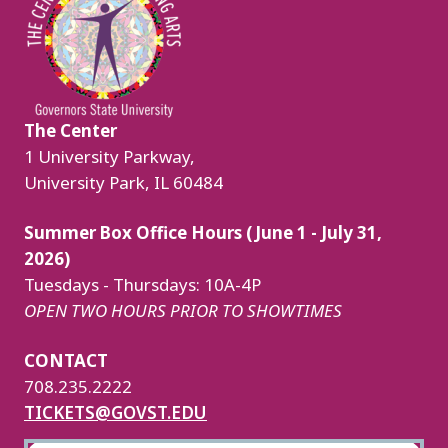
The Center
1 University Parkway,
University Park, IL 60484
Summer Box Office Hours (June 1 - July 31,
2026)
Tuesdays - Thursdays: 10A-4P
OPEN TWO HOURS PRIOR TO SHOWTIMES
CONTACT
708.235.2222
TICKETS@GOVST.EDU