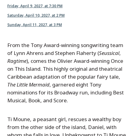
Friday, April 9, 2027, at 7:30 PM
Saturday, April 10, 2027, at 2 PM
Sunday, April 11, 2027, at 3 PM
From the Tony Award-winning songwriting team
of Lynn Ahrens and Stephen Flaherty (
Seussical
,
Ragtime
), comes the Olivier Award-winning Once
on This Island. This highly original and theatrical
Caribbean adaptation of the popular fairy tale,
The Little Mermaid
, garnered eight Tony
nominations for its Broadway run, including Best
Musical, Book, and Score.
Ti Moune, a peasant girl, rescues a wealthy boy
from the other side of the island, Daniel, with
whom she falls in love. Unbeknownst to Ti Moune,