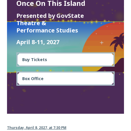
Once On This Island
Presented by GovState
Theatre &
Performance Studies
April 8-11, 2027
Buy Tickets
Box Office
Thursday, April 8, 2027, at 7:30 PM