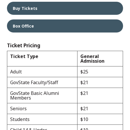
Buy Tickets
Box Office
Ticket Pricing
Ticket Type
General
Admission
Adult
$25
GovState Faculty/Staff
$21
GovState Basic Alumni
$21
Members
Seniors
$21
Students
$10