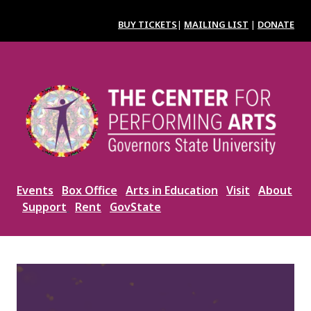
Skip
to
BUY TICKETS
|
MAILING LIST
|
DONATE
main
content
Image
Events
Box Office
Arts in Education
Visit
About
Support
Rent
GovState