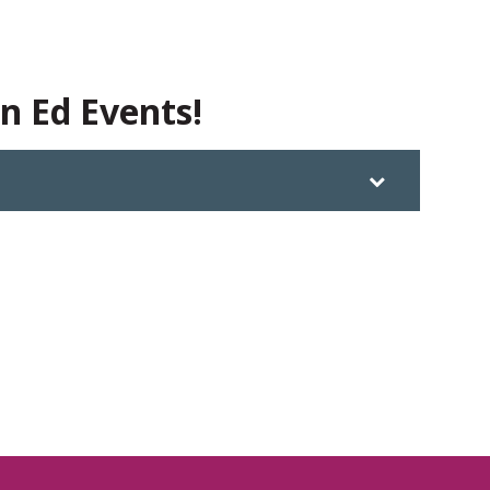
in Ed Events!