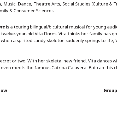
, Music, Dance, Theatre Arts, Social Studies (Culture & T
Family & Consumer Sciences
ure
is a touring bilingual/bicultural musical for young aud
 twelve-year-old Vita Flores. Vita thinks her family has g
hen a spirited candy skeleton suddenly springs to life, V
ecret or two. With her skeletal new friend, Vita dances w
 even meets the famous Catrina Calavera. But can this c
elow
Groups