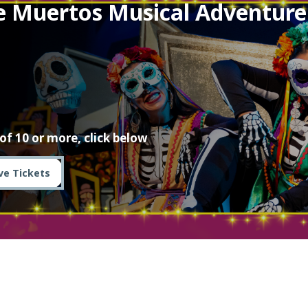
e Muertos Musical Adventure
of 10 or more, click below
ve Tickets