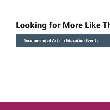
Looking for More Like Th
Recommended Arts in Education Events