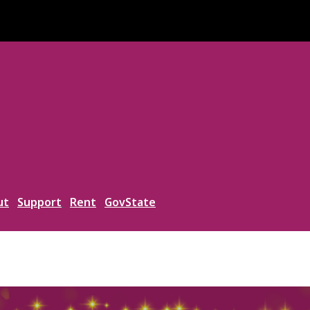
ut
Support
Rent
GovState