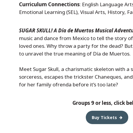
Curriculum Connections
: English Language Arts
Emotional Learning (SEL), Visual Arts, History, 
SUGAR SKULL! A Día de Muertos Musical Advent
music and dance from Mexico to tell the story of
loved ones. Why throw a party for the dead? But w
to unravel the true meaning of Día de Muertos.
Meet Sugar Skull, a charismatic skeleton with a s
sorceress, escapes the trickster Chaneques, and
for her family ofrenda before it’s too late?
Groups 9 or less, click b
Buy Tickets