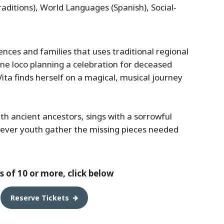
raditions), World Languages (Spanish), Social-
iences and families that uses traditional regional
one loco planning a celebration for deceased
ita finds herself on a magical, musical journey
ith ancient ancestors, sings with a sorrowful
lever youth gather the missing pieces needed
 of 10 or more, click below
Reserve Tickets