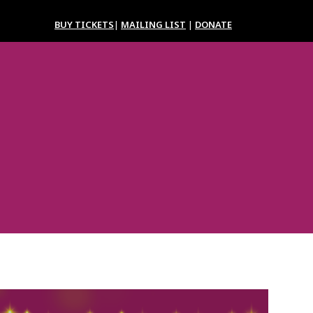
BUY TICKETS
|
MAILING LIST
|
DONATE