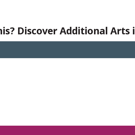
is? Discover Additional Arts 