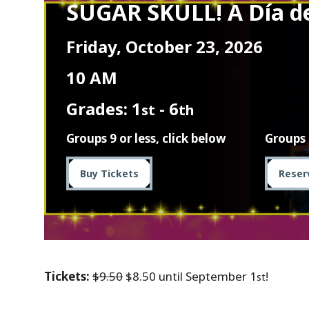
SUGAR SKULL! A Día d
Friday, October 23, 2026
10 AM
Grades: 1
- 6
st
th
Groups 9 or less, click below
Groups 
Buy Tickets
Reser
Tickets:
$9.50
$8.50 until September 1
!
st