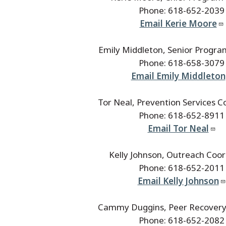
Phone: 618-652-2039
Email Kerie Moore
Emily Middleton, Senior Progra
Phone: 618-658-3079
Email Emily Middleton
Tor Neal, Prevention Services C
Phone: 618-652-8911
Email Tor Neal
Kelly Johnson, Outreach Coor
Phone: 618-652-2011
Email Kelly Johnson
Cammy Duggins, Peer Recovery 
Phone: 618-652-2082