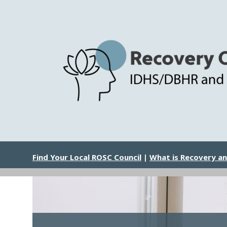
Skip
to
main
content
Image
Find Your Local ROSC Council
|
What is Recovery a