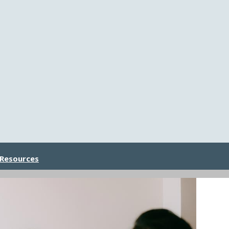
 Resources