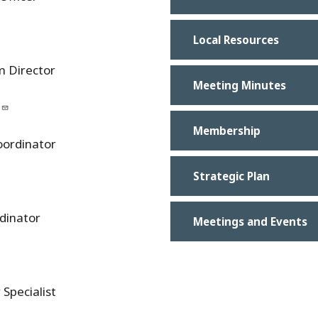
Local Resources
m Director
Meeting Minutes
Membership
oordinator
Strategic Plan
dinator
Meetings and Events
Specialist