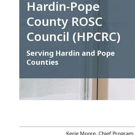
Hardin-Pope
County ROSC
Council (HPCRC)
Serving Hardin and Pope
Counties
Kerie Moore, Chief Program 