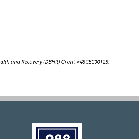
l Health and Recovery (DBHR) Grant #43CEC00123.
Image