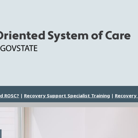
nd ROSC?
|
Recovery Support Specialist Training
|
Recovery