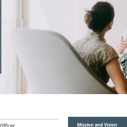
Mission and Vision
Officer