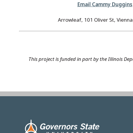
Email Cammy Duggins
Arrowleaf, 101 Oliver St, Vienna
This project is funded in part by the Illinois
Image