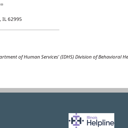
, IL 62995
 Department of Human Services' (IDHS) Division of Behaviora
Image