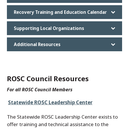
Recovery Training and Education Calendar
Supporting Local Organizations
Additional Resources
ROSC Council Resources
For all ROSC Council Members
Statewide ROSC Leadership Center
The Statewide ROSC Leadership Center exists to
offer training and technical assistance to the