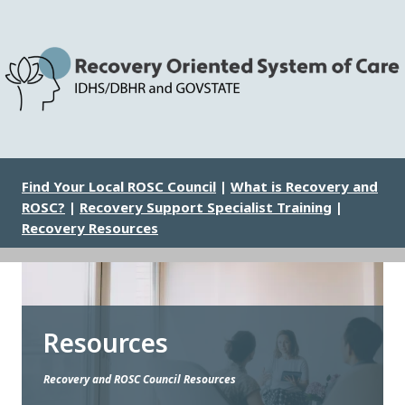
Skip
to
main
content
Image
Find Your Local ROSC Council
|
What is Recovery and
ROSC?
|
Recovery Support Specialist Training
|
Recovery Resources
Resources
Recovery and ROSC Council Resources