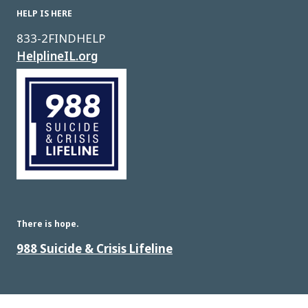
HELP IS HERE
833-2FINDHELP
HelplineIL.org
Image
There is hope.
988 Suicide & Crisis Lifeline