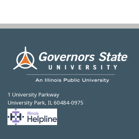
Image
1 University Parkway
University Park, IL 60484-0975
Image