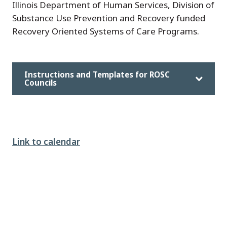
Illinois Department of Human Services, Division of
Substance Use Prevention and Recovery funded
Recovery Oriented Systems of Care Programs.
Instructions and Templates for ROSC
Councils
Link to calendar