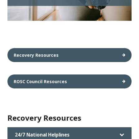
Recovery Resources
ROSC Council Resources
Recovery Resources
24/7 National Helplines