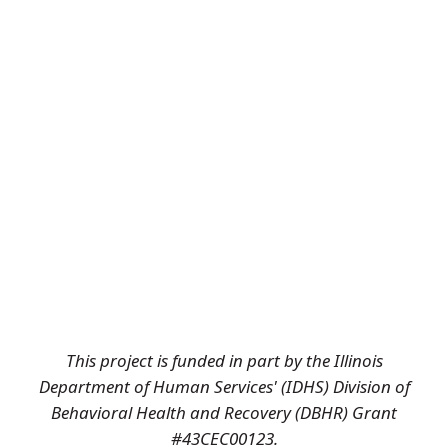
This project is funded in part by the Illinois
Department of Human Services' (IDHS) Division of
Behavioral Health and Recovery (DBHR) Grant
#43CEC00123.