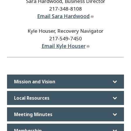
Sara Hardwood, Business Director
217-348-8108
Email Sara Hardwood
Kyle Houser, Recovery Navigator
217-549-7450
Email Kyle Houser
Mission and Vision
Local Resources
Meeting Minutes
Membership