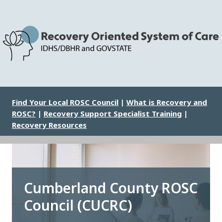
Skip
to
main
content
Image
Find Your Local ROSC Council
|
What is Recovery and
ROSC?
|
Recovery Support Specialist Training
|
Recovery Resources
Cumberland County ROSC
Council (CUCRC)