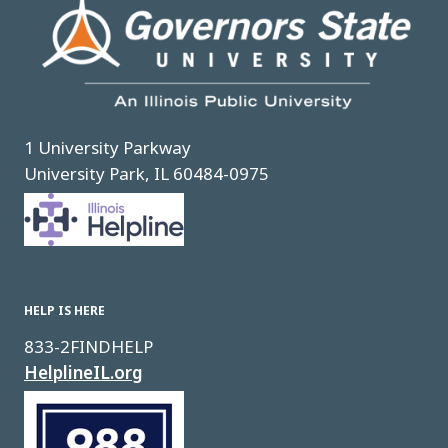
1 University Parkway
University Park, IL 60484-0975
Image
HELP IS HERE
833-2FINDHELP
HelplineIL.org
Image