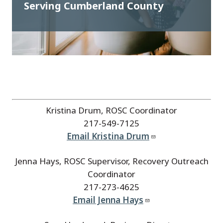
Serving Cumberland County
Kristina Drum, ROSC Coordinator
217-549-7125
Email Kristina Drum
Jenna Hays, ROSC Supervisor, Recovery Outreach
Coordinator
217-273-4625
Email Jenna Hays