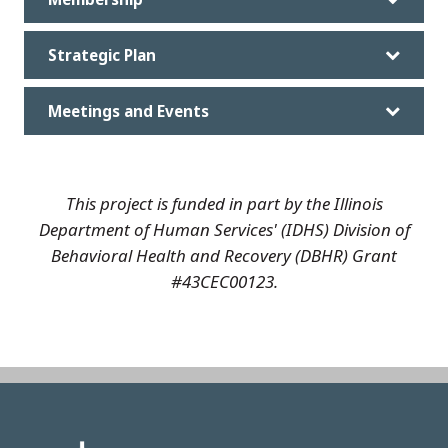
Strategic Plan
Meetings and Events
This project is funded in part by the Illinois
Department of Human Services' (IDHS) Division of
Behavioral Health and Recovery (DBHR) Grant
#43CEC00123.
Image