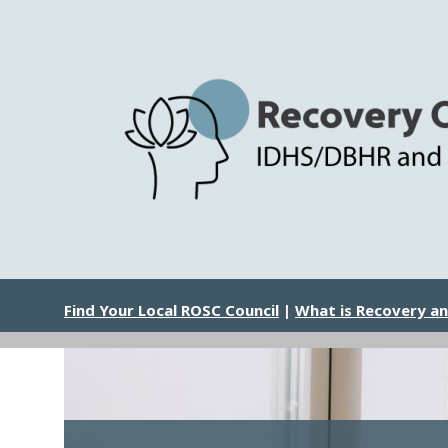
Skip
to
main
content
Image
Find Your Local ROSC Council
|
What is Recovery a