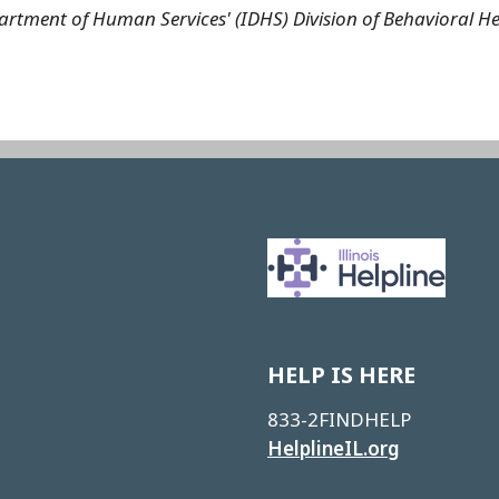
 Department of Human Services' (IDHS) Division of Behaviora
Image
HELP IS HERE
833-2FINDHELP
HelplineIL.org