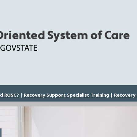
nd ROSC?
|
Recovery Support Specialist Training
|
Recovery