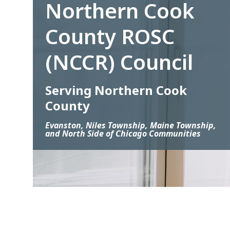
Northern Cook
County ROSC
(NCCR) Council
Serving Northern Cook
County
Evanston, Niles Township, Maine Township,
and North Side of Chicago Communities