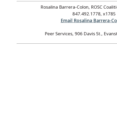
Rosalina Barrera-Colon, ROSC Coalit
847.492.1778, x1785
Email Rosalina Barrera-C
Peer Services, 906 Davis St., Evans