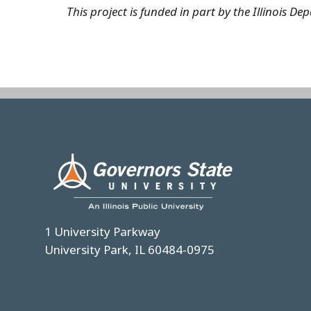
This project is funded in part by the Illinois
Image
1 University Parkway
University Park, IL 60484-0975