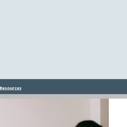
 Resources