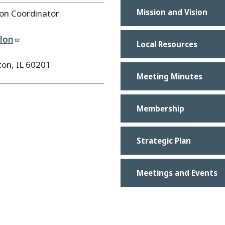
Mission and Vision
ion Coordinator
olon
Local Resources
ton, IL 60201
Meeting Minutes
Membership
Strategic Plan
Meetings and Events