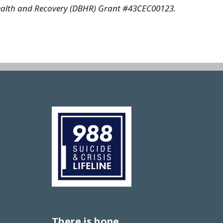
l Health and Recovery (DBHR) Grant #43CEC00123.
Image
There is hope.