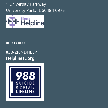
1 University Parkway
University Park, IL 60484-0975
Image
HELP IS HERE
833-2FINDHELP
HelplineIL.org
Image