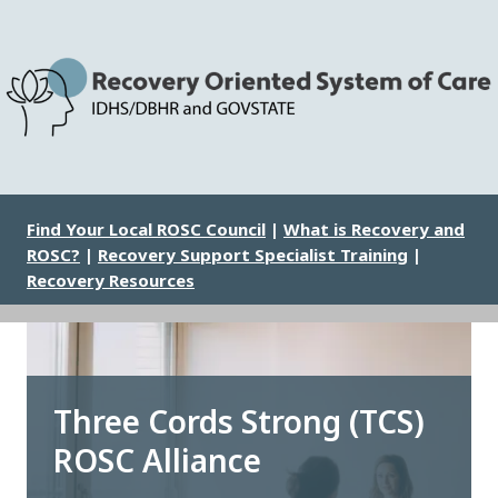
Skip
to
main
content
Image
Find Your Local ROSC Council
|
What is Recovery and
ROSC?
|
Recovery Support Specialist Training
|
Recovery Resources
Three Cords Strong (TCS)
ROSC Alliance