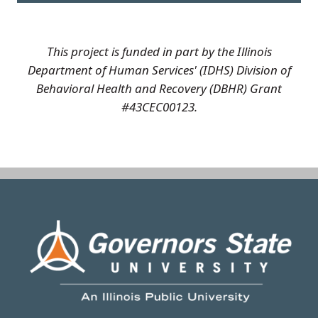
This project is funded in part by the Illinois
Department of Human Services' (IDHS) Division of
Behavioral Health and Recovery (DBHR) Grant
#43CEC00123.
Image