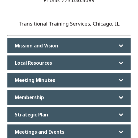
Phone: 773.636.4689
Transitional Training Services, Chicago, IL
Mission and Vision
Local Resources
Meeting Minutes
Membership
Strategic Plan
Meetings and Events