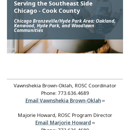
Serving the Southeast Side
Chicago - Cook County
Chicago Bronzeville/Hyde Park Area: Oakland,
Kenwood, Hyde Park, and Woodlawn
Communities
Vawnshekia Brown-Oklah, ROSC Coordinator
Phone: 773.636.4689
Email Vawnshekia Brown-Oklah
Majorie Howard, ROSC Program Director
Email Marjorie Howard