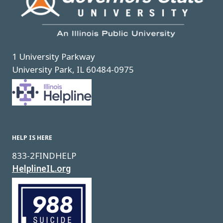
1 University Parkway
University Park, IL 60484-0975
Image
HELP IS HERE
833-2FINDHELP
HelplineIL.org
Image