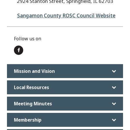
2924 Stanton Street, Springfield, IL 62703
Sangamon County ROSC Council Website
Follow us on
Mission and Vision
Local Resources
Meeting Minutes
Membership