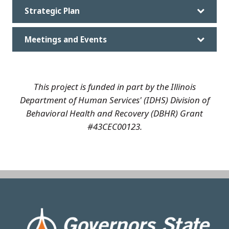
Strategic Plan
Meetings and Events
This project is funded in part by the Illinois
Department of Human Services' (IDHS) Division of
Behavioral Health and Recovery (DBHR) Grant
#43CEC00123.
Image