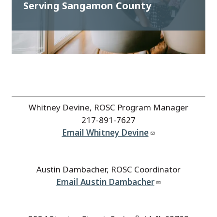
Serving Sangamon County
Whitney Devine, ROSC Program Manager
217-891-7627
Email Whitney Devine
Austin Dambacher, ROSC Coordinator
Email Austin Dambacher