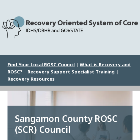
Skip
to
main
content
Image
Find Your Local ROSC Council
|
What is Recovery and
ROSC?
|
Recovery Support Specialist Training
|
Recovery Resources
Sangamon County ROSC
(SCR) Council