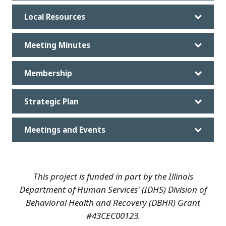
Local Resources
Meeting Minutes
Membership
Strategic Plan
Meetings and Events
This project is funded in part by the Illinois
Department of Human Services' (IDHS) Division of
Behavioral Health and Recovery (DBHR) Grant
#43CEC00123.