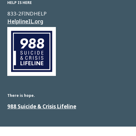
HELP IS HERE
833-2FINDHELP
HelplineIL.org
Image
There is hope.
988 Suicide & Crisis Lifeline