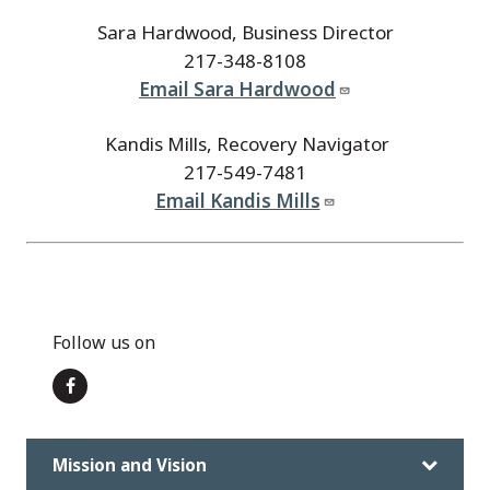
Sara Hardwood, Business Director
217-348-8108
Email Sara Hardwood
Kandis Mills, Recovery Navigator
217-549-7481
Email Kandis Mills
Follow us on
Mission and Vision