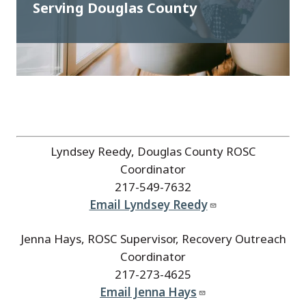
Serving Douglas County
Lyndsey Reedy, Douglas County ROSC
Coordinator
217-549-7632
Email Lyndsey Reedy
Jenna Hays, ROSC Supervisor, Recovery Outreach
Coordinator
217-273-4625
Email Jenna Hays