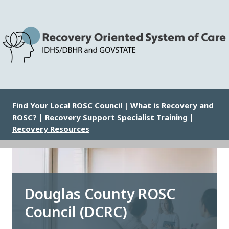
Skip
to
main
content
Image
Find Your Local ROSC Council
|
What is Recovery and
ROSC?
|
Recovery Support Specialist Training
|
Recovery Resources
Douglas County ROSC
Council (DCRC)