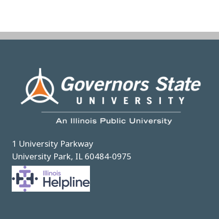
Image
1 University Parkway
University Park, IL 60484-0975
Image