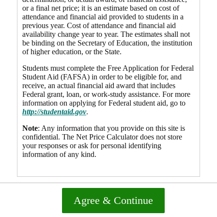
or a final net price; it is an estimate based on cost of
attendance and financial aid provided to students in a
previous year. Cost of attendance and financial aid
availability change year to year. The estimates shall not
be binding on the Secretary of Education, the institution
of higher education, or the State.
Students must complete the Free Application for Federal
Student Aid (FAFSA) in order to be eligible for, and
receive, an actual financial aid award that includes
Federal grant, loan, or work-study assistance. For more
information on applying for Federal student aid, go to
http://studentaid.gov
.
Note
: Any information that you provide on this site is
confidential. The Net Price Calculator does not store
your responses or ask for personal identifying
information of any kind.
Agree & Continue