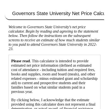
Governors State University
Net Price Calcula
Welcome to Governors State University's net price
calculator. Begin by reading and agreeing to the statement
below. Then follow the instructions on the subsequent
screens to receive an estimate of how much students similar
to you paid to attend Governors State University in 2022-
23.
Please read
. This calculator is intended to provide
estimated net price information (defined as estimated
cost of attendance - including tuition and required fees,
books and supplies, room and board (meals), and other
related expenses - minus estimated grant and scholarship
aid) to current and prospective students and their
families based on what similar students paid in a
previous year.
By clicking below, I acknowledge that the estimate
provided using this calculator does not represent a final
determination, or actual award, of financial assistance,